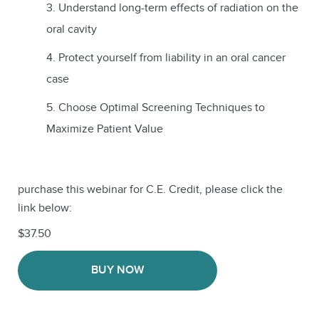
Understand long-term effects of radiation on the
oral cavity
Protect yourself from liability in an oral cancer
case
Choose Optimal Screening Techniques to
Maximize Patient Value
purchase this webinar for C.E. Credit, please click the
link below:
$37.50
BUY NOW