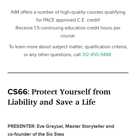
AIM offers a number of high-quality courses qualifying
for PACE approved C.E. credit!
Receive 1.5 continuing education credit hours per
course.
To learn more about subject matter, qualification criteria,
or any other questions, call
312-455-9488
.
Protect Yourself from
CS66:
Liability and Save a Life
PRESENTER: Eva Grayzel, Master Storyteller and
co-founder of the Six Step