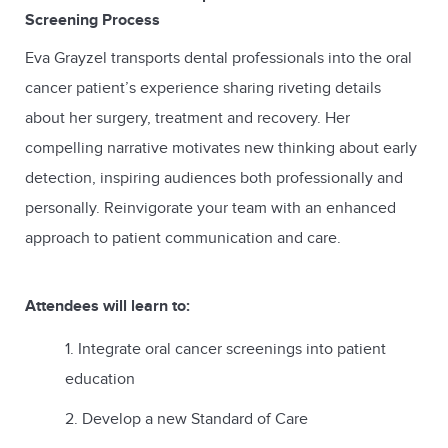
Screening Process
Eva Grayzel transports dental professionals into the oral
cancer patient’s experience sharing riveting details
about her surgery, treatment and recovery. Her
compelling narrative motivates new thinking about early
detection, inspiring audiences both professionally and
personally. Reinvigorate your team with an enhanced
approach to patient communication and care.
Attendees will learn to:
Integrate oral cancer screenings into patient
education
Develop a new Standard of Care