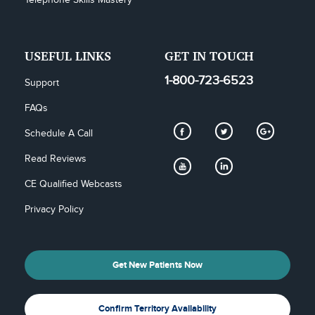
Telephone Skills Mastery
USEFUL LINKS
GET IN TOUCH
1-800-723-6523
Support
FAQs
Schedule A Call
Read Reviews
CE Qualified Webcasts
Privacy Policy
Get New Patients Now
Confirm Territory Availability