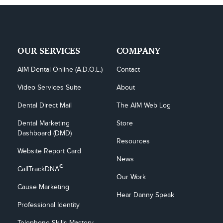
OUR SERVICES
COMPANY
AIM Dental Online (A.D.O.L.)
Contact
Video Services Suite
About
Dental Direct Mail
The AIM Web Log
Dental Marketing 
Store
Dashboard (DMD)
Resources
Website Report Card
News
©
CallTrackDNA
Our Work
Cause Marketing
Hear Danny Speak
Professional Identity