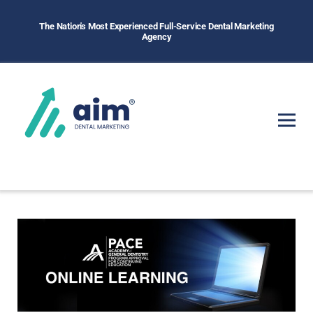
The Nation's Most Experienced Full-Service Dental Marketing
Agency