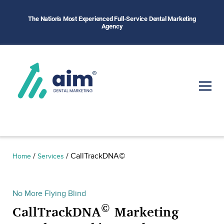
The Nation's Most Experienced Full-Service Dental Marketing
Agency
/
/
CallTrackDNA©
Home
Services
No More Flying Blind
©
CallTrackDNA
Marketing