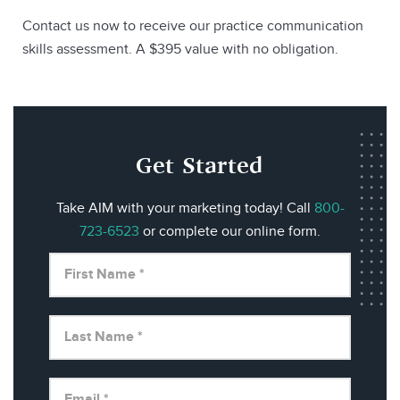
Contact us now to receive our practice communication
skills assessment. A $395 value with no obligation.
Get Started
Take AIM with your marketing today! Call
800-
723-6523
or complete our online form.