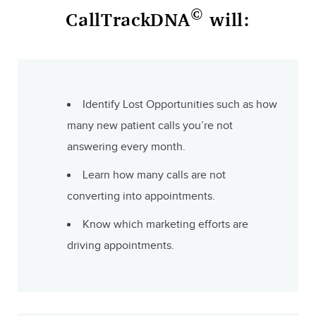
©
CallTrackDNA
will:
Identify Lost Opportunities such as how
many new patient calls you’re not
answering every month.
Learn how many calls are not
converting into appointments.
Know which marketing efforts are
driving appointments.