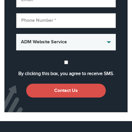
By clicking this box, you agree to receive SMS.
Contact Us