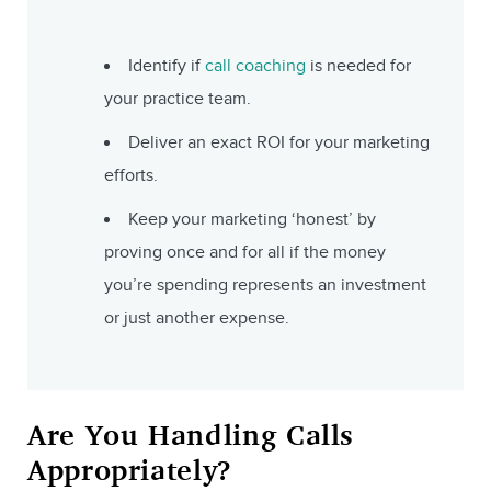
Identify if
call coaching
is needed for
your practice team.
Deliver an exact ROI for your marketing
efforts.
Keep your marketing ‘honest’ by
proving once and for all if the money
you’re spending represents an investment
or just another expense.
Are You Handling Calls
Appropriately?