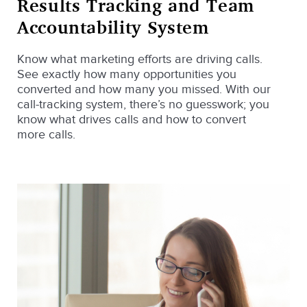
Results Tracking and Team
Accountability System
Know what marketing efforts are driving calls.
See exactly how many opportunities you
converted and how many you missed. With our
call-tracking system, there’s no guesswork; you
know what drives calls and how to convert
more calls.