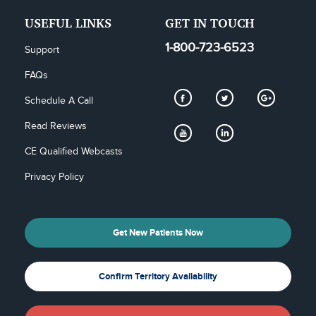
USEFUL LINKS
GET IN TOUCH
1-800-723-6523
Support
FAQs
Schedule A Call
Read Reviews
CE Qualified Webcasts
Privacy Policy
Get New Patients Now
Confirm Territory Availability