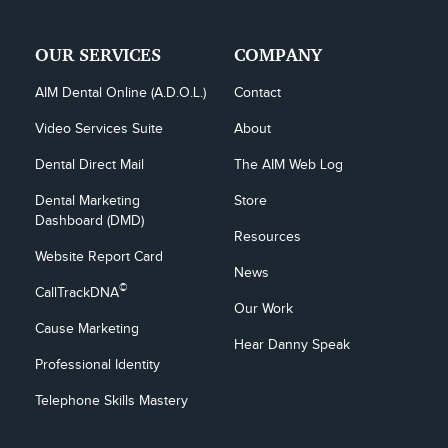
OUR SERVICES
COMPANY
AIM Dental Online (A.D.O.L.)
Contact
Video Services Suite
About
Dental Direct Mail
The AIM Web Log
Dental Marketing 
Store
Dashboard (DMD)
Resources
Website Report Card
News
©
CallTrackDNA
Our Work
Cause Marketing
Hear Danny Speak
Professional Identity
Telephone Skills Mastery