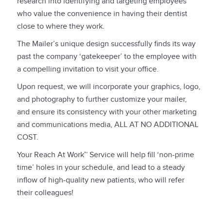
research into identifying and targeting employees
who value the convenience in having their dentist
close to where they work.
The Mailer’s unique design successfully finds its way
past the company ‘gatekeeper’ to the employee with
a compelling invitation to visit your office.
Upon request, we will incorporate your graphics, logo,
and photography to further customize your mailer,
and ensure its consistency with your other marketing
and communications media, ALL AT NO ADDITIONAL
COST.
Your Reach At Work™ Service will help fill ‘non-prime
time’ holes in your schedule, and lead to a steady
inflow of high-quality new patients, who will refer
their colleagues!