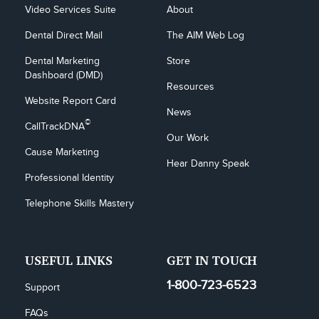
Video Services Suite
About
Dental Direct Mail
The AIM Web Log
Dental Marketing 
Store
Dashboard (DMD)
Resources
Website Report Card
News
©
CallTrackDNA
Our Work
Cause Marketing
Hear Danny Speak
Professional Identity
Telephone Skills Mastery
USEFUL LINKS
GET IN TOUCH
1-800-723-6523
Support
FAQs