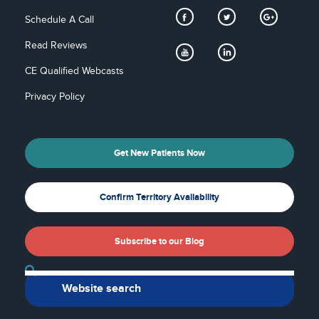
Schedule A Call
Read Reviews
CE Qualified Webcasts
Privacy Policy
Get New Patients Now
Confirm Territory Availability
Subscribe to our Blog