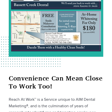
Convenience Can Mean Close
To Work Too!
Reach At Work™ is a Service unique to AIM Dental
Marketing®, and is the culmination of years of