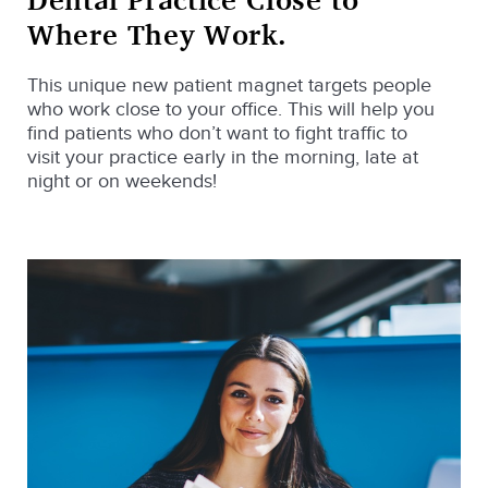
Where They Work.
This unique new patient magnet targets people
who work close to your office. This will help you
find patients who don’t want to fight traffic to
visit your practice early in the morning, late at
night or on weekends!