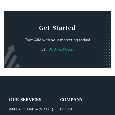
Get Started
Take AIM with your marketing today!
Call
800-723-6523
OUR SERVICES
COMPANY
AIM Dental Online (A.D.O.L.)
Contact