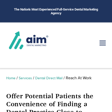
The Nation's Most Experienced Full-Service Dental Marketing
Agency
/
/
/
Reach At Work
Home
Services
Dental Direct Mail
Offer Potential Patients the
Convenience of Finding a
Dental Practice Close to