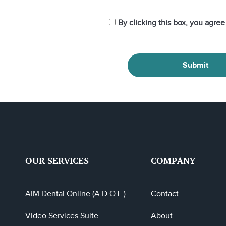
By clicking this box, you agre
Submit
OUR SERVICES
COMPANY
AIM Dental Online (A.D.O.L.)
Contact
Video Services Suite
About