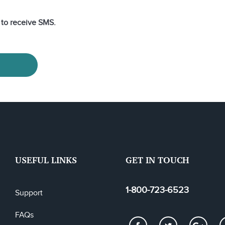
e to receive SMS.
USEFUL LINKS
GET IN TOUCH
1-800-723-6523
Support
FAQs