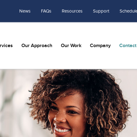
News
FAQs
Resources
Support
Schedule
rvices
Our Approach
Our Work
Company
Contact