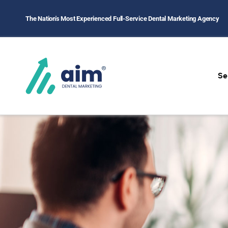
The Nation's Most Experienced Full-Service Dental Marketing Agency
Home
/
Contact Us
Se