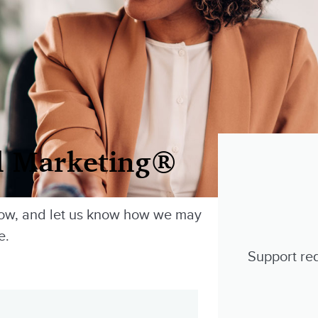
l Marketing®
low, and let us know how we may
e.
Support req