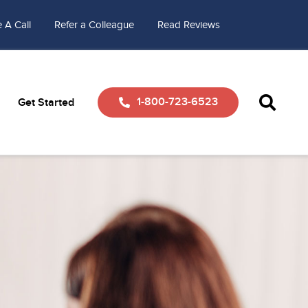
 A Call
Refer a Colleague
Read Reviews
1-800-723-6523
Get Started