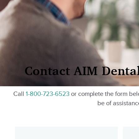
Contact AIM Denta
Call
1-800-723-6523
or complete the form be
be of assistanc