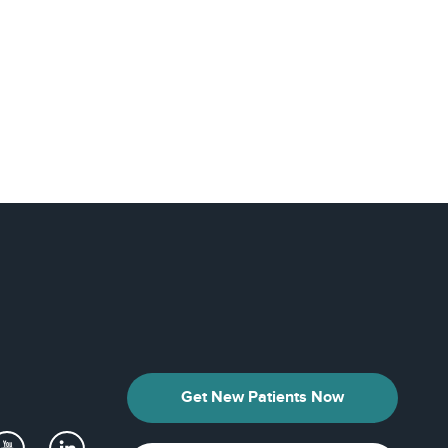
Get New Patients Now