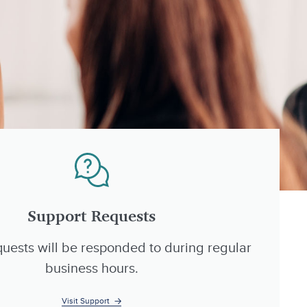
Support Requests
uests will be responded to during regular
business hours.
Visit Support