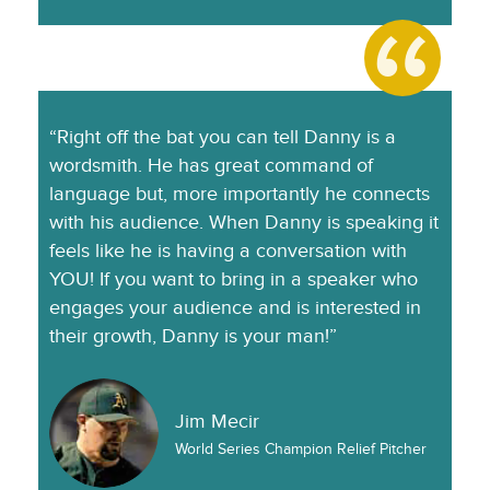
“Right off the bat you can tell Danny is a
wordsmith. He has great command of
language but, more importantly he connects
with his audience. When Danny is speaking it
feels like he is having a conversation with
YOU! If you want to bring in a speaker who
engages your audience and is interested in
their growth, Danny is your man!”
Jim Mecir
World Series Champion Relief Pitcher