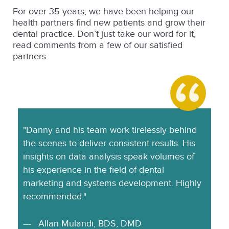
For over 35 years, we have been helping our
health partners find new patients and grow their
dental practice. Don’t just take our word for it,
read comments from a few of our satisfied
partners.
"Danny and his team work tirelessly behind
the scenes to deliver consistent results. His
insights on data analysis speak volumes of
his experience in the field of dental
marketing and systems development. Highly
recommended."
Allan Mulandi, BDS, DMD