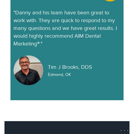
"Danny and his team have been great to
work with. They are quick to respond to my
many questions and we have great results. I
would highly recommend AIM Dental
Marketing®."
Tim J Brooks, DDS
Edmond, OK