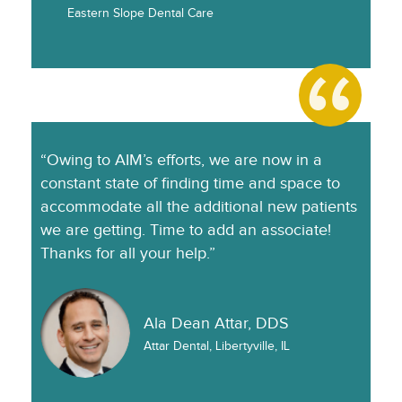
Eastern Slope Dental Care
“Owing to AIM’s efforts, we are now in a
constant state of finding time and space to
accommodate all the additional new patients
we are getting. Time to add an associate!
Thanks for all your help.”
Ala Dean Attar, DDS
Attar Dental, Libertyville, IL