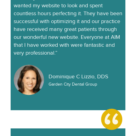
wanted my website to look and spent
countless hours perfecting it. They have been
successful with optimizing it and our practice
have received many great patients through
our wonderful new website. Everyone at AIM
that I have worked with were fantastic and
very professional.”
Dominique C Lizzio, DDS
Garden City Dental Group