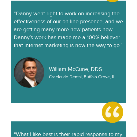
“Danny went right to work on increasing the
effectiveness of our on line presence, and we
are getting many more new patients now.
Danny’s work has made me a 100% believer
that internet marketing is now the way to go.”
William McCune, DDS
Creekside Dental, Buffalo Grove, IL
“What I like best is their rapid response to my