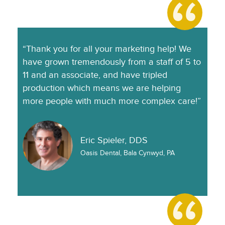
“Thank you for all your marketing help! We
have grown tremendously from a staff of 5 to
11 and an associate, and have tripled
production which means we are helping
more people with much more complex care!”
Eric Spieler, DDS
Oasis Dental, Bala Cynwyd, PA