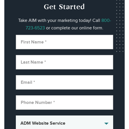
Get Started
Take AIM with your marketing today! Call
800-
723-6523
or complete our online form.