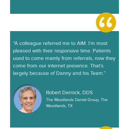
“A colleague referred me to AIM. I’m most
pleased with their responsive time. Patients
used to come mainly from referrals, now they
come from our internet presence. That’s
largely because of Danny and his Team.”
Robert Dernick, DDS
The Woodlands Dental Group, The
Woodlands, TX