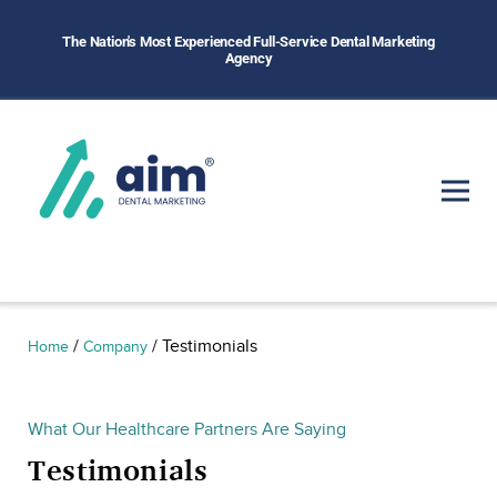
The Nation's Most Experienced Full-Service Dental Marketing
Agency
/
/
Testimonials
Home
Company
What Our Healthcare Partners Are Saying
Testimonials