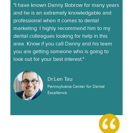
"I have known Danny Bobrow for many years
and he is an extremely knowledgable and
professional when it comes to dental
marketing. I highly recommend him to my
dental colleagues looking for help in this
area. Know if you call Danny and his team
you are getting someone who is going to
look out for your best interest."
Dr.Len Tau
Pennsylvania Center for Dental
Excellence