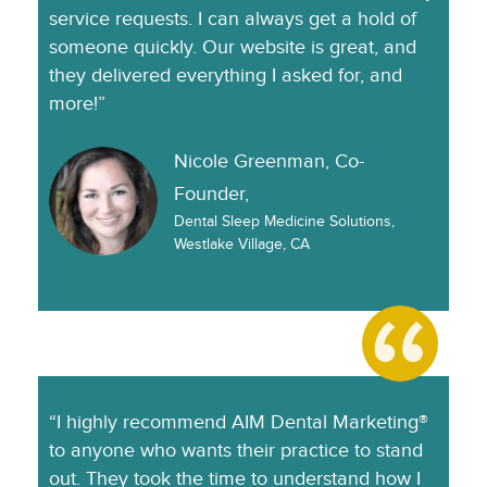
service requests. I can always get a hold of
someone quickly. Our website is great, and
they delivered everything I asked for, and
more!”
Nicole Greenman, Co-
Founder,
Dental Sleep Medicine Solutions,
Westlake Village, CA
“I highly recommend AIM Dental Marketing®
to anyone who wants their practice to stand
out. They took the time to understand how I