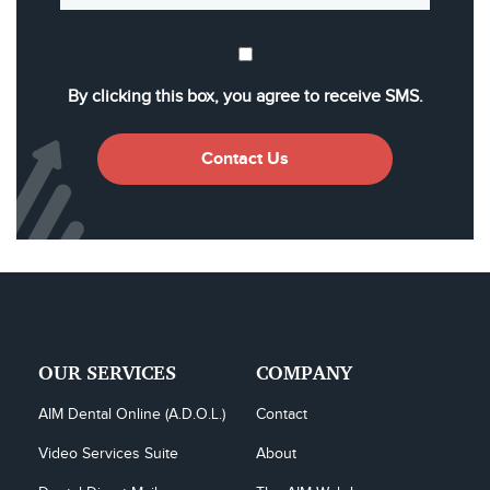
By clicking this box, you agree to receive SMS.
Contact Us
OUR SERVICES
COMPANY
AIM Dental Online (A.D.O.L.)
Contact
Video Services Suite
About