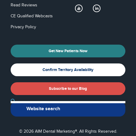
Read Reviews
CE Qualified Webcasts
Privacy Policy
Get New Patients Now
Confirm Territory Availability
Subscribe to our Blog
Back To Top
© 2026 AIM Dental Marketing®. All Rights Reserved.