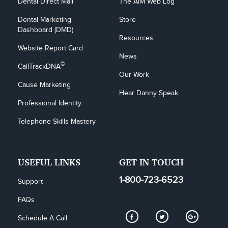
Dental Direct Mail
The AIM Web Log
Dental Marketing 
Store
Dashboard (DMD)
Resources
Website Report Card
News
©
CallTrackDNA
Our Work
Cause Marketing
Hear Danny Speak
Professional Identity
Telephone Skills Mastery
USEFUL LINKS
GET IN TOUCH
1-800-723-6523
Support
FAQs
Schedule A Call