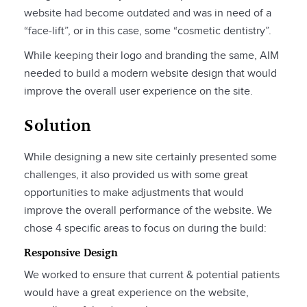
website had become outdated and was in need of a
“face-lift”, or in this case, some “cosmetic dentistry”.
While keeping their logo and branding the same, AIM
needed to build a modern website design that would
improve the overall user experience on the site.
Solution
While designing a new site certainly presented some
challenges, it also provided us with some great
opportunities to make adjustments that would
improve the overall performance of the website. We
chose 4 specific areas to focus on during the build:
Responsive Design
We worked to ensure that current & potential patients
would have a great experience on the website,