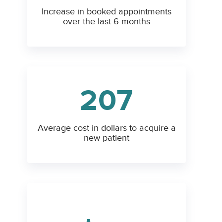
Increase in booked appointments
over the last 6 months
207
Average cost in dollars to acquire a
new patient