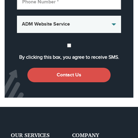
By clicking this box, you agree to receive SMS.
Contact Us
OUR SERVICES
COMPANY