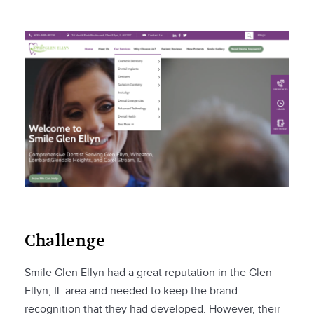
Challenge
Smile Glen Ellyn had a great reputation in the Glen
Ellyn, IL area and needed to keep the brand
recognition that they had developed. However, their