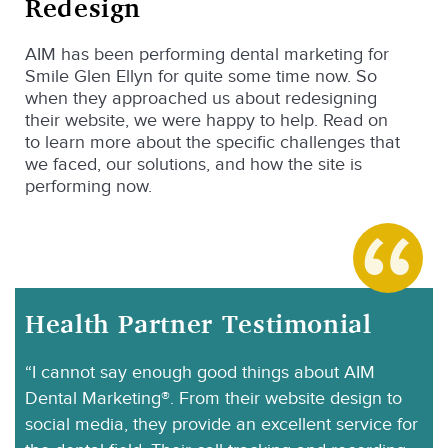
Redesign
AIM has been performing dental marketing for
Smile Glen Ellyn for quite some time now. So
when they approached us about redesigning
their website, we were happy to help. Read on
to learn more about the specific challenges that
we faced, our solutions, and how the site is
performing now.
Health Partner Testimonial
“I cannot say enough good things about AIM
Dental Marketing®. From their website design to
social media, they provide an excellent service for