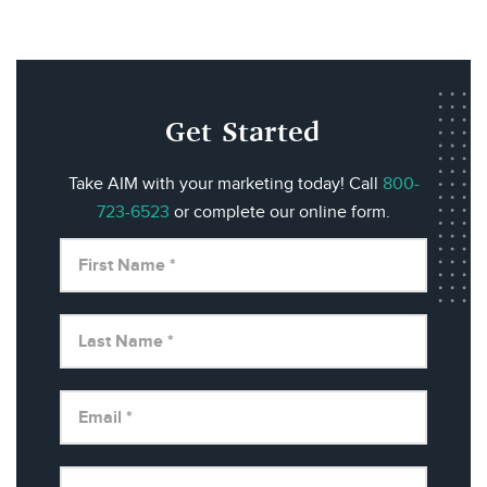
Get Started
Take AIM with your marketing today! Call
800-
723-6523
or complete our online form.