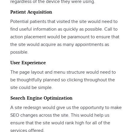
regardless of the device they were using.
Patient Acquisition
Potential patients that visited the site would need to
find useful information as quickly as possible. Call to
action placement would be paramount to ensure that
the site would acquire as many appointments as
possible.
User Experience
The page layout and menu structure would need to
be thoughtfully planned so clicking throughout the
site could be simple.
Search Engine Optimization
A site redesign would give us the opportunity to make
SEO changes across the site. This would help us
ensure that the site would rank high for all of the
services offered.