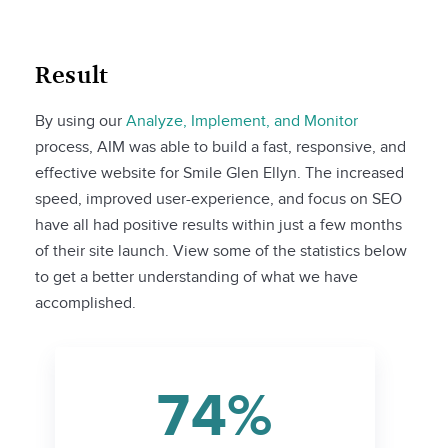
Result
By using our
Analyze, Implement, and Monitor
process, AIM was able to build a fast, responsive, and
effective website for Smile Glen Ellyn. The increased
speed, improved user-experience, and focus on SEO
have all had positive results within just a few months
of their site launch. View some of the statistics below
to get a better understanding of what we have
accomplished.
74%