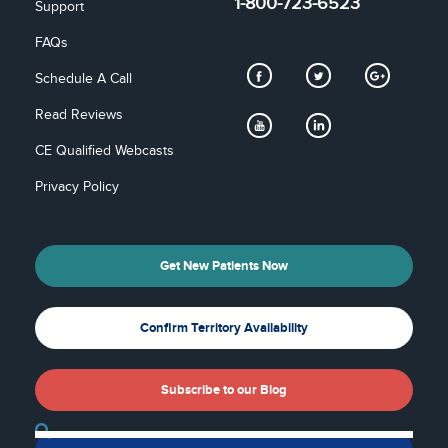
1-800-723-6523
Support
FAQs
Schedule A Call
Read Reviews
CE Qualified Webcasts
Privacy Policy
Get New Patients Now
Confirm Territory Availability
Subscribe to our Blog