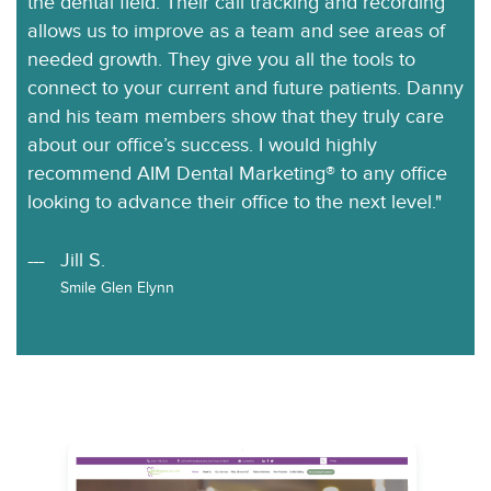
the dental field. Their call tracking and recording
allows us to improve as a team and see areas of
needed growth. They give you all the tools to
connect to your current and future patients. Danny
and his team members show that they truly care
about our office’s success. I would highly
recommend AIM Dental Marketing® to any office
looking to advance their office to the next level."
Jill S.
Smile Glen Elynn