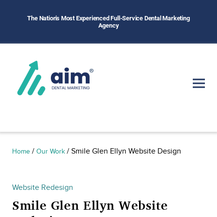
The Nation's Most Experienced Full-Service Dental Marketing
Agency
/
/
Smile Glen Ellyn Website Design
Home
Our Work
Website Redesign
Smile Glen Ellyn Website