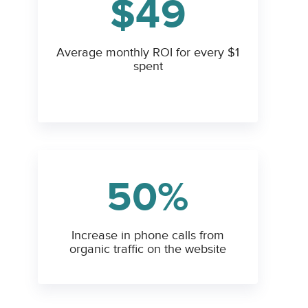
$49
Average monthly ROI for every $1
spent
50%
Increase in phone calls from
organic traffic on the website