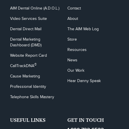
AIM Dental Online (A.D.O.L.)
Contact
Video Services Suite
About
Dental Direct Mail
The AIM Web Log
Dental Marketing 
Store
Dashboard (DMD)
Resources
Website Report Card
News
©
CallTrackDNA
Our Work
Cause Marketing
Hear Danny Speak
Professional Identity
Telephone Skills Mastery
USEFUL LINKS
GET IN TOUCH