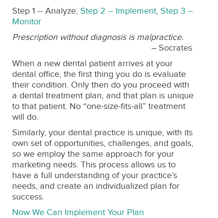
Step 1 – Analyze,
Step 2 – Implement
,
Step 3 –
Monitor
Prescription without diagnosis is malpractice.
–
Socrates
When a new dental patient arrives at your
dental office, the first thing you do is evaluate
their condition. Only then do you proceed with
a dental treatment plan, and that plan is unique
to that patient. No “one-size-fits-all” treatment
will do.
Similarly, your dental practice is unique, with its
own set of opportunities, challenges, and goals,
so we employ the same approach for your
marketing needs. This process allows us to
have a full understanding of your practice’s
needs, and create an individualized plan for
success.
Now We Can Implement Your Plan