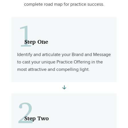
complete road map for practice success.
1
Step One
Identify and articulate your Brand and Message
to cast your unique Practice Offering in the
most attractive and compelling light.
2
Step Two