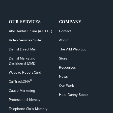
OUR SERVICES
COMPANY
AIM Dental Online (A.D.O.L.)
Contact
Video Services Suite
About
Dental Direct Mail
The AIM Web Log
Dental Marketing 
Store
Dashboard (DMD)
Resources
Website Report Card
News
©
CallTrackDNA
Our Work
Cause Marketing
Hear Danny Speak
Professional Identity
Telephone Skills Mastery