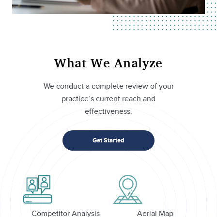
What We Analyze
We conduct a complete review of your
practice’s current reach and
effectiveness.
Get Started
Competitor Analysis
Aerial Map