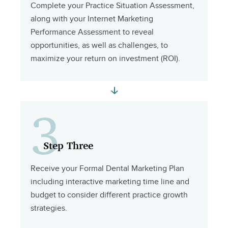
Complete your Practice Situation Assessment,
along with your Internet Marketing
Performance Assessment to reveal
opportunities, as well as challenges, to
maximize your return on investment (ROI).
3
Step Three
Receive your Formal Dental Marketing Plan
including interactive marketing time line and
budget to consider different practice growth
strategies.