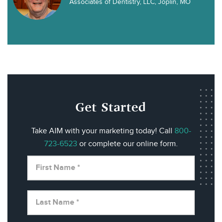
Associates of Dentistry, LLC, Joplin, MO
Get Started
Take AIM with your marketing today! Call
800-
723-6523
or complete our online form.