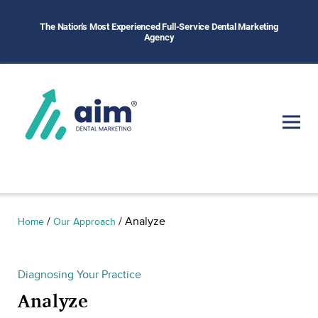
The Nation's Most Experienced Full-Service Dental Marketing
Agency
/
/
Analyze
Home
Our Approach
Diagnosing Your Practice
Analyze