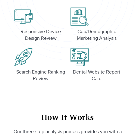
Responsive Device
Geo/Demographic
Design Review
Marketing Analysis
Search Engine Ranking
Dental Website Report
Review
Card
How It Works
Our three-step analysis process provides you with a