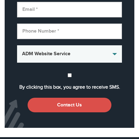
By clicking this box, you agree to receive SMS.
Contact Us