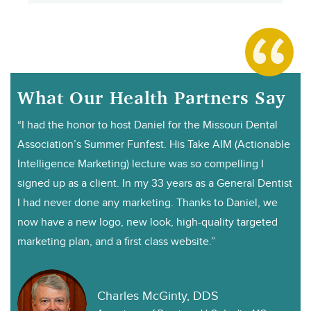
What Our Health Partners Say
“I had the honor to host Daniel for the Missouri Dental
Association’s Summer Funfest. His Take AIM (Actionable
Intelligence Marketing) lecture was so compelling I
signed up as a client. In my 33 years as a General Dentist
I had never done any marketing. Thanks to Daniel, we
now have a new logo, new look, high-quality targeted
marketing plan, and a first class website.”
Charles McGinty, DDS