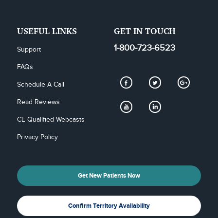
USEFUL LINKS
GET IN TOUCH
1-800-723-6523
Support
FAQs
Schedule A Call
Read Reviews
CE Qualified Webcasts
Privacy Policy
Get New Patients Now
Confirm Territory Availability