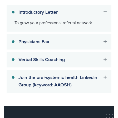
Introductory Letter
To grow your professional referral network.
Physicians Fax
Verbal Skills Coaching
Join the oral-systemic health Linkedin
Group (keyword: AAOSH)