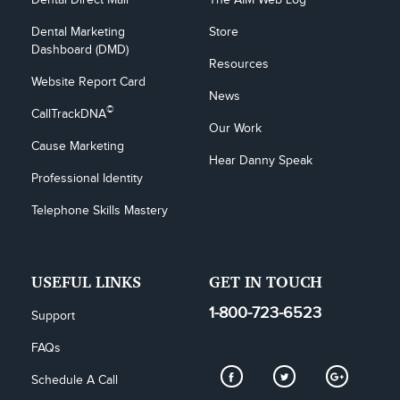
Dental Marketing 
Store
Dashboard (DMD)
Resources
Website Report Card
News
©
CallTrackDNA
Our Work
Cause Marketing
Hear Danny Speak
Professional Identity
Telephone Skills Mastery
USEFUL LINKS
GET IN TOUCH
1-800-723-6523
Support
FAQs
Schedule A Call