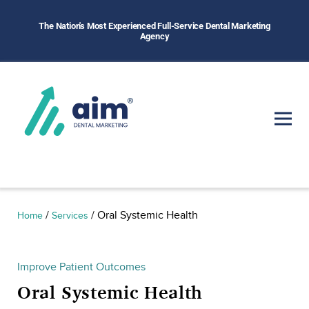
The Nation's Most Experienced Full-Service Dental Marketing
Agency
/
/
Oral Systemic Health
Home
Services
Improve Patient Outcomes
Oral Systemic Health