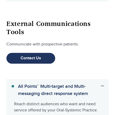
External Communications
Tools
Communicate with prospective patients.
Contact Us
All Points™ Multi-target and Multi-
messaging direct response system
Reach distinct audiences who want and need
service offered by your Oral-Systemic Practice.