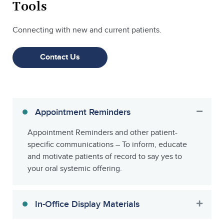
Tools
Connecting with new and current patients.
Contact Us
Appointment Reminders
Appointment Reminders and other patient-
specific communications – To inform, educate
and motivate patients of record to say yes to
your oral systemic offering.
In-Office Display Materials