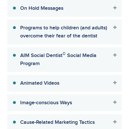
On Hold Messages
Programs to help children (and adults)
overcome their fear of the dentist
©
AIM Social Dentist
Social Media
Program
Animated Videos
Image-conscious Ways
Cause-Related Marketing Tactics