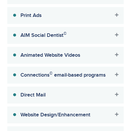
Print Ads
©
AIM Social Dentist
Animated Website Videos
©
Connections
email-based programs
Direct Mail
Website Design/Enhancement