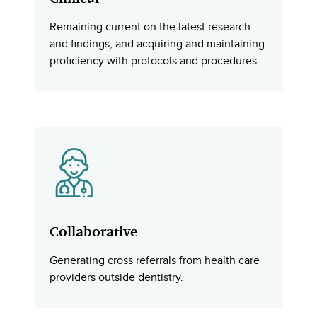
Remaining current on the latest research
and findings, and acquiring and maintaining
proficiency with protocols and procedures.
Collaborative
Generating cross referrals from health care
providers outside dentistry.