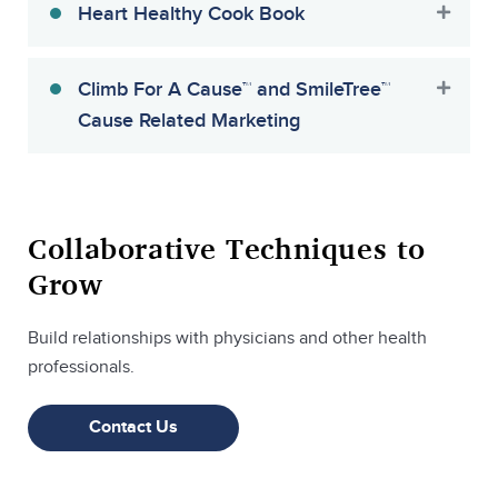
Heart Healthy Cook Book
Climb For A Cause™ and SmileTree™
Cause Related Marketing
Collaborative Techniques to
Grow
Build relationships with physicians and other health
professionals.
Contact Us