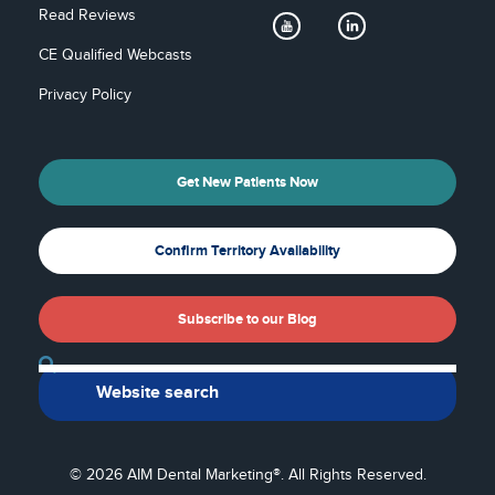
Read Reviews
CE Qualified Webcasts
Privacy Policy
Get New Patients Now
Confirm Territory Availability
Subscribe to our Blog
Back To Top
© 2026 AIM Dental Marketing®. All Rights Reserved.