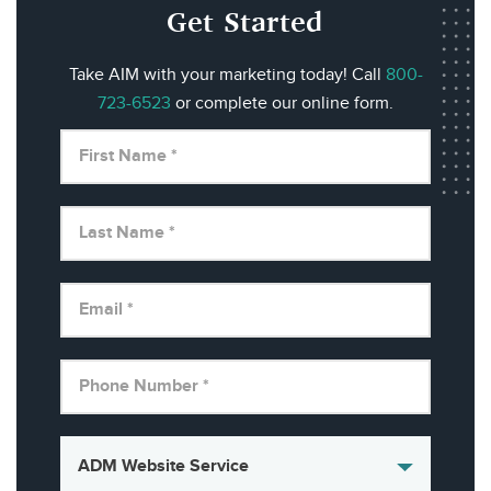
Get Started
Take AIM with your marketing today! Call
800-
723-6523
or complete our online form.