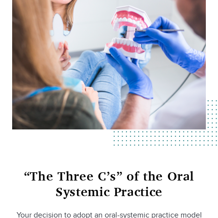
“The Three C’s” of the Oral
Systemic Practice
Your decision to adopt an oral-systemic practice model