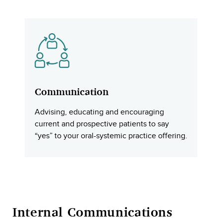
Communication
Advising, educating and encouraging
current and prospective patients to say
“yes” to your oral-systemic practice offering.
Internal Communications