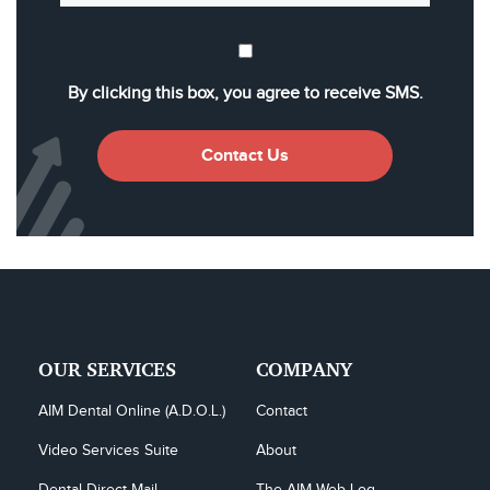
By clicking this box, you agree to receive SMS.
Contact Us
OUR SERVICES
COMPANY
AIM Dental Online (A.D.O.L.)
Contact
Video Services Suite
About
Dental Direct Mail
The AIM Web Log