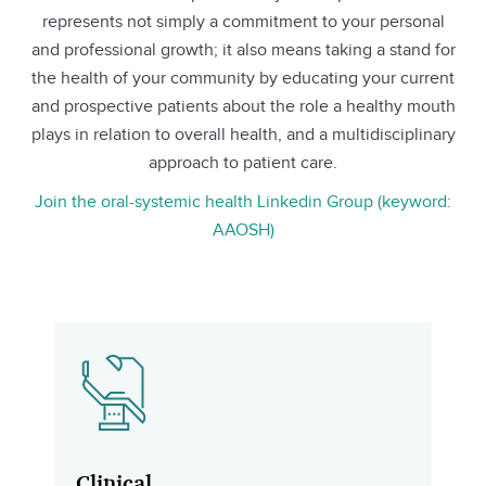
represents not simply a commitment to your personal
and professional growth; it also means taking a stand for
the health of your community by educating your current
and prospective patients about the role a healthy mouth
plays in relation to overall health, and a multidisciplinary
approach to patient care.
Join the oral-systemic health Linkedin Group (keyword:
AAOSH)
Clinical