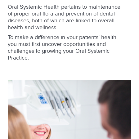
Oral Systemic Health pertains to maintenance
of proper oral flora and prevention of dental
diseases, both of which are linked to overall
health and wellness.
To make a difference in your patients’ health,
you must first uncover opportunities and
challenges to growing your Oral Systemic
Practice.