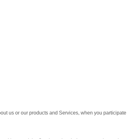
bout us or our products and Services, when you participate