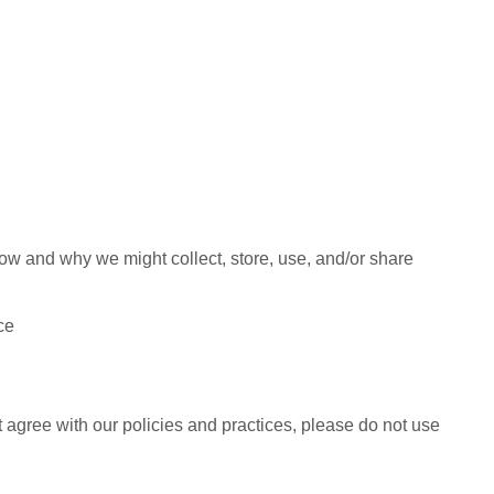
how and why we might collect, store, use, and/or share
ce
t agree with our policies and practices, please do not use