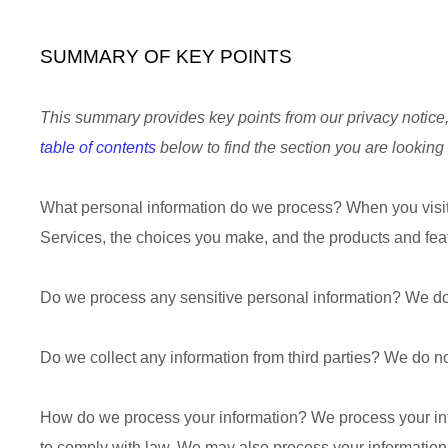
SUMMARY OF KEY POINTS
This summary provides key points from our privacy notice, 
table of contents
below to find the section you are looking 
What personal information do we process?
When you visit
Services, the choices you make, and the products and fe
Do we process any sensitive personal information?
We do
Do we collect any information from third parties?
We do not
How do we process your information?
We process your inf
to comply with law. We may also process your information