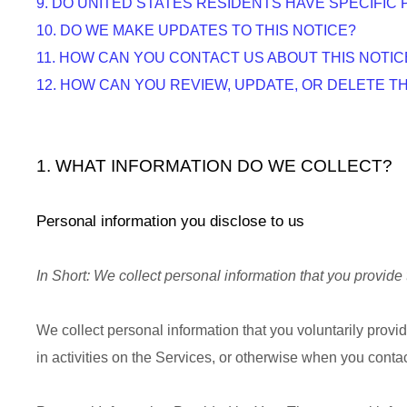
9. DO UNITED STATES RESIDENTS HAVE SPECIFIC 
10. DO WE MAKE UPDATES TO THIS NOTICE?
11. HOW CAN YOU CONTACT US ABOUT THIS NOTIC
12. HOW CAN YOU REVIEW, UPDATE, OR DELETE 
1. WHAT INFORMATION DO WE COLLECT?
Personal information you disclose to us
In Short:
We collect personal information that you provide 
We collect personal information that you voluntarily prov
in activities on the Services, or otherwise when you contac