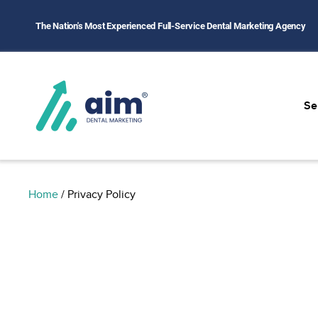
The Nation's Most Experienced Full-Service Dental Marketing Agency
Se
Home
/
Privacy Policy