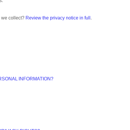
s.
n we collect?
Review the privacy notice in full
.
RSONAL INFORMATION?