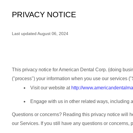
PRIVACY NOTICE
Last updated
August 06, 2024
This privacy notice for
American Dental Corp.
(doing busi
(
"
process
"
) your information when you use our services (
"
Visit our website
at
http://www.americandentalma
Engage with us in other related ways, including a
Questions or concerns?
Reading this privacy notice will 
our Services.
If you still have any questions or concerns, 