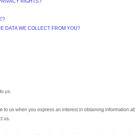
PRIVACY RIGHTS?
E?
THE DATA WE COLLECT FROM YOU?
to us.
ide to us when you
express an interest in obtaining information a
t us.