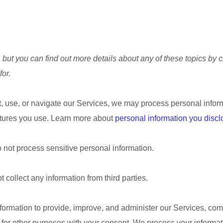
but you can find out more details about any of these topics by cl
for.
, use, or navigate our Services, we may process personal infor
atures you use. Learn more about
personal information you discl
 not process sensitive personal information.
 collect any information from third parties.
ormation to provide, improve, and administer our Services, comm
 for other purposes with your consent. We process your informat