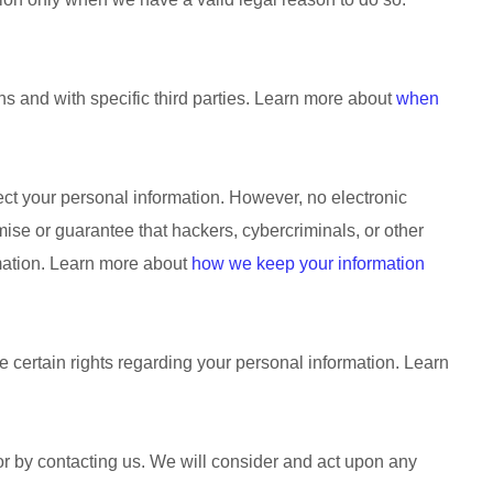
ns and with specific
third parties. Learn more about
when
ct your personal information. However, no electronic
se or guarantee that hackers, cybercriminals, or other
ormation. Learn more about
how we keep your information
certain rights regarding your personal information. Learn
 or by contacting us. We will consider and act upon any