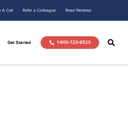
 A Call
Refer a Colleague
Read Reviews
1-800-723-6523
Get Started