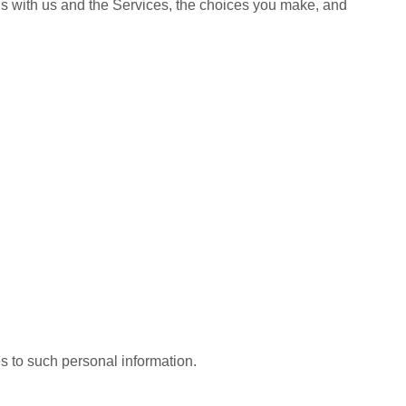
ns with us and the Services, the choices you make, and
s to such personal information.