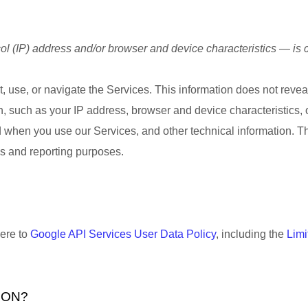
l (IP) address and/or browser and device characteristics — is c
, use, or navigate the Services. This information does not reveal
, such as your IP address, browser and device characteristics,
 when you use our Services, and other technical information. Thi
ics and reporting purposes.
here to
Google API Services User Data Policy
, including the
Limi
ION?