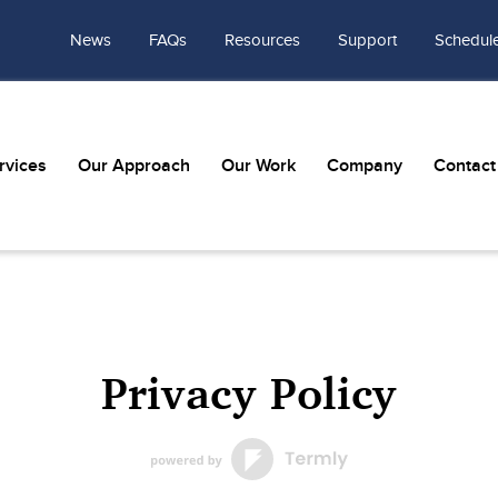
News
FAQs
Resources
Support
Schedule
rvices
Our Approach
Our Work
Company
Contact
Privacy Policy