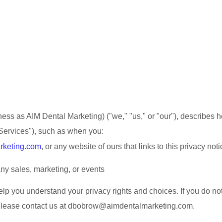
ness as
AIM Dental Marketing
)
(
"
we
," "
us
," or "
our
"
), describes 
Services
"
), such as when you:
rketing.com
, or any website of ours that links to this privacy noti
ny sales, marketing, or events
help you understand your privacy rights and choices. If you do no
please contact us at
dbobrow@aimdentalmarketing.com
.