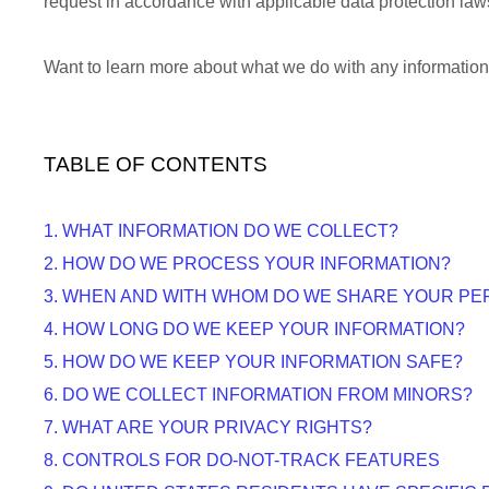
request in accordance with applicable data protection law
Want to learn more about what we do with any informatio
TABLE OF CONTENTS
1. WHAT INFORMATION DO WE COLLECT?
2. HOW DO WE PROCESS YOUR INFORMATION?
3. WHEN AND WITH WHOM DO WE SHARE YOUR PE
4. HOW LONG DO WE KEEP YOUR INFORMATION?
5. HOW DO WE KEEP YOUR INFORMATION SAFE?
6. DO WE COLLECT INFORMATION FROM MINORS?
7. WHAT ARE YOUR PRIVACY RIGHTS?
8. CONTROLS FOR DO-NOT-TRACK FEATURES