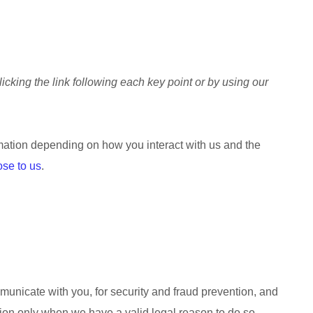
icking the link following each key point or by using our
mation depending on how you interact with us and the
ose to us
.
unicate with you, for security and fraud prevention, and
ion only when we have a valid legal reason to do so.