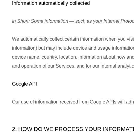
Information automatically collected
In Short:
Some information — such as your Internet Protoco
We automatically collect certain information when you visit
information) but may include device and usage information
device name, country, location, information about how and
and operation of our Services, and for our internal analyt
Google API
Our use of information received from Google APIs will ad
2. HOW DO WE PROCESS YOUR INFORMAT