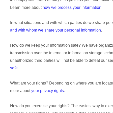
Learn more about
how we process your information
.
In what situations and with which
parties do we share per
and with whom we share your personal information
.
How do we keep your information safe?
We have
organiz
transmission over the internet or information storage tec
unauthorized
third parties will not be able to defeat our s
safe
.
What are your rights?
Depending on where you are located 
more about
your privacy rights
.
How do you exercise your rights?
The easiest way to exerc