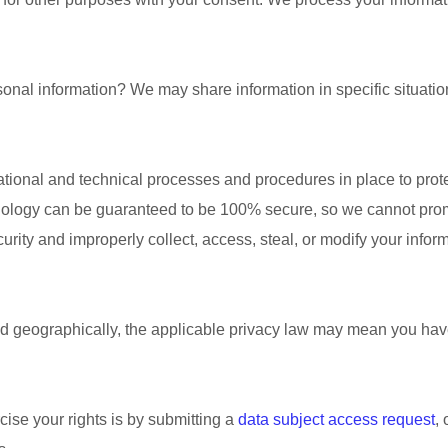
sonal information?
We may share information in specific situatio
ational
and technical processes and procedures in place to prote
hnology can be guaranteed to be 100% secure, so we cannot promi
ecurity and improperly collect, access, steal, or modify your inf
geographically, the applicable privacy law may mean you have 
ise your rights is by
submitting a
data subject access request
,