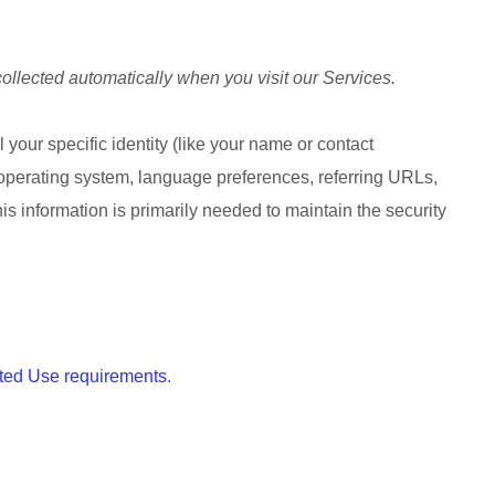
ollected automatically when you visit our Services.
 your specific identity (like your name or contact
 operating system, language preferences, referring URLs,
s information is primarily needed to maintain the security
ted Use requirements
.