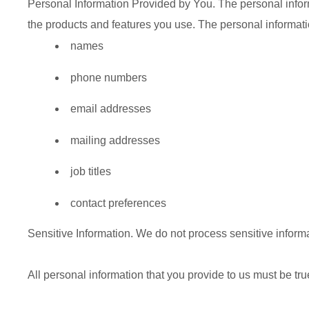
Personal Information Provided by You.
The personal inform
the products and features you use. The personal informati
names
phone numbers
email addresses
mailing addresses
job titles
contact preferences
Sensitive Information.
We do not process sensitive informa
All personal information that you provide to us must be tr