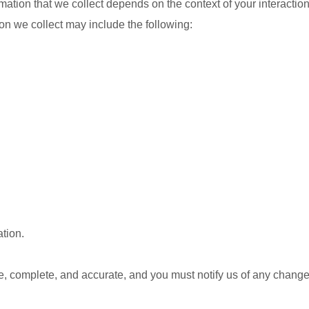
ation that we collect depends on the context of your interactio
on we collect may include the following:
tion.
ue, complete, and accurate, and you must notify us of any change