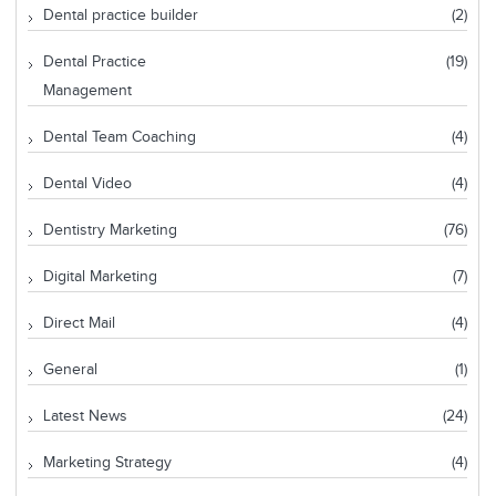
Dental practice builder
(2)
Dental Practice
(19)
Management
Dental Team Coaching
(4)
Dental Video
(4)
Dentistry Marketing
(76)
Digital Marketing
(7)
Direct Mail
(4)
General
(1)
Latest News
(24)
Marketing Strategy
(4)