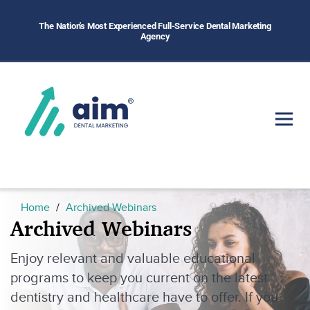
The Nation's Most Experienced Full-Service Dental Marketing
Agency
Home
Archived Webinars
Archived Webinars
Enjoy relevant and valuable educational
programs to keep you current on the latest
dentistry and healthcare have to offer. If you