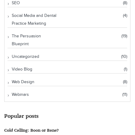
SEO
(8)
Social Media and Dental
(4)
Practice Marketing
The Persuasion
(19)
Blueprint
Uncategorized
(10)
Video Blog
(1)
Web Design
(8)
Webinars
(11)
Popular posts
Cold Calling: Boon or Bane?