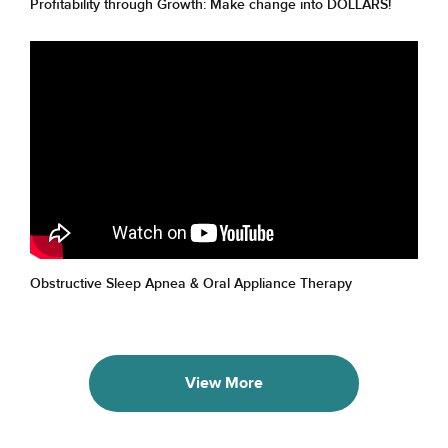
Profitability through Growth: Make change into DOLLARS!
Obstructive Sleep Apnea & Oral Appliance Therapy
View More