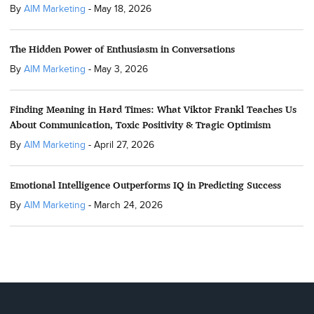
By
AIM Marketing
-
May 18, 2026
The Hidden Power of Enthusiasm in Conversations
By
AIM Marketing
-
May 3, 2026
Finding Meaning in Hard Times: What Viktor Frankl Teaches Us
About Communication, Toxic Positivity & Tragic Optimism
By
AIM Marketing
-
April 27, 2026
Emotional Intelligence Outperforms IQ in Predicting Success
By
AIM Marketing
-
March 24, 2026