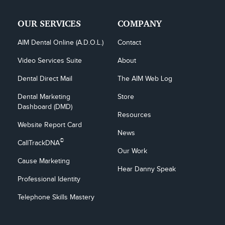
OUR SERVICES
COMPANY
AIM Dental Online (A.D.O.L.)
Contact
Video Services Suite
About
Dental Direct Mail
The AIM Web Log
Dental Marketing 
Store
Dashboard (DMD)
Resources
Website Report Card
News
©
CallTrackDNA
Our Work
Cause Marketing
Hear Danny Speak
Professional Identity
Telephone Skills Mastery