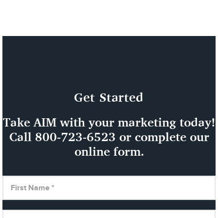
Get Started
Take AIM with your marketing today!
Call
800-723-6523
or complete our
online form.