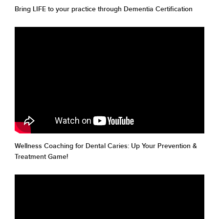
Bring LIFE to your practice through Dementia Certification
Wellness Coaching for Dental Caries: Up Your Prevention &
Treatment Game!