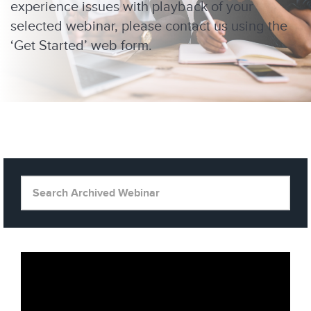
experience issues with playback of your
selected webinar, please contact us using the
‘Get Started’ web form.