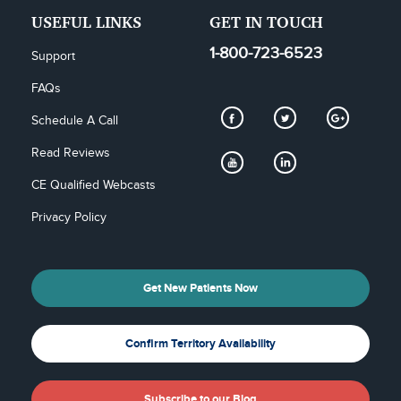
USEFUL LINKS
GET IN TOUCH
1-800-723-6523
Support
FAQs
Schedule A Call
Read Reviews
CE Qualified Webcasts
Privacy Policy
Get New Patients Now
Confirm Territory Availability
Subscribe to our Blog