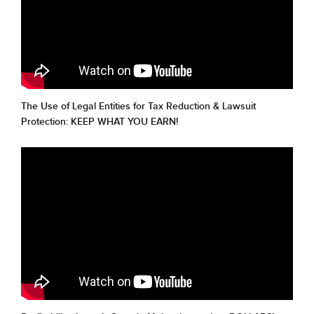
The Use of Legal Entities for Tax Reduction & Lawsuit
Protection: KEEP WHAT YOU EARN!