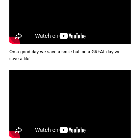
On a good day we save a smile but, on a GREAT day we
save a life!