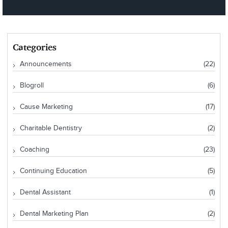
Categories
Announcements
(22)
Blogroll
(6)
Cause Marketing
(17)
Charitable Dentistry
(2)
Coaching
(23)
Continuing Education
(5)
Dental Assistant
(1)
Dental Marketing Plan
(2)