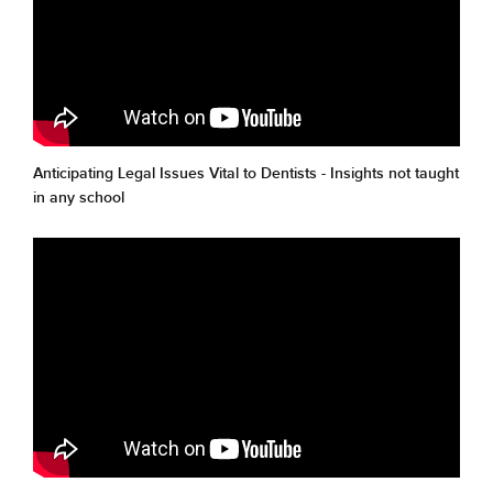
Anticipating Legal Issues Vital to Dentists - Insights not taught
in any school