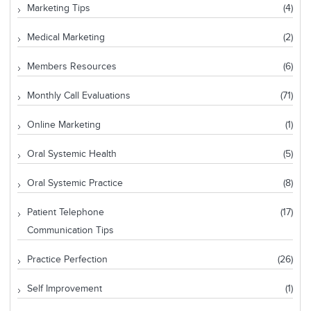
Marketing Tips
(4)
Medical Marketing
(2)
Members Resources
(6)
Monthly Call Evaluations
(71)
Online Marketing
(1)
Oral Systemic Health
(5)
Oral Systemic Practice
(8)
Patient Telephone
(17)
Communication Tips
Practice Perfection
(26)
Self Improvement
(1)