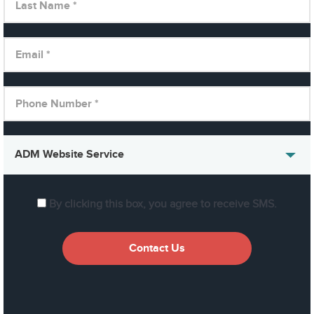
By clicking this box, you agree to receive SMS.
Contact Us