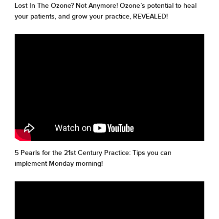
Lost In The Ozone? Not Anymore! Ozone’s potential to heal
your patients, and grow your practice, REVEALED!
5 Pearls for the 21st Century Practice: Tips you can
implement Monday morning!