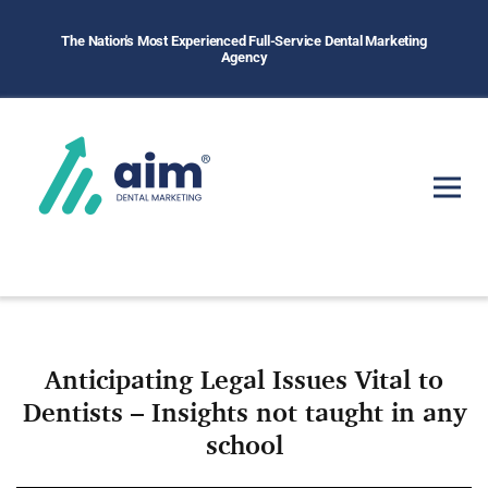
The Nation's Most Experienced Full-Service Dental Marketing
Agency
Anticipating Legal Issues Vital to
Dentists – Insights not taught in any
school