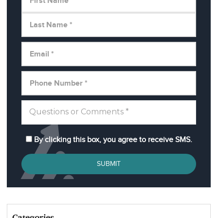
By clicking this box, you agree to receive SMS.
SUBMIT
Categories