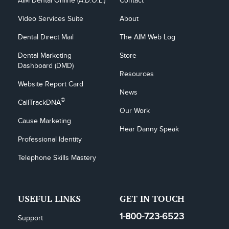
AIM Dental Online (A.D.O.L.)
Contact
Video Services Suite
About
Dental Direct Mail
The AIM Web Log
Dental Marketing 
Store
Dashboard (DMD)
Resources
Website Report Card
News
©
CallTrackDNA
Our Work
Cause Marketing
Hear Danny Speak
Professional Identity
Telephone Skills Mastery
USEFUL LINKS
GET IN TOUCH
1-800-723-6523
Support