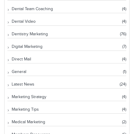
Dental Team Coaching
(4)
Dental Video
(4)
Dentistry Marketing
(76)
Digital Marketing
(7)
Direct Mail
(4)
General
(1)
Latest News
(24)
Marketing Strategy
(4)
Marketing Tips
(4)
Medical Marketing
(2)