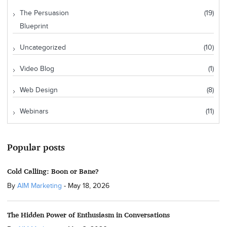
The Persuasion
(19)
Blueprint
Uncategorized
(10)
Video Blog
(1)
Web Design
(8)
Webinars
(11)
Popular posts
Cold Calling: Boon or Bane?
By
AIM Marketing
-
May 18, 2026
The Hidden Power of Enthusiasm in Conversations