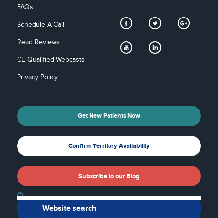
FAQs
Schedule A Call
Read Reviews
CE Qualified Webcasts
Privacy Policy
Get New Patients Now
Confirm Territory Availability
Subscribe to our Blog