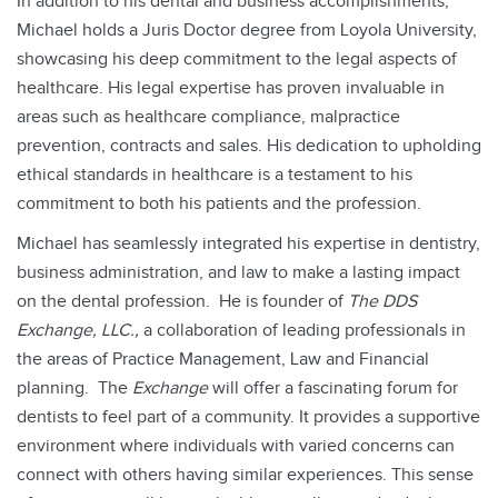
In addition to his dental and business accomplishments,
Michael holds a Juris Doctor degree from Loyola University,
showcasing his deep commitment to the legal aspects of
healthcare. His legal expertise has proven invaluable in
areas such as healthcare compliance, malpractice
prevention, contracts and sales. His dedication to upholding
ethical standards in healthcare is a testament to his
commitment to both his patients and the profession.
Michael has seamlessly integrated his expertise in dentistry,
business administration, and law to make a lasting impact
on the dental profession. He is founder of
The DDS
Exchange, LLC.,
a collaboration of leading professionals in
the areas of Practice Management, Law and Financial
planning. The
Exchange
will offer a fascinating forum for
dentists to feel part of a community. It provides a supportive
environment where individuals with varied concerns can
connect with others having similar experiences. This sense