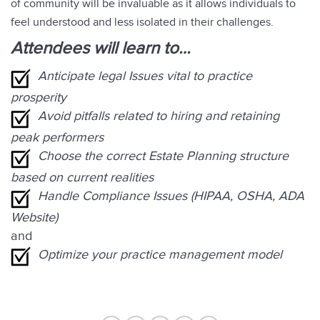
of community will be invaluable as it allows individuals to
feel understood and less isolated in their challenges.
Attendees will learn to…
Anticipate legal Issues vital to practice
prosperity
Avoid pitfalls related to hiring and retaining
peak performers
Choose the correct Estate Planning structure
based on current realities
Handle Compliance Issues (HIPAA, OSHA, ADA
Website)
and
Optimize your practice management model