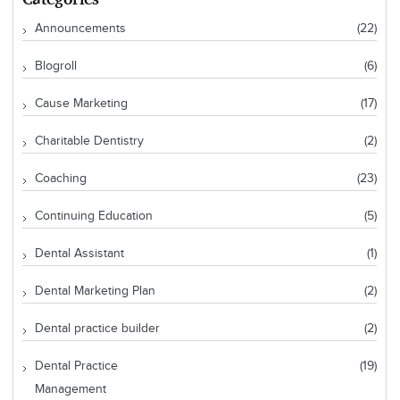
Announcements
(22)
Blogroll
(6)
Cause Marketing
(17)
Charitable Dentistry
(2)
Coaching
(23)
Continuing Education
(5)
Dental Assistant
(1)
Dental Marketing Plan
(2)
Dental practice builder
(2)
Dental Practice
(19)
Management