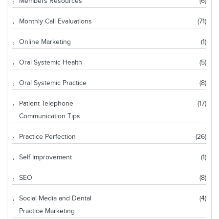
Members Resources
(6)
Monthly Call Evaluations
(71)
Online Marketing
(1)
Oral Systemic Health
(5)
Oral Systemic Practice
(8)
Patient Telephone
(17)
Communication Tips
Practice Perfection
(26)
Self Improvement
(1)
SEO
(8)
Social Media and Dental
(4)
Practice Marketing