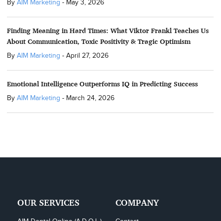
By
AIM Marketing
-
May 3, 2026
Finding Meaning in Hard Times: What Viktor Frankl Teaches Us
About Communication, Toxic Positivity & Tragic Optimism
By
AIM Marketing
-
April 27, 2026
Emotional Intelligence Outperforms IQ in Predicting Success
By
AIM Marketing
-
March 24, 2026
OUR SERVICES
COMPANY