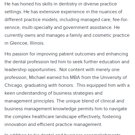
He has honed his skills in dentistry in diverse practice
settings. He has extensive experience in the nuances of
different practice models, including managed care, fee-for-
service, multi-specialty and government assistance. He
currently owns and manages a family and cosmetic practice
in Glencoe, Illinois.
His passion for improving patient outcomes and enhancing
the dental profession led him to seek further education and
leadership opportunities. Not content with merely one
profession, Michael earned his MBA from the University of
Chicago, graduating with honors. This equipped him with a
keen understanding of business strategies and
management principles. The unique blend of clinical and
business management knowledge permits him to navigate
the complex healthcare landscape effectively, fostering
innovation and efficient practice management.