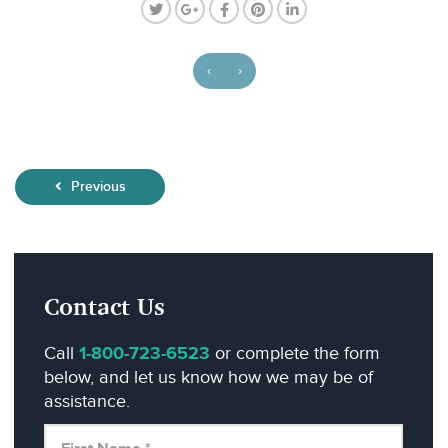
‹
›
Previous
Contact Us
Call
1-800-723-6523
or complete the form
below, and let us know how we may be of
assistance.