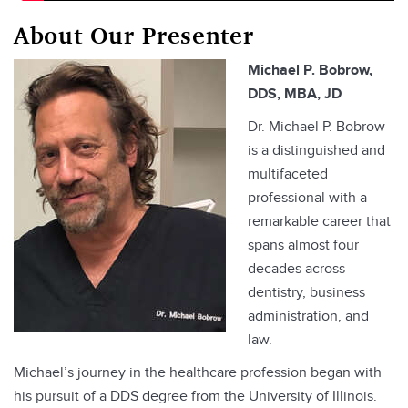
About Our Presenter
Michael P. Bobrow,
DDS, MBA, JD
Dr. Michael P. Bobrow
is a distinguished and
multifaceted
professional with a
remarkable career that
spans almost four
decades across
dentistry, business
administration, and
law.
Michael’s journey in the healthcare profession began with
his pursuit of a DDS degree from the University of Illinois.