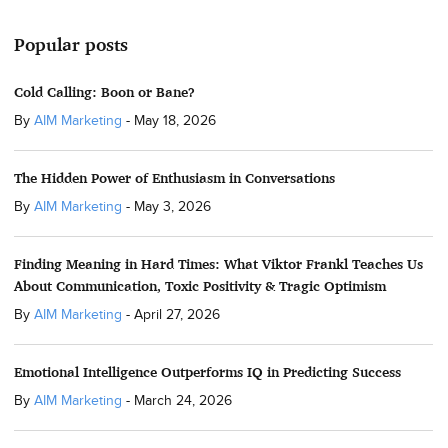
Popular posts
Cold Calling: Boon or Bane?
By
AIM Marketing
-
May 18, 2026
The Hidden Power of Enthusiasm in Conversations
By
AIM Marketing
-
May 3, 2026
Finding Meaning in Hard Times: What Viktor Frankl Teaches Us
About Communication, Toxic Positivity & Tragic Optimism
By
AIM Marketing
-
April 27, 2026
Emotional Intelligence Outperforms IQ in Predicting Success
By
AIM Marketing
-
March 24, 2026