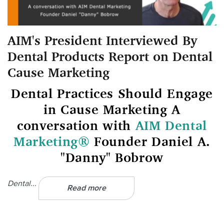
AIM's President Interviewed By
Dental Products Report on Dental
Cause Marketing
Dental Practices Should Engage
in Cause Marketing A
conversation with
AIM Dental
Marketing®
Founder Daniel A.
"Danny" Bobrow
Dental...
Read more