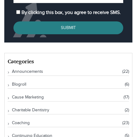
By clicking this box, you agree to receive SMS.
SUBMIT
Categories
Announcements
(22)
Blogroll
(6)
Cause Marketing
(17)
Charitable Dentistry
(2)
Coaching
(23)
Continuing Education
(5)