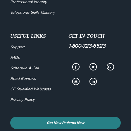
Professional Identity
Telephone Skills Mastery
USEFUL LINKS
GET IN TOUCH
1-800-723-6523
Support
FAQs
Schedule A Call
Read Reviews
CE Qualified Webcasts
Privacy Policy
Get New Patients Now