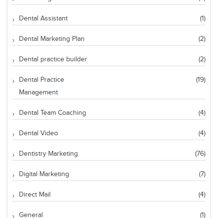
Dental Assistant
(1)
Dental Marketing Plan
(2)
Dental practice builder
(2)
Dental Practice
(19)
Management
Dental Team Coaching
(4)
Dental Video
(4)
Dentistry Marketing
(76)
Digital Marketing
(7)
Direct Mail
(4)
General
(1)