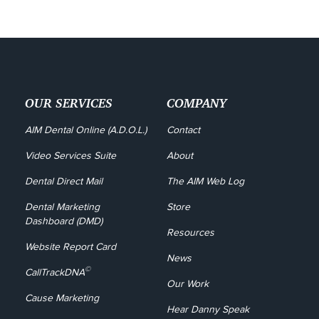
OUR SERVICES
COMPANY
AIM Dental Online (A.D.O.L.)
Contact
Video Services Suite
About
Dental Direct Mail
The AIM Web Log
Dental Marketing 
Store
Dashboard (DMD)
Resources
Website Report Card
News
©
CallTrackDNA
Our Work
Cause Marketing
Hear Danny Speak