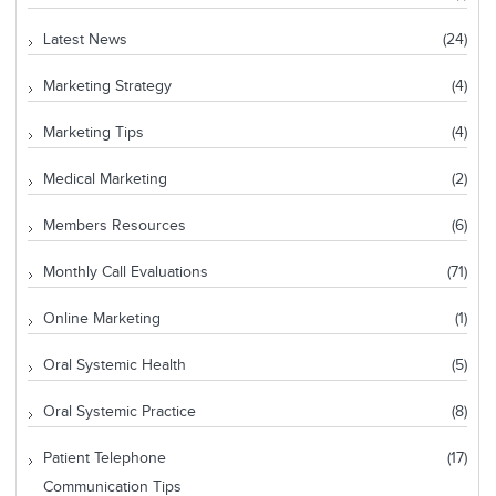
Latest News
(24)
Marketing Strategy
(4)
Marketing Tips
(4)
Medical Marketing
(2)
Members Resources
(6)
Monthly Call Evaluations
(71)
Online Marketing
(1)
Oral Systemic Health
(5)
Oral Systemic Practice
(8)
Patient Telephone
(17)
Communication Tips