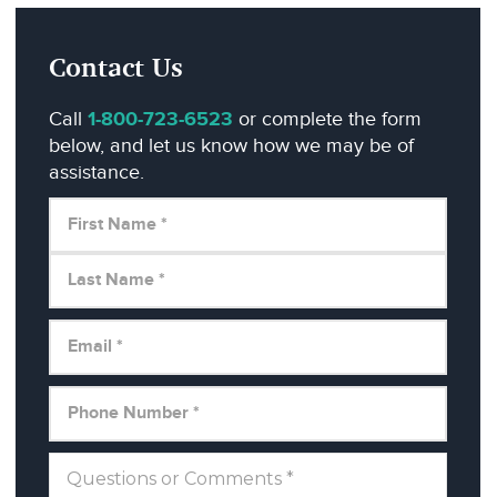
Contact Us
Call
1-800-723-6523
or complete the form
below, and let us know how we may be of
assistance.