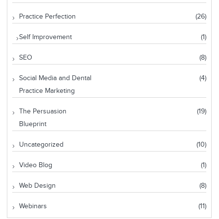
Practice Perfection
(26)
Self Improvement
(1)
SEO
(8)
Social Media and Dental
(4)
Practice Marketing
The Persuasion
(19)
Blueprint
Uncategorized
(10)
Video Blog
(1)
Web Design
(8)
Webinars
(11)