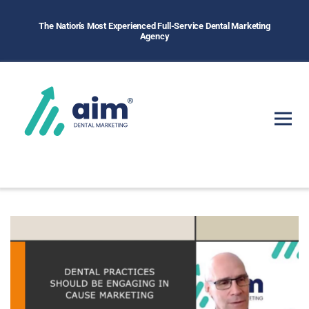
The Nation's Most Experienced Full-Service Dental Marketing
Agency