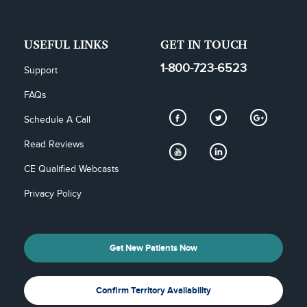
USEFUL LINKS
GET IN TOUCH
1-800-723-6523
Support
FAQs
Schedule A Call
Read Reviews
CE Qualified Webcasts
Privacy Policy
Get New Patients Now
Confirm Territory Availability