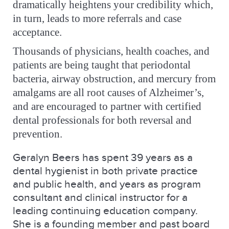
dramatically heightens your credibility
which,
in turn, leads to more referrals and case
acceptance.
Thousands of physicians, health coaches, and
patients are being taught that periodontal
bacteria, airway obstruction, and mercury from
amalgams are all root causes of Alzheimer’s,
and are encouraged to partner with certified
dental professionals for both reversal and
prevention.
Geralyn Beers has spent 39 years as a
dental hygienist in both private practice
and public health, and years as program
consultant and clinical instructor for a
leading continuing education company.
She is a founding member and past board