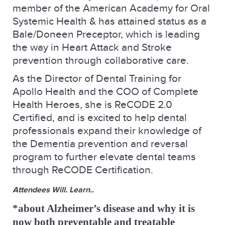
member of the American Academy for Oral
Systemic Health & has attained status as a
Bale/Doneen Preceptor, which is leading
the way in Heart Attack and Stroke
prevention through collaborative care.
As the Director of Dental Training for
Apollo Health and the COO of Complete
Health Heroes, she is ReCODE 2.0
Certified, and is excited to help dental
professionals expand their knowledge of
the Dementia prevention and reversal
program to further elevate dental teams
through ReCODE Certification.
Attendees Will. Learn..
*about Alzheimer’s disease and why it is
now both preventable and treatable