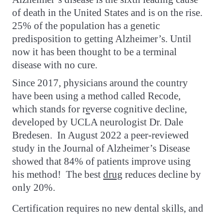
of death in the United States and is on the rise.
25% of the population has a genetic
predisposition to getting Alzheimer’s. Until
now it has been thought to be a terminal
disease with no cure.
Since 2017, physicians around the country
have been using a method called Recode,
which stands for r
e
verse cognitive decline,
developed by UCLA neurologist Dr. Dale
Bredesen. In August 2022 a peer-reviewed
study in the Journal of Alzheimer’s Disease
showed that 84% of patients improve using
his method! The best
drug
reduces decline by
only 20%.
Certification
requires no new dental skills, and