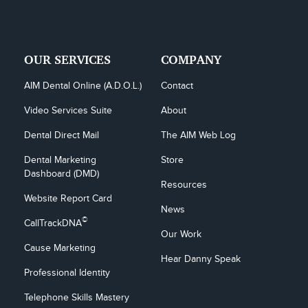
OUR SERVICES
COMPANY
AIM Dental Online (A.D.O.L.)
Contact
Video Services Suite
About
Dental Direct Mail
The AIM Web Log
Dental Marketing 
Store
Dashboard (DMD)
Resources
Website Report Card
News
©
CallTrackDNA
Our Work
Cause Marketing
Hear Danny Speak
Professional Identity
Telephone Skills Mastery