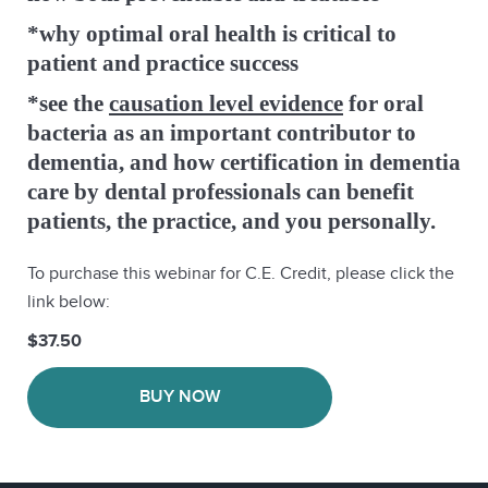
*why optimal oral health is critical to
patient and practice success
*see the
causation level evidence
for oral
bacteria as an important contributor to
dementia, and how certification in dementia
care by dental professionals can benefit
patients, the practice, and you personally.
To purchase this webinar for C.E. Credit, please click the
link below:
$37.50
BUY NOW