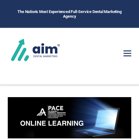
The Nation's Most Experienced Full-Service Dental Marketing
Agency