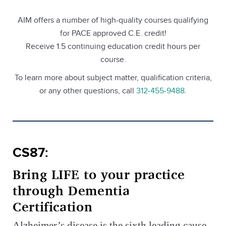
AIM offers a number of high-quality courses qualifying
for PACE approved C.E. credit!
Receive 1.5 continuing education credit hours per
course.
To learn more about subject matter, qualification criteria,
or any other questions, call
312-455-9488
.
CS87:
Bring LIFE to your practice
through Dementia
Certification
Alzheimer’s disease is the sixth leading cause