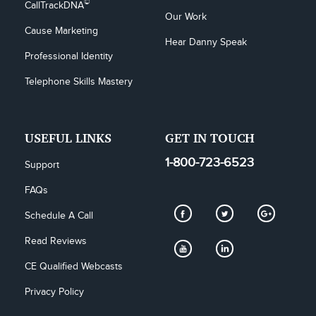
©
CallTrackDNA
Our Work
Cause Marketing
Hear Danny Speak
Professional Identity
Telephone Skills Mastery
USEFUL LINKS
GET IN TOUCH
1-800-723-6523
Support
FAQs
Schedule A Call
Read Reviews
CE Qualified Webcasts
Privacy Policy