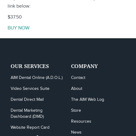
link below:
$37.50
BUY NOW
OUR SERVICES
COMPANY
AIM Dental Online (A.D.O.L.)
Contact
Video Services Suite
About
Dental Direct Mail
The AIM Web Log
Dental Marketing 
Store
Dashboard (DMD)
Resources
Website Report Card
News