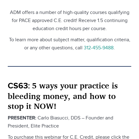
ADM offers a number of high-quality courses qualifying
for PACE approved C.E. credit! Receive 1.5 continuing
education credit hours per course.
To learn more about subject matter, qualification criteria,
or any other questions, call
312-455-9488
.
5 ways your practice is
CS63:
bleeding money, and how to
stop it NOW!
PRESENTER:
Carlo Biasucci, DDS – Founder and
President, Elite Practice
To purchase this webinar for C.E. Credit, please click the