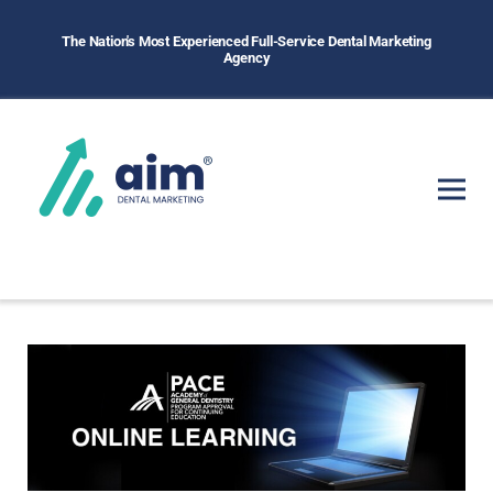
The Nation's Most Experienced Full-Service Dental Marketing
Agency