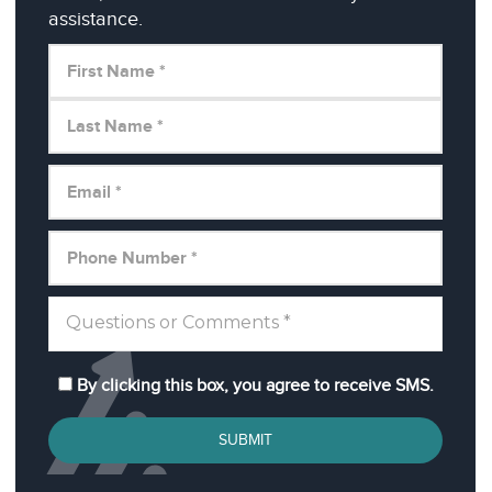
assistance.
By clicking this box, you agree to receive SMS.
SUBMIT