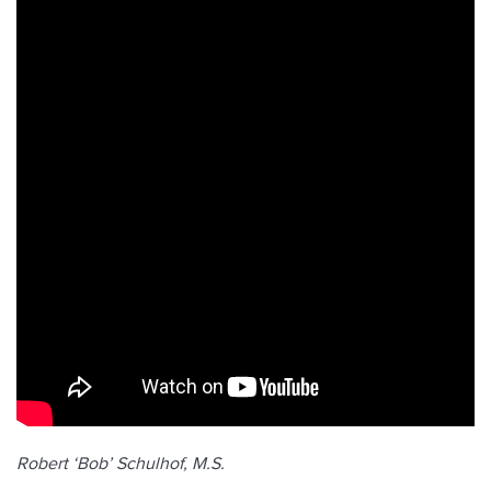
Robert ‘Bob’ Schulhof, M.S.