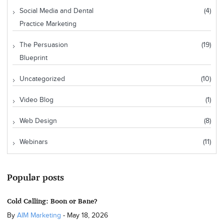
Social Media and Dental
(4)
Practice Marketing
The Persuasion
(19)
Blueprint
Uncategorized
(10)
Video Blog
(1)
Web Design
(8)
Webinars
(11)
Popular posts
Cold Calling: Boon or Bane?
By
AIM Marketing
-
May 18, 2026