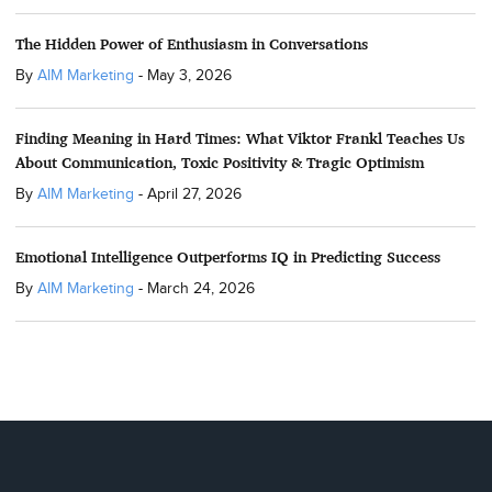
The Hidden Power of Enthusiasm in Conversations
By
AIM Marketing
-
May 3, 2026
Finding Meaning in Hard Times: What Viktor Frankl Teaches Us
About Communication, Toxic Positivity & Tragic Optimism
By
AIM Marketing
-
April 27, 2026
Emotional Intelligence Outperforms IQ in Predicting Success
By
AIM Marketing
-
March 24, 2026