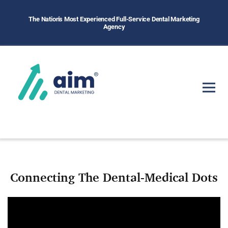
The Nation's Most Experienced Full-Service Dental Marketing
Agency
Connecting The Dental-Medical Dots