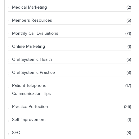
Medical Marketing
(2)
Members Resources
(6)
Monthly Call Evaluations
(71)
Online Marketing
(1)
Oral Systemic Health
(5)
Oral Systemic Practice
(8)
Patient Telephone
(17)
Communication Tips
Practice Perfection
(26)
Self Improvement
(1)
SEO
(8)