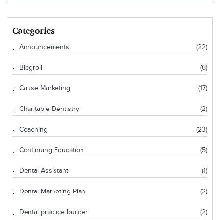
Categories
Announcements
(22)
Blogroll
(6)
Cause Marketing
(17)
Charitable Dentistry
(2)
Coaching
(23)
Continuing Education
(5)
Dental Assistant
(1)
Dental Marketing Plan
(2)
Dental practice builder
(2)