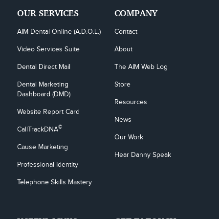
OUR SERVICES
COMPANY
AIM Dental Online (A.D.O.L.)
Contact
Video Services Suite
About
Dental Direct Mail
The AIM Web Log
Dental Marketing 
Store
Dashboard (DMD)
Resources
Website Report Card
News
©
CallTrackDNA
Our Work
Cause Marketing
Hear Danny Speak
Professional Identity
Telephone Skills Mastery