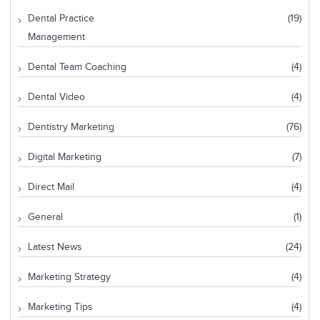
Dental Practice
(19)
Management
Dental Team Coaching
(4)
Dental Video
(4)
Dentistry Marketing
(76)
Digital Marketing
(7)
Direct Mail
(4)
General
(1)
Latest News
(24)
Marketing Strategy
(4)
Marketing Tips
(4)