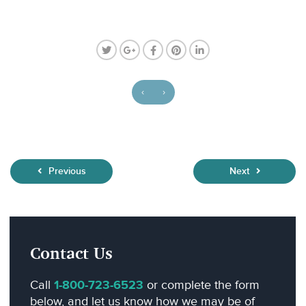
‹
›
Previous
Next
Contact Us
Call
1-800-723-6523
or complete the form
below, and let us know how we may be of