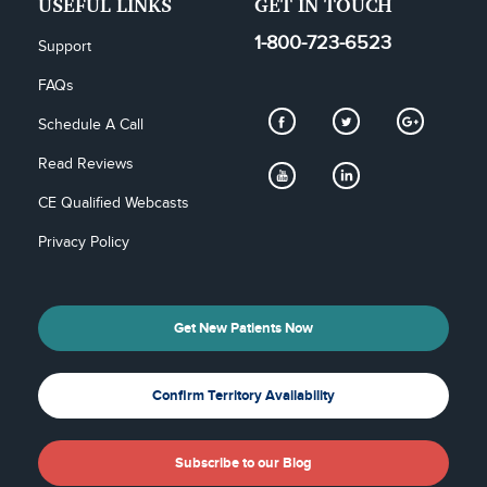
USEFUL LINKS
GET IN TOUCH
1-800-723-6523
Support
FAQs
Schedule A Call
Read Reviews
CE Qualified Webcasts
Privacy Policy
Get New Patients Now
Confirm Territory Availability
Subscribe to our Blog