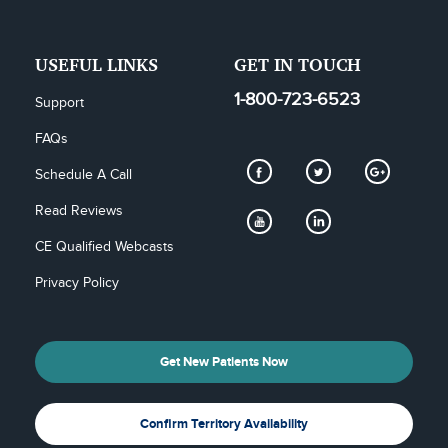
USEFUL LINKS
GET IN TOUCH
1-800-723-6523
Support
FAQs
Schedule A Call
Read Reviews
CE Qualified Webcasts
Privacy Policy
Get New Patients Now
Confirm Territory Availability