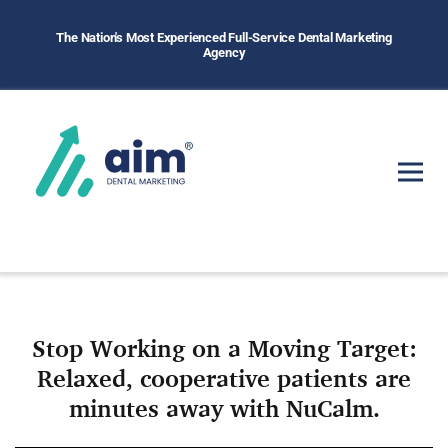
The Nation's Most Experienced Full-Service Dental Marketing
Agency
Stop Working on a Moving Target:
Relaxed, cooperative patients are
minutes away with NuCalm.