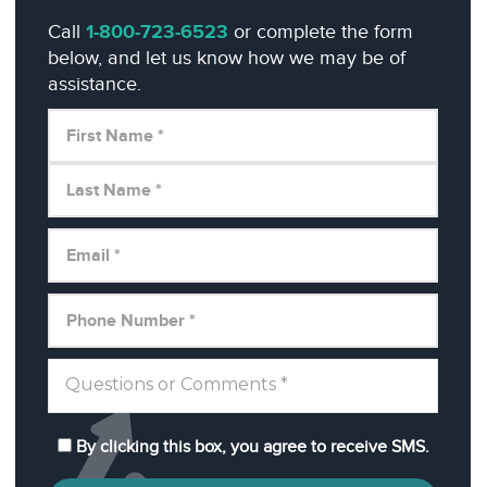
Call
1-800-723-6523
or complete the form
below, and let us know how we may be of
assistance.
By clicking this box, you agree to receive SMS.