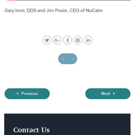
Gary Imm, DDS and Jim Poole, CEO of NuCalm
‹
›
Previous
Next
Contact Us