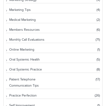
Marketing Strategy
(4)
Marketing Tips
(4)
Medical Marketing
(2)
Members Resources
(6)
Monthly Call Evaluations
(71)
Online Marketing
(1)
Oral Systemic Health
(5)
Oral Systemic Practice
(8)
Patient Telephone
(17)
Communication Tips
Practice Perfection
(26)
Self Improvement
(1)