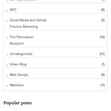
SEO
(8)
Social Media and Dental
(4)
Practice Marketing
The Persuasion
(19)
Blueprint
Uncategorized
(10)
Video Blog
(1)
Web Design
(8)
Webinars
(11)
Popular posts