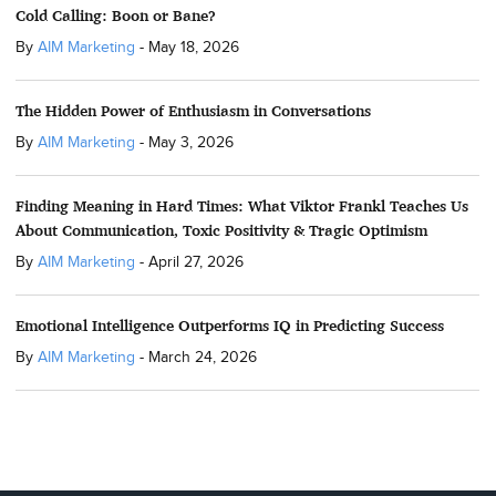
Cold Calling: Boon or Bane?
By
AIM Marketing
-
May 18, 2026
The Hidden Power of Enthusiasm in Conversations
By
AIM Marketing
-
May 3, 2026
Finding Meaning in Hard Times: What Viktor Frankl Teaches Us
About Communication, Toxic Positivity & Tragic Optimism
By
AIM Marketing
-
April 27, 2026
Emotional Intelligence Outperforms IQ in Predicting Success
By
AIM Marketing
-
March 24, 2026