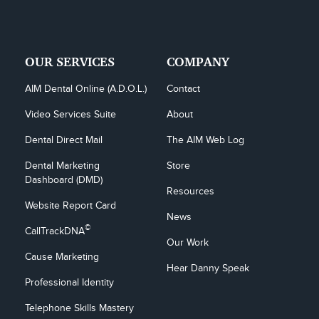
OUR SERVICES
COMPANY
AIM Dental Online (A.D.O.L.)
Contact
Video Services Suite
About
Dental Direct Mail
The AIM Web Log
Dental Marketing 
Store
Dashboard (DMD)
Resources
Website Report Card
News
©
CallTrackDNA
Our Work
Cause Marketing
Hear Danny Speak
Professional Identity
Telephone Skills Mastery