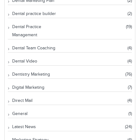
Dental Marketing Plan
(2)
Dental practice builder
(2)
Dental Practice
(19)
Management
Dental Team Coaching
(4)
Dental Video
(4)
Dentistry Marketing
(76)
Digital Marketing
(7)
Direct Mail
(4)
General
(1)
Latest News
(24)