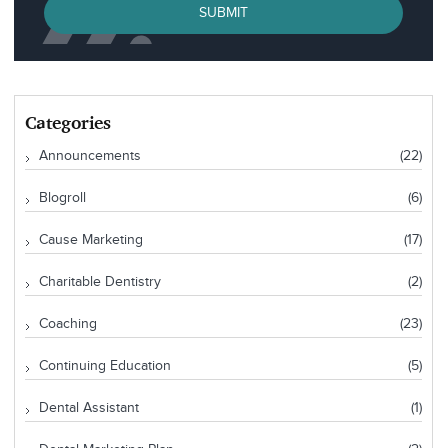
SUBMIT
Categories
Announcements
(22)
Blogroll
(6)
Cause Marketing
(17)
Charitable Dentistry
(2)
Coaching
(23)
Continuing Education
(5)
Dental Assistant
(1)