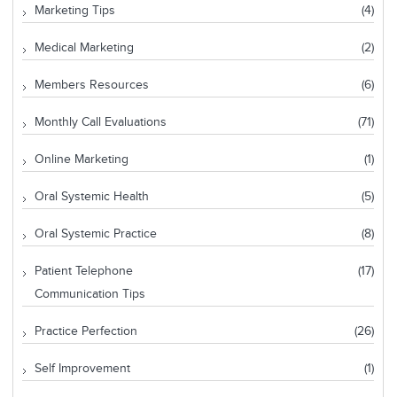
Marketing Tips
(4)
Medical Marketing
(2)
Members Resources
(6)
Monthly Call Evaluations
(71)
Online Marketing
(1)
Oral Systemic Health
(5)
Oral Systemic Practice
(8)
Patient Telephone
(17)
Communication Tips
Practice Perfection
(26)
Self Improvement
(1)