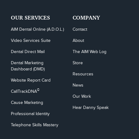
OUR SERVICES
COMPANY
AIM Dental Online (A.D.O.L.)
Contact
Video Services Suite
About
Dental Direct Mail
The AIM Web Log
Dental Marketing 
Store
Dashboard (DMD)
Resources
Website Report Card
News
©
CallTrackDNA
Our Work
Cause Marketing
Hear Danny Speak
Professional Identity
Telephone Skills Mastery