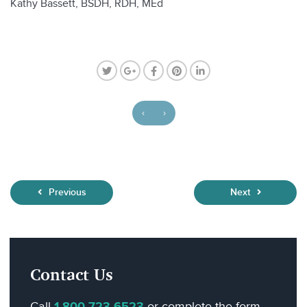
Kathy Bassett, BSDH, RDH, MEd
‹
›
Previous
Next
Contact Us
Call
or complete the form