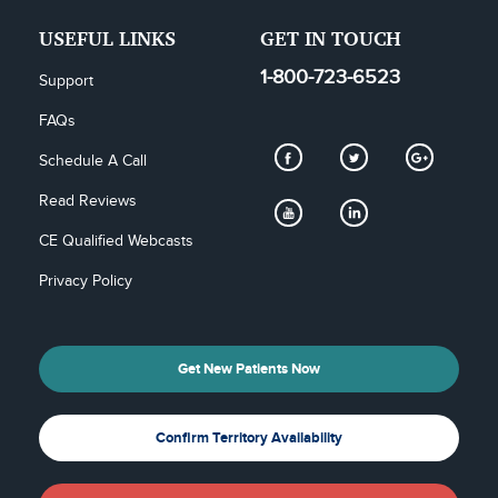
USEFUL LINKS
GET IN TOUCH
1-800-723-6523
Support
FAQs
Schedule A Call
Read Reviews
CE Qualified Webcasts
Privacy Policy
Get New Patients Now
Confirm Territory Availability