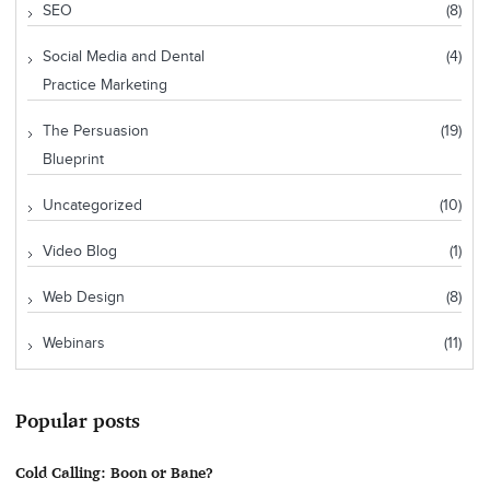
SEO
(8)
Social Media and Dental
(4)
Practice Marketing
The Persuasion
(19)
Blueprint
Uncategorized
(10)
Video Blog
(1)
Web Design
(8)
Webinars
(11)
Popular posts
Cold Calling: Boon or Bane?