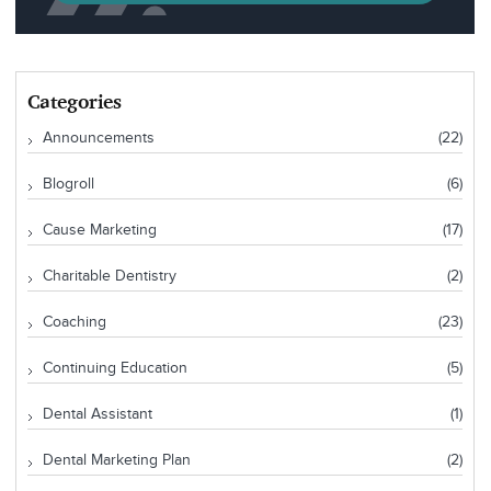
Categories
Announcements
(22)
Blogroll
(6)
Cause Marketing
(17)
Charitable Dentistry
(2)
Coaching
(23)
Continuing Education
(5)
Dental Assistant
(1)
Dental Marketing Plan
(2)