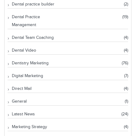
Dental practice builder
(2)
Dental Practice
(19)
Management
Dental Team Coaching
(4)
Dental Video
(4)
Dentistry Marketing
(76)
Digital Marketing
(7)
Direct Mail
(4)
General
(1)
Latest News
(24)
Marketing Strategy
(4)