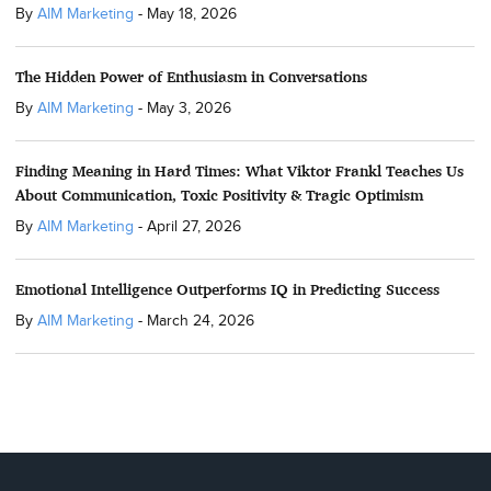
By
AIM Marketing
-
May 18, 2026
The Hidden Power of Enthusiasm in Conversations
By
AIM Marketing
-
May 3, 2026
Finding Meaning in Hard Times: What Viktor Frankl Teaches Us
About Communication, Toxic Positivity & Tragic Optimism
By
AIM Marketing
-
April 27, 2026
Emotional Intelligence Outperforms IQ in Predicting Success
By
AIM Marketing
-
March 24, 2026