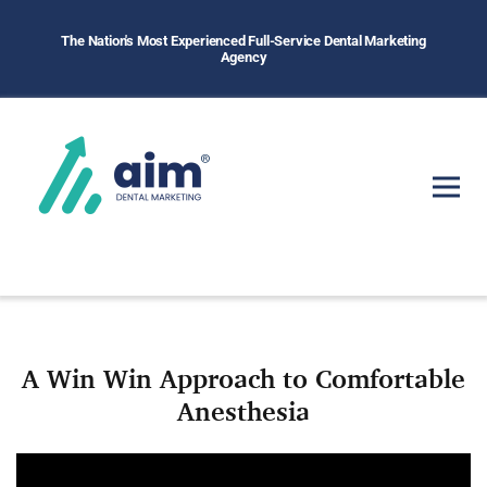
The Nation's Most Experienced Full-Service Dental Marketing
Agency
A Win Win Approach to Comfortable
Anesthesia