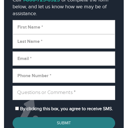
1-800-723-6523
below, and let us know how we may be of
assistance.
By clicking this box, you agree to receive SMS.
SUBMIT