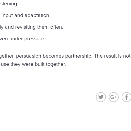
istening.
 input and adaptation.
y and revisiting them often.
even under pressure.
ther, persuasion becomes partnership. The result is not 
use they were built together.