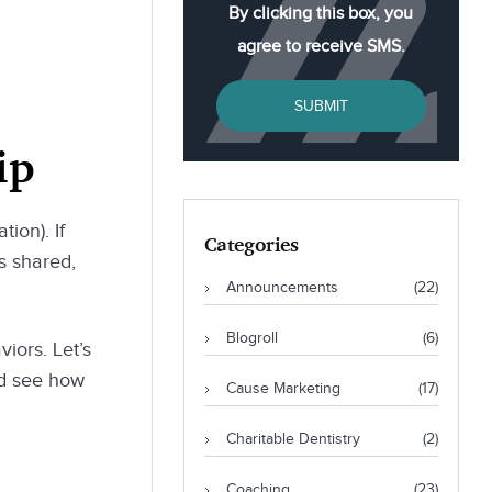
By clicking this box, you
agree to receive SMS.
SUBMIT
ip
ion). If
Categories
s shared,
Announcements
(22)
Blogroll
(6)
viors. Let’s
nd see how
Cause Marketing
(17)
Charitable Dentistry
(2)
Coaching
(23)