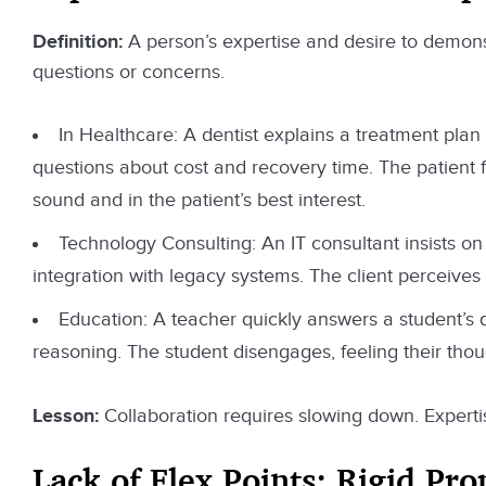
Definition:
A person’s expertise and desire to demons
questions or concerns.
In Healthcare: A dentist explains a treatment plan 
questions about cost and recovery time. The patient 
sound and in the patient’s best interest.
Technology Consulting: An IT consultant insists on 
integration with legacy systems. The client perceives
Education: A teacher quickly answers a student’s qu
reasoning. The student disengages, feeling their tho
Lesson:
Collaboration requires slowing down. Expertis
Lack of Flex Points: Rigid Pr