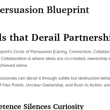
Persuasion Blueprint
ls that Derail Partnersh
print’s Circle of Persuasion (Caring, Connection, Collaborat
Collaboration is where ideas are co-created, ownership i
achieved alone.
fessionals can derail it through subtle but destructive beha
of Flex Points, Unclear Ownership, and Rush to Action, a
ence Silences Curiosity