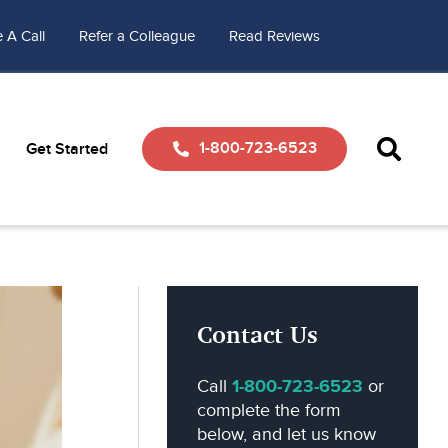
 A Call
Refer a Colleague
Read Reviews
1-800-723-6523
Get Started
Contact Us
Call
1-800-723-6523
or
complete the form
below, and let us know