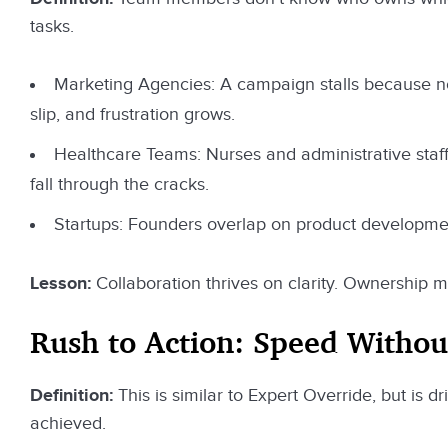
tasks.
Marketing Agencies: A campaign stalls because n
slip, and frustration grows.
Healthcare Teams: Nurses and administrative staff 
fall through the cracks.
Startups: Founders overlap on product developmen
Lesson:
Collaboration thrives on clarity. Ownership 
Rush to Action: Speed Witho
Definition:
This is similar to Expert Override, but is 
achieved.