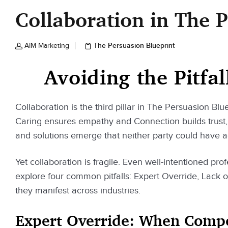
Collaboration in The 
The Persuasion Blueprint
AIM Marketing
Avoiding the Pitfal
Collaboration is the third pillar in The Persuasion Blue
Caring ensures empathy and Connection builds trust, 
and solutions emerge that neither party could have 
Yet collaboration is fragile. Even well-intentioned pro
explore four common pitfalls: Expert Override, Lack 
they manifest across industries.
Expert Override: When Compet