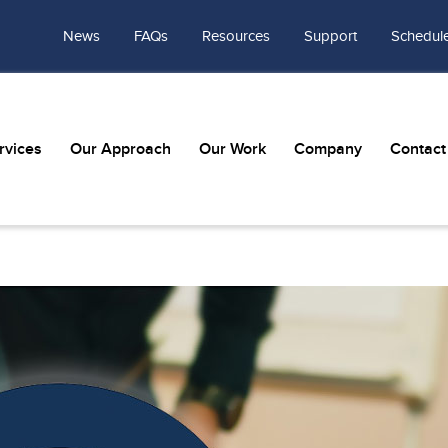
News
FAQs
Resources
Support
Schedule
rvices
Our Approach
Our Work
Company
Contact