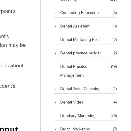
point’s
Continuing Education
(5)
Dental Assistant
(1)
nt’s
Dental Marketing Plan
(2)
 plan may be
Dental practice builder
(2)
tions about
Dental Practice
(19)
Management
udent’s
Dental Team Coaching
(4)
Dental Video
(4)
Dentistry Marketing
(76)
Input
Digital Marketing
(7)