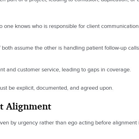
o one knows who is responsible for client communication
both assume the other is handling patient follow-up calls
t and customer service, leading to gaps in coverage.
must be explicit, documented, and agreed upon.
ut Alignment
driven by urgency rather than ego acting before alignment 