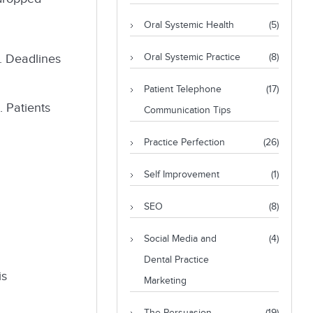
Oral Systemic Health
(5)
. Deadlines
Oral Systemic Practice
(8)
Patient Telephone
(17)
. Patients
Communication Tips
Practice Perfection
(26)
Self Improvement
(1)
SEO
(8)
Social Media and
(4)
Dental Practice
is
Marketing