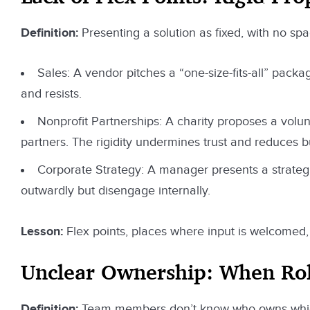
Definition:
Presenting a solution as fixed, with no spa
Sales: A vendor pitches a “one-size-fits-all” pack
and resists.
Nonprofit Partnerships: A charity proposes a volunt
partners. The rigidity undermines trust and reduces b
Corporate Strategy: A manager presents a strategi
outwardly but disengage internally.
Lesson:
Flex points, places where input is welcomed, 
Unclear Ownership: When Role
Definition:
Team members don’t know who owns which p