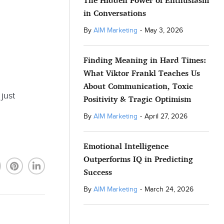
The Hidden Power of Enthusiasm
in Conversations
By
AIM Marketing
-
May 3, 2026
Finding Meaning in Hard Times:
What Viktor Frankl Teaches Us
About Communication, Toxic
just
Positivity & Tragic Optimism
By
AIM Marketing
-
April 27, 2026
Emotional Intelligence
Outperforms IQ in Predicting
Success
By
AIM Marketing
-
March 24, 2026