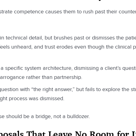
trate competence causes them to rush past their counter
in technical detail, but brushes past or dismisses the patie
feels unheard, and trust erodes even though the clinical
a specific system architecture, dismissing a client’s ques
 arrogance rather than partnership.
estion with “the right answer,” but fails to explore the st
ught process was dismissed.
e should be a bridge, not a bulldozer.
oposals That Leave No Room for 