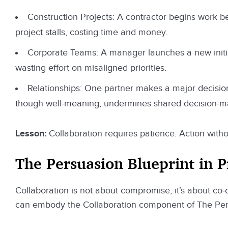
Construction Projects: A contractor begins work befo
project stalls, costing time and money.
Corporate Teams: A manager launches a new initia
wasting effort on misaligned priorities.
Relationships: One partner makes a major decision (
though well-meaning, undermines shared decision-m
Lesson:
Collaboration requires patience. Action witho
The Persuasion Blueprint in P
Collaboration is not about compromise, it’s about co-c
can embody the Collaboration component of The Pers