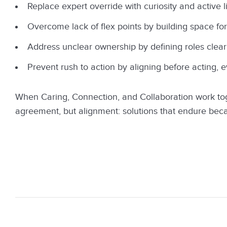
Replace expert override with curiosity and active l
Overcome lack of flex points by building space for
Address unclear ownership by defining roles clearl
Prevent rush to action by aligning before acting, 
When Caring, Connection, and Collaboration work toge
agreement, but alignment: solutions that endure beca