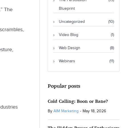
The Persuasion
(19)
Blueprint
.” The
Uncategorized
(10)
 scrambles,
Video Blog
(1)
Web Design
(8)
sture,
Webinars
(11)
Popular posts
Cold Calling: Boon or Bane?
ndustries
By
AIM Marketing
-
May 18, 2026