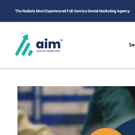
The Nation's Most Experienced Full-Service Dental Marketing Agency
Se