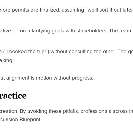
re permits are finalized, assuming “we’ll sort it out later
tive before clarifying goals with stakeholders. The team
“I booked the trip!”) without consulting the other. The ge
aking.
ut alignment is motion without progress.
ractice
reation. By avoiding these pitfalls, professionals across i
uasion Blueprint: