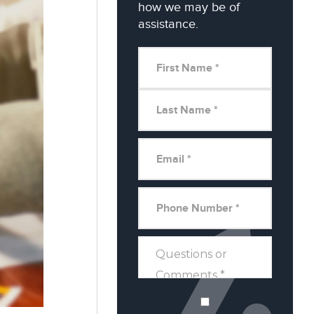
how we may be of
assistance.