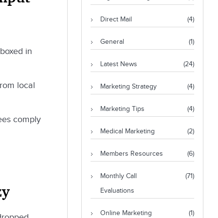
Direct Mail
(4)
General
(1)
 boxed in
Latest News
(24)
from local
Marketing Strategy
(4)
Marketing Tips
(4)
yees comply
Medical Marketing
(2)
Members Resources
(6)
Monthly Call
(71)
zy
Evaluations
Online Marketing
(1)
 dropped