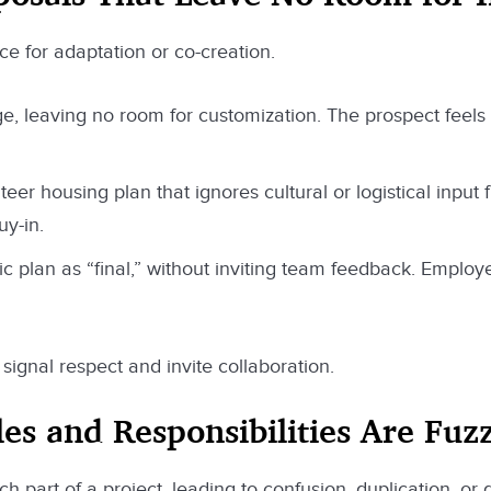
ce for adaptation or co-creation.
age, leaving no room for customization. The prospect feels
eer housing plan that ignores cultural or logistical input 
uy-in.
c plan as “final,” without inviting team feedback. Emplo
signal respect and invite collaboration.
s and Responsibilities Are Fuz
art of a project, leading to confusion, duplication, or