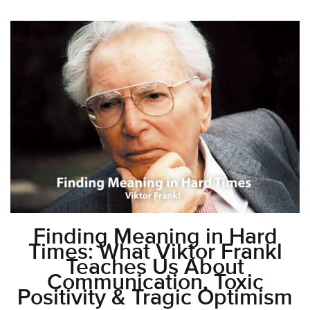
Finding Meaning in Hard
Times: What Viktor Frankl
Teaches Us About
Communication, Toxic
Positivity & Tragic Optimism