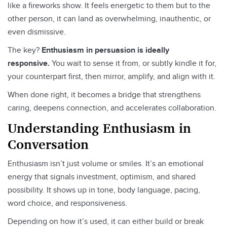
like a fireworks show. It feels energetic to them but to the
other person, it can land as overwhelming, inauthentic, or
even dismissive.
The key?
Enthusiasm in persuasion is ideally
responsive.
You wait to sense it from, or subtly kindle it for,
your counterpart first, then mirror, amplify, and align with it.
When done right, it becomes a bridge that strengthens
caring, deepens connection, and accelerates collaboration.
Understanding Enthusiasm in
Conversation
Enthusiasm isn’t just volume or smiles. It’s an emotional
energy that signals investment, optimism, and shared
possibility. It shows up in tone, body language, pacing,
word choice, and responsiveness.
Depending on how it’s used, it can either build or break