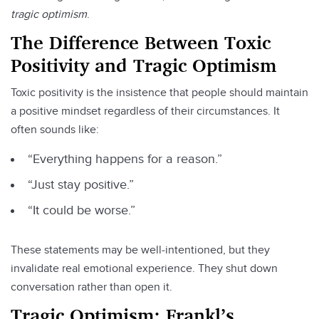
tragic optimism
.
The Difference Between Toxic
Positivity and Tragic Optimism
Toxic positivity is the insistence that people should maintain
a positive mindset regardless of their circumstances. It
often sounds like:
“Everything happens for a reason.”
“Just stay positive.”
“It could be worse.”
These statements may be well‑intentioned, but they
invalidate real emotional experience. They shut down
conversation rather than open it.
Tragic Optimism: Frankl’s