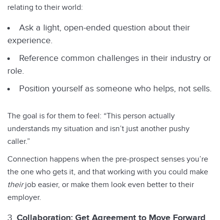
relating to their world:
Ask a light, open-ended question about their
experience.
Reference common challenges in their industry or
role.
Position yourself as someone who helps, not sells.
The goal is for them to feel: “This person actually
understands my situation and isn’t just another pushy
caller.”
Connection happens when the pre-prospect senses you’re
the one who gets it, and that working with you could make
their
job easier, or make them look even better to their
employer.
Collaboration: Get Agreement to Move Forward