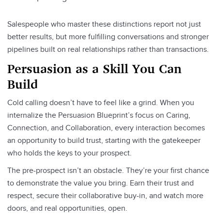
Salespeople who master these distinctions report not just
better results, but more fulfilling conversations and stronger
pipelines built on real relationships rather than transactions.
Persuasion as a Skill You Can
Build
Cold calling doesn’t have to feel like a grind. When you
internalize the Persuasion Blueprint’s focus on Caring,
Connection, and Collaboration, every interaction becomes
an opportunity to build trust, starting with the gatekeeper
who holds the keys to your prospect.
The pre-prospect isn’t an obstacle. They’re your first chance
to demonstrate the value you bring. Earn their trust and
respect, secure their collaborative buy-in, and watch more
doors, and real opportunities, open.