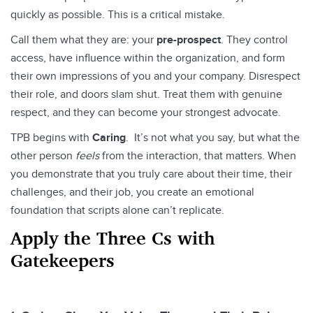
quickly as possible. This is a critical mistake.
Call them what they are: your
pre-prospect
. They control
access, have influence within the organization, and form
their own impressions of you and your company. Disrespect
their role, and doors slam shut. Treat them with genuine
respect, and they can become your strongest advocate.
TPB begins with
Caring
. It’s not what you say, but what the
other person
feels
from the interaction, that matters. When
you demonstrate that you truly care about their time, their
challenges, and their job, you create an emotional
foundation that scripts alone can’t replicate.
Apply the Three Cs with
Gatekeepers