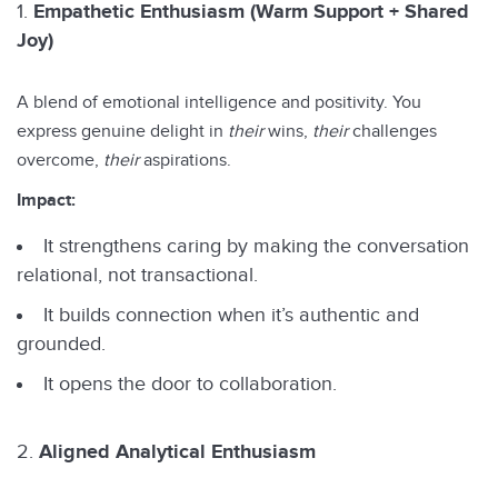
Empathetic Enthusiasm (Warm Support + Shared
Joy)
A blend of emotional intelligence and positivity. You
express genuine delight in
their
wins,
their
challenges
overcome,
their
aspirations.
Impact:
It strengthens caring by making the conversation
relational, not transactional.
It builds connection when it’s authentic and
grounded.
It opens the door to collaboration.
Aligned Analytical Enthusiasm