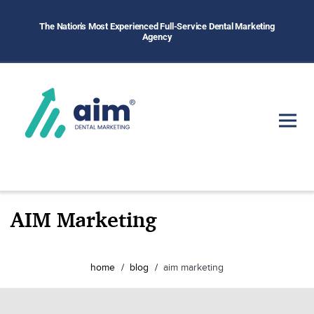
The Nation's Most Experienced Full-Service Dental Marketing
Agency
AIM Marketing
home
blog
aim marketing