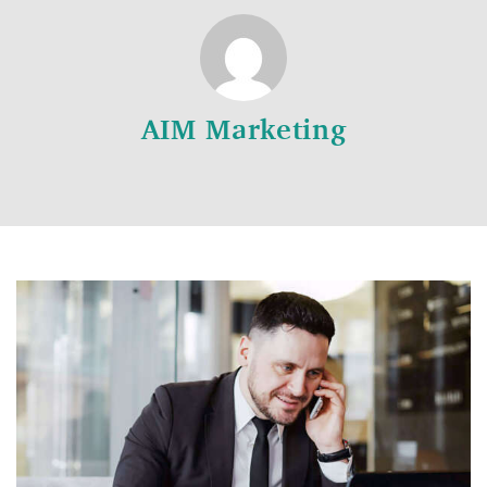
AIM Marketing