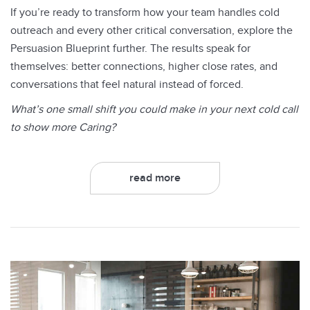
If you’re ready to transform how your team handles cold
outreach and every other critical conversation, explore the
Persuasion Blueprint further. The results speak for
themselves: better connections, higher close rates, and
conversations that feel natural instead of forced.
What’s one small shift you could make in your next cold call
to show more Caring?
read more