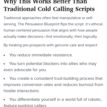
Why This Works Better Than
Traditional Cold Calling Scripts
Traditional approaches often feel manipulative or self-
serving. The Persuasion Blueprint flips the script: it’s ethical,
human-centered persuasion that aligns with how people
actually make decisions—first emotionally, then logically.
By treating pre-prospects with genuine care and respect:
You reduce immediate resistance.
You turn potential blockers into allies who may
even advocate for you.
You create a consistent trust-building process that
improves conversion rates and reduces burnout from
hostile interactions.
You differentiate yourself in a world full of robotic,
feature-pushing callers.