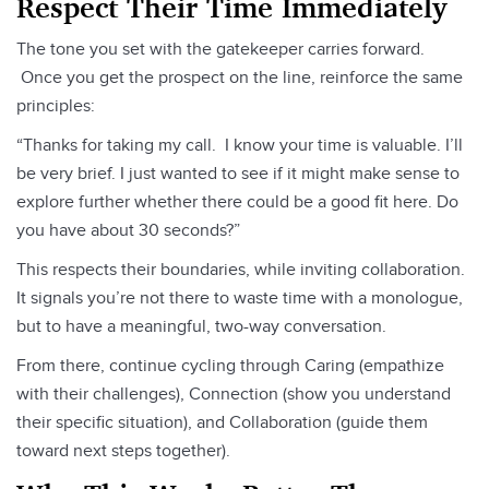
Respect Their Time Immediately
The tone you set with the gatekeeper carries forward.
Once you get the prospect on the line, reinforce the same
principles:
“Thanks for taking my call. I know your time is valuable. I’ll
be very brief. I just wanted to see if it might make sense to
explore further whether there could be a good fit here. Do
you have about 30 seconds?”
This respects their boundaries, while inviting collaboration.
It signals you’re not there to waste time with a monologue,
but to have a meaningful, two-way conversation.
From there, continue cycling through Caring (empathize
with their challenges), Connection (show you understand
their specific situation), and Collaboration (guide them
toward next steps together).