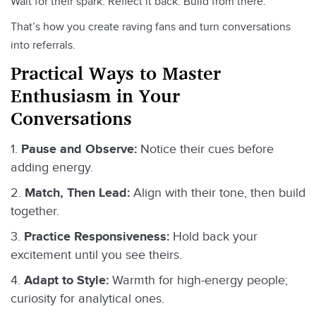
Wait for their spark. Reflect it back. Build from there.
That’s how you create raving fans and turn conversations
into referrals.
Practical Ways to Master
Enthusiasm in Your
Conversations
Pause and Observe:
Notice their cues before
adding energy.
Match, Then Lead:
Align with their tone, then build
together.
Practice Responsiveness:
Hold back your
excitement until you see theirs.
Adapt to Style:
Warmth for high-energy people;
curiosity for analytical ones.