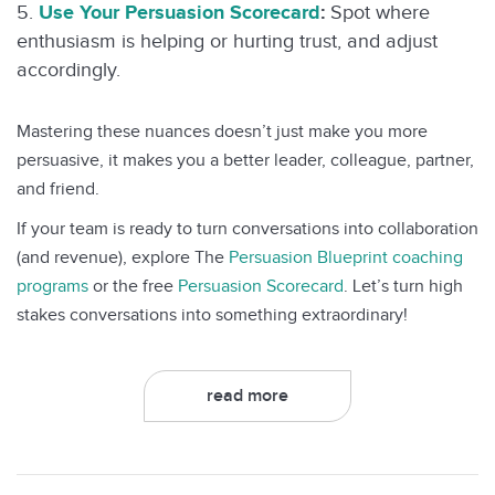
Use Your Persuasion Scorecard
:
Spot where
enthusiasm is helping or hurting trust, and adjust
accordingly.
Mastering these nuances doesn’t just make you more
persuasive, it makes you a better leader, colleague, partner,
and friend.
If your team is ready to turn conversations into collaboration
(and revenue), explore The
Persuasion Blueprint coaching
programs
or the free
Persuasion Scorecard
. Let’s turn high
stakes conversations into something extraordinary!
read more