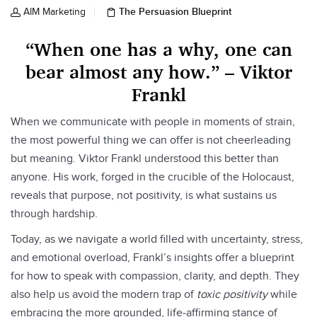
The Persuasion Blueprint
AIM Marketing
“When one has a why, one can
bear almost any how.” – Viktor
Frankl
When we communicate with people in moments of strain,
the most powerful thing we can offer is not cheerleading
but meaning. Viktor Frankl understood this better than
anyone. His work, forged in the crucible of the Holocaust,
reveals that purpose, not positivity, is what sustains us
through hardship.
Today, as we navigate a world filled with uncertainty, stress,
and emotional overload, Frankl’s insights offer a blueprint
for how to speak with compassion, clarity, and depth. They
also help us avoid the modern trap of
toxic positivity
while
embracing the more grounded, life‑affirming stance of