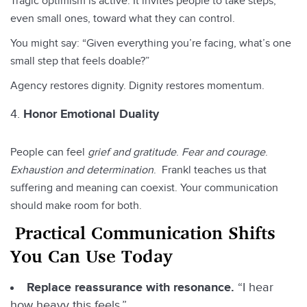
Tragic optimism is active. It invites people to take steps,
even small ones, toward what they can control.
You might say: “Given everything you’re facing, what’s one
small step that feels doable?”
Agency restores dignity. Dignity restores momentum.
Honor Emotional Duality
People can feel
grief and gratitude
.
Fear and courage
.
Exhaustion and determination
. Frankl teaches us that
suffering and meaning can coexist. Your communication
should make room for both.
Practical Communication Shifts
You Can Use Today
Replace reassurance with resonance.
“I hear
how heavy this feels.”