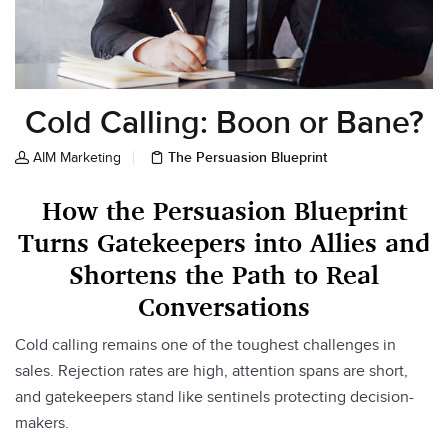
Cold Calling: Boon or Bane?
The Persuasion Blueprint
AIM Marketing
How the Persuasion Blueprint
Turns Gatekeepers into Allies and
Shortens the Path to Real
Conversations
Cold calling remains one of the toughest challenges in
sales. Rejection rates are high, attention spans are short,
and gatekeepers stand like sentinels protecting decision-
makers.