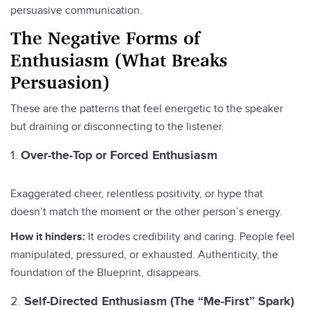
persuasive communication.
The Negative Forms of
Enthusiasm (What Breaks
Persuasion)
These are the patterns that feel energetic to the speaker
but draining or disconnecting to the listener.
Over-the-Top or Forced Enthusiasm
Exaggerated cheer, relentless positivity, or hype that
doesn’t match the moment or the other person’s energy.
How it hinders:
It erodes credibility and caring. People feel
manipulated, pressured, or exhausted. Authenticity, the
foundation of the Blueprint, disappears.
Self-Directed Enthusiasm (The “Me-First” Spark)