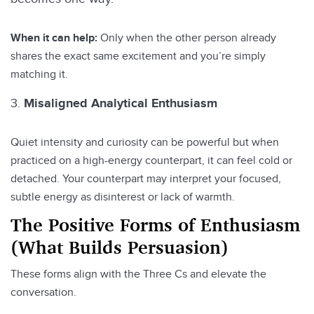
When it can help:
Only when the other person already
shares the exact same excitement and you’re simply
matching it.
Misaligned Analytical Enthusiasm
Quiet intensity and curiosity can be powerful but when
practiced on a high-energy counterpart, it can feel cold or
detached. Your counterpart may interpret your focused,
subtle energy as disinterest or lack of warmth.
The Positive Forms of Enthusiasm
(What Builds Persuasion)
These forms align with the Three Cs and elevate the
conversation.