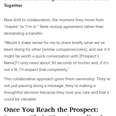
Together
Now shift to collaboration, the moment they move from
“maybe” to “I’m in.” Seek mutual agreement rather than
demanding a transfer:
“Would it make sense for me to share briefly what we’ve
been doing for other [similar companies/roles], and see if it
might be worth a quick conversation with [Prospect’s
Name]? I only need about 30 seconds of his/her and, if it’s
not a fit, I’ll respect that completely.”
This collaborative approach gives them ownership. They’re
not just passing along a message; they’re making a
thoughtful decision because they trust you care and that it
could be valuable.
Once You Reach the Prospect: