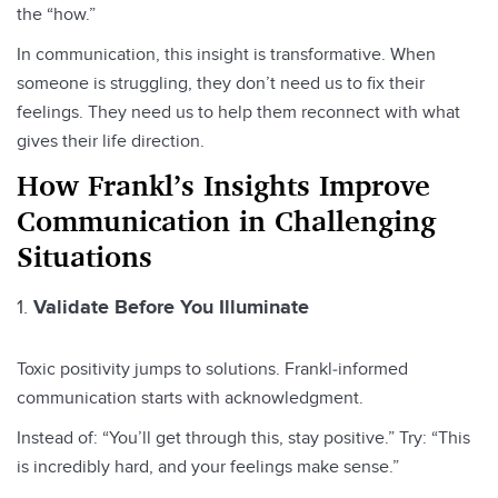
the “how.”
In communication, this insight is transformative. When
someone is struggling, they don’t need us to fix their
feelings. They need us to help them reconnect with what
gives their life direction.
How Frankl’s Insights Improve
Communication in Challenging
Situations
Validate Before You Illuminate
Toxic positivity jumps to solutions. Frankl‑informed
communication starts with acknowledgment.
Instead of: “You’ll get through this, stay positive.” Try: “This
is incredibly hard, and your feelings make sense.”