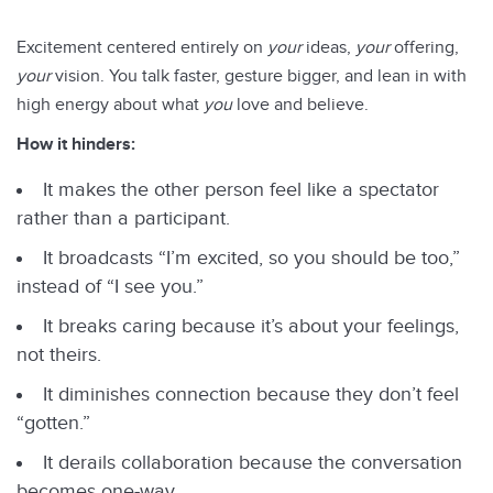
Excitement centered entirely on
your
ideas,
your
offering,
your
vision. You talk faster, gesture bigger, and lean in with
high energy about what
you
love and believe.
How it hinders:
It makes the other person feel like a spectator
rather than a participant.
It broadcasts “I’m excited, so you should be too,”
instead of “I see you.”
It breaks caring because it’s about your feelings,
not theirs.
It diminishes connection because they don’t feel
“gotten.”
It derails collaboration because the conversation
becomes one-way.