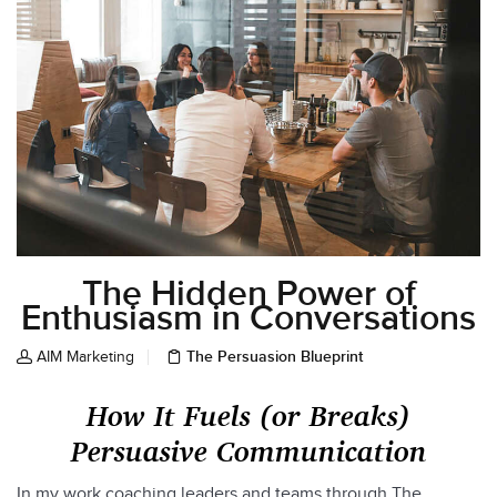
The Hidden Power of
Enthusiasm in Conversations
The Persuasion Blueprint
AIM Marketing
How It Fuels (or Breaks)
Persuasive Communication
In my work coaching leaders and teams through The