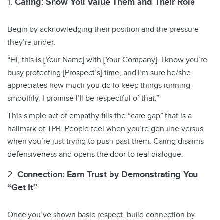
Caring: Show You Value Them and Their Role
Begin by acknowledging their position and the pressure
they’re under:
“Hi, this is [Your Name] with [Your Company]. I know you’re
busy protecting [Prospect’s] time, and I’m sure he/she
appreciates how much you do to keep things running
smoothly. I promise I’ll be respectful of that.”
This simple act of empathy fills the “care gap” that is a
hallmark of TPB. People feel when you’re genuine versus
when you’re just trying to push past them. Caring disarms
defensiveness and opens the door to real dialogue.
Connection: Earn Trust by Demonstrating You
“Get It”
Once you’ve shown basic respect, build connection by