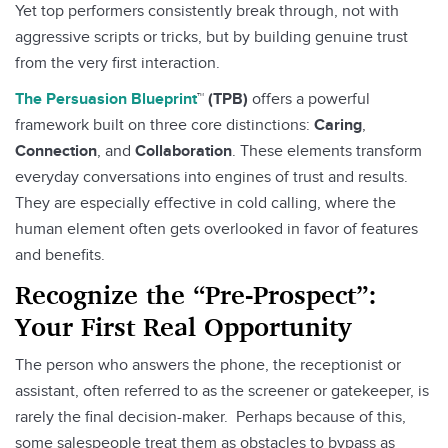
Yet top performers consistently break through, not with
aggressive scripts or tricks, but by building genuine trust
from the very first interaction.
The Persuasion Blueprint
™ (TPB)
offers a powerful
framework built on three core distinctions:
Caring
,
Connection
, and
Collaboration
. These elements transform
everyday conversations into engines of trust and results.
They are especially effective in cold calling, where the
human element often gets overlooked in favor of features
and benefits.
Recognize the “Pre-Prospect”:
Your First Real Opportunity
The person who answers the phone, the receptionist or
assistant, often referred to as the screener or gatekeeper, is
rarely the final decision-maker. Perhaps because of this,
some salespeople treat them as obstacles to bypass as