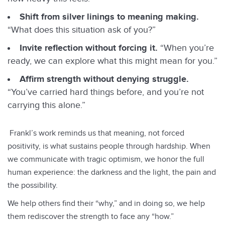
Shift from silver linings to meaning making.
“What does this situation ask of you?”
Invite reflection without forcing it.
“When you’re
ready, we can explore what this might mean for you.”
Affirm strength without denying struggle.
“You’ve carried hard things before, and you’re not
carrying this alone.”
Frankl’s work reminds us that meaning, not forced
positivity, is what sustains people through hardship. When
we communicate with tragic optimism, we honor the full
human experience: the darkness and the light, the pain and
Back To Top
the possibility.
We help others find their “why,” and in doing so, we help
them rediscover the strength to face any “how.”