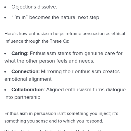
Objections dissolve.
“I’m in” becomes the natural next step.
Here’s how enthusiasm helps reframe persuasion as ethical
influence through the Three Cs:
Caring:
Enthusiasm stems from genuine care for
what the other person feels and needs.
Connection:
Mirroring their enthusiasm creates
emotional alignment.
Collaboration:
Aligned enthusiasm turns dialogue
into partnership.
Enthusiasm in persuasion isn’t something you inject; it’s
something you sense and to which you respond.