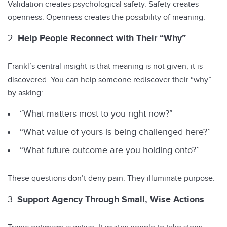
Validation creates psychological safety. Safety creates
openness. Openness creates the possibility of meaning.
Help People Reconnect with Their “Why”
Frankl’s central insight is that meaning is not given, it is
discovered. You can help someone rediscover their “why”
by asking:
“What matters most to you right now?”
“What value of yours is being challenged here?”
“What future outcome are you holding onto?”
These questions don’t deny pain. They illuminate purpose.
Support Agency Through Small, Wise Actions