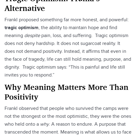
Alternative
Frankl proposed something far more honest, and powerful:
tragic optimism
, the ability to maintain hope and find
meaning
despite
pain, loss, and suffering. Tragic optimism
does not deny hardship. It does not sugarcoat reality. It
does not demand positivity. Instead, it affirms that even in
the face of tragedy, life can still hold meaning, purpose, and
dignity. Tragic optimism says: “This is painful and life still
invites you to respond.”
Why Meaning Matters More Than
Positivity
Frankl observed that people who survived the camps were
not the strongest or the most optimistic, they were the ones
who held onto a
why
. A reason to endure. A purpose that
transcended the moment. Meaning is what allows us to face