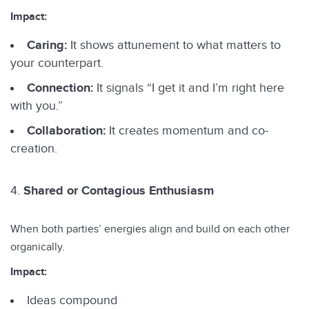
Impact:
Caring:
It shows attunement to what matters to
your counterpart.
Connection:
It signals “I get it and I’m right here
with you.”
Collaboration:
It creates momentum and co-
creation.
Shared or Contagious Enthusiasm
When both parties’ energies align and build on each other
organically.
Impact:
Ideas compound