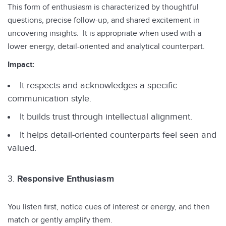
This form of enthusiasm is characterized by thoughtful
questions, precise follow-up, and shared excitement in
uncovering insights. It is appropriate when used with a
lower energy, detail-oriented and analytical counterpart.
Impact:
It respects and acknowledges a specific
communication style.
It builds trust through intellectual alignment.
It helps detail-oriented counterparts feel seen and
valued.
Responsive Enthusiasm
You listen first, notice cues of interest or energy, and then
match or gently amplify them.