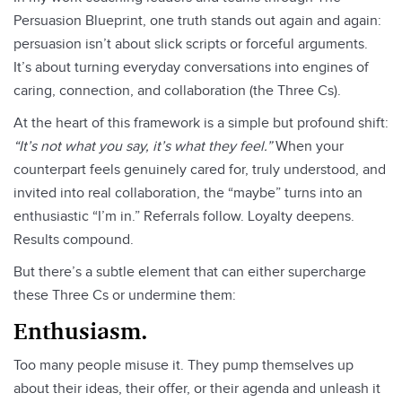
Persuasion Blueprint, one truth stands out again and again:
persuasion isn’t about slick scripts or forceful arguments.
It’s about turning everyday conversations into engines of
caring, connection, and collaboration (the Three Cs).
At the heart of this framework is a simple but profound shift:
“It’s not what you say, it’s what they feel.”
When your
counterpart feels genuinely cared for, truly understood, and
invited into real collaboration, the “maybe” turns into an
enthusiastic “I’m in.” Referrals follow. Loyalty deepens.
Results compound.
But there’s a subtle element that can either supercharge
these Three Cs or undermine them:
Enthusiasm.
Too many people misuse it. They pump themselves up
about their ideas, their offer, or their agenda and unleash it