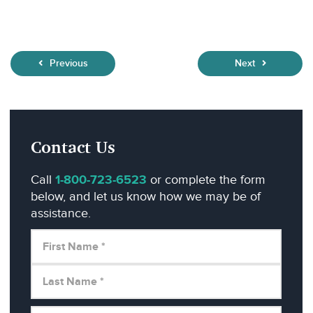
Previous
Next
Contact Us
Call
1-800-723-6523
or complete the form
below, and let us know how we may be of
assistance.