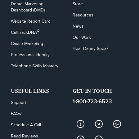
Dental Marketing 
Store
Dashboard (DMD)
Resources
Website Report Card
News
©
CallTrackDNA
Our Work
Cause Marketing
Hear Danny Speak
Professional Identity
Telephone Skills Mastery
USEFUL LINKS
GET IN TOUCH
1-800-723-6523
Support
FAQs
Schedule A Call
Read Reviews