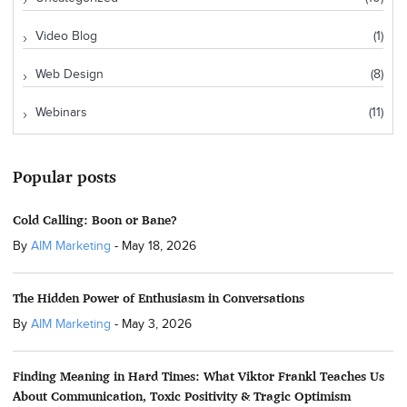
Video Blog
(1)
Web Design
(8)
Webinars
(11)
Popular posts
Cold Calling: Boon or Bane?
By
AIM Marketing
-
May 18, 2026
The Hidden Power of Enthusiasm in Conversations
By
AIM Marketing
-
May 3, 2026
Finding Meaning in Hard Times: What Viktor Frankl Teaches Us
About Communication, Toxic Positivity & Tragic Optimism