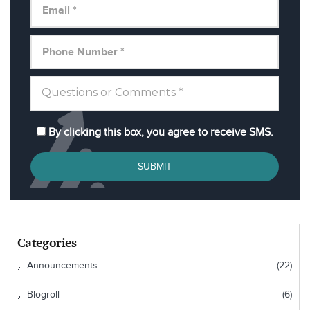
By clicking this box, you agree to receive SMS.
SUBMIT
Categories
Announcements
(22)
Blogroll
(6)