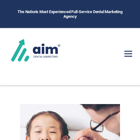
The Nation's Most Experienced Full-Service Dental Marketing
Agency