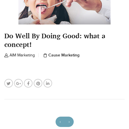
Do Well By Doing Good: what a
concept!
Cause Marketing
AIM Marketing
‹
›