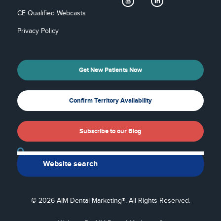
CE Qualified Webcasts
Privacy Policy
Get New Patients Now
Confirm Territory Availability
Subscribe to our Blog
Back To Top
© 2026 AIM Dental Marketing®. All Rights Reserved.