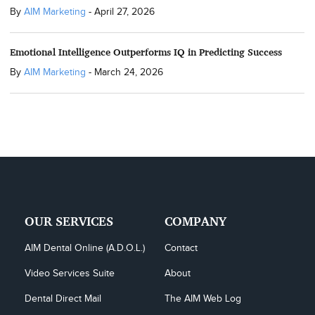
By
AIM Marketing
-
April 27, 2026
Emotional Intelligence Outperforms IQ in Predicting Success
By
AIM Marketing
-
March 24, 2026
OUR SERVICES
COMPANY
AIM Dental Online (A.D.O.L.)
Contact
Video Services Suite
About
Dental Direct Mail
The AIM Web Log