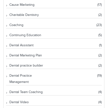
Cause Marketing
(17)
Charitable Dentistry
(2)
Coaching
(23)
Continuing Education
(5)
Dental Assistant
(1)
Dental Marketing Plan
(2)
Dental practice builder
(2)
Dental Practice
(19)
Management
Dental Team Coaching
(4)
Dental Video
(4)