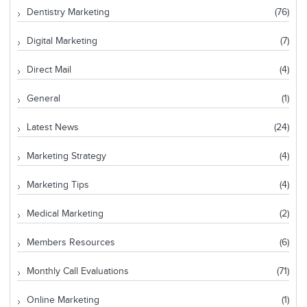
Dentistry Marketing
(76)
Digital Marketing
(7)
Direct Mail
(4)
General
(1)
Latest News
(24)
Marketing Strategy
(4)
Marketing Tips
(4)
Medical Marketing
(2)
Members Resources
(6)
Monthly Call Evaluations
(71)
Online Marketing
(1)