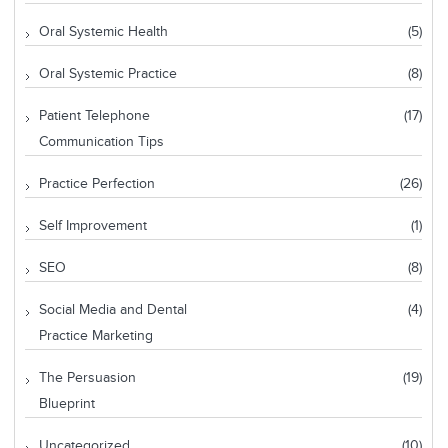
Oral Systemic Health
(5)
Oral Systemic Practice
(8)
Patient Telephone
(17)
Communication Tips
Practice Perfection
(26)
Self Improvement
(1)
SEO
(8)
Social Media and Dental
(4)
Practice Marketing
The Persuasion
(19)
Blueprint
Uncategorized
(10)