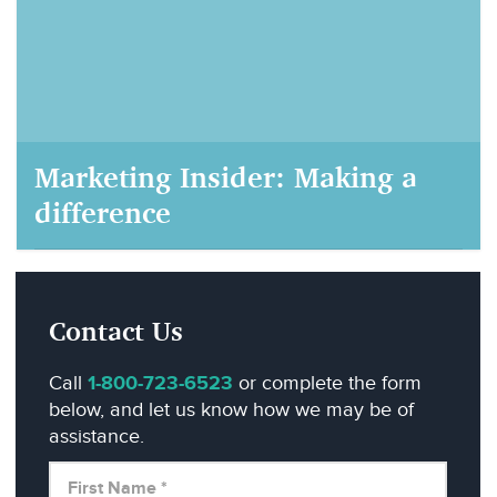
Marketing Insider: Making a
difference
AIM Marketing, September 22, 2020
Contact Us
Call
1-800-723-6523
or complete the form
below, and let us know how we may be of
assistance.