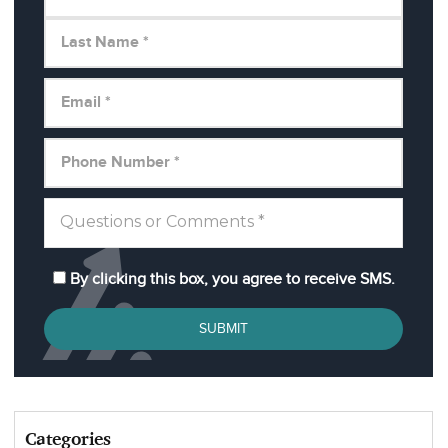
By clicking this box, you agree to receive SMS.
SUBMIT
Categories