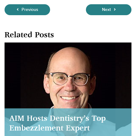
Previous
Next
Related Posts
AIM Hosts Dentistry’s Top
Embezzlement Expert