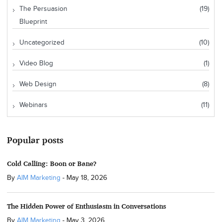
The Persuasion
(19)
Blueprint
Uncategorized
(10)
Video Blog
(1)
Web Design
(8)
Webinars
(11)
Popular posts
Cold Calling: Boon or Bane?
By
AIM Marketing
-
May 18, 2026
The Hidden Power of Enthusiasm in Conversations
By
AIM Marketing
-
May 3, 2026