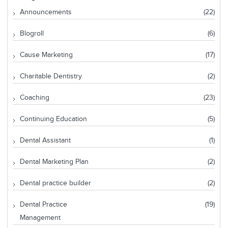
Announcements
(22)
Blogroll
(6)
Cause Marketing
(17)
Charitable Dentistry
(2)
Coaching
(23)
Continuing Education
(5)
Dental Assistant
(1)
Dental Marketing Plan
(2)
Dental practice builder
(2)
Dental Practice
(19)
Management