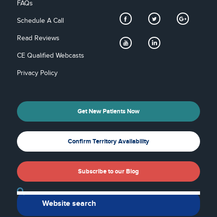
FAQs
Schedule A Call
Read Reviews
CE Qualified Webcasts
Privacy Policy
Get New Patients Now
Confirm Territory Availability
Subscribe to our Blog