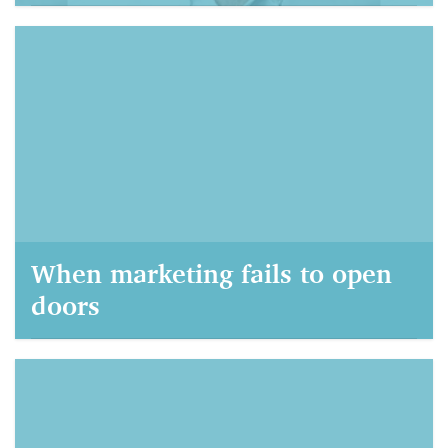
AIM Marketing, September 21, 2021
When marketing fails to open
doors
AIM Marketing, September 22, 2020