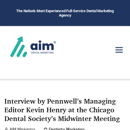
The Nation's Most Experienced Full-Service Dental Marketing
Agency
Interview by Pennwell’s Managing
Editor Kevin Henry at the Chicago
Dental Society’s Midwinter Meeting
Dentistry Marketing
AIM Marketing