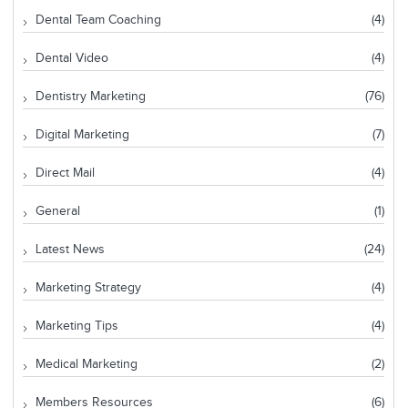
Dental Team Coaching
(4)
Dental Video
(4)
Dentistry Marketing
(76)
Digital Marketing
(7)
Direct Mail
(4)
General
(1)
Latest News
(24)
Marketing Strategy
(4)
Marketing Tips
(4)
Medical Marketing
(2)
Members Resources
(6)