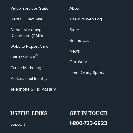
Video Services Suite
About
Dental Direct Mail
The AIM Web Log
Dental Marketing 
Store
Dashboard (DMD)
Resources
Website Report Card
News
©
CallTrackDNA
Our Work
Cause Marketing
Hear Danny Speak
Professional Identity
Telephone Skills Mastery
USEFUL LINKS
GET IN TOUCH
1-800-723-6523
Support