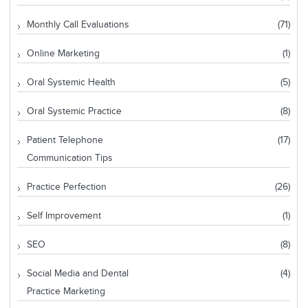
Monthly Call Evaluations
(71)
Online Marketing
(1)
Oral Systemic Health
(5)
Oral Systemic Practice
(8)
Patient Telephone
(17)
Communication Tips
Practice Perfection
(26)
Self Improvement
(1)
SEO
(8)
Social Media and Dental
(4)
Practice Marketing