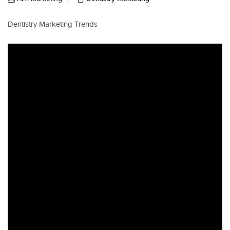
Dentistry Marketing Trends