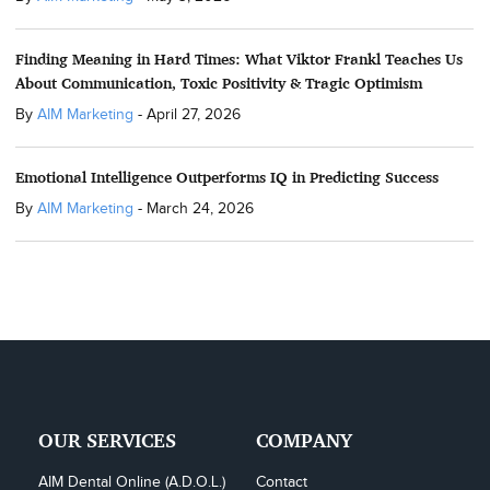
Finding Meaning in Hard Times: What Viktor Frankl Teaches Us
About Communication, Toxic Positivity & Tragic Optimism
By
AIM Marketing
-
April 27, 2026
Emotional Intelligence Outperforms IQ in Predicting Success
By
AIM Marketing
-
March 24, 2026
OUR SERVICES
COMPANY
AIM Dental Online (A.D.O.L.)
Contact