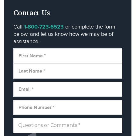
Contact Us
Call
1-800-723-6523
or complete the form
below, and let us know how we may be of
assistance.