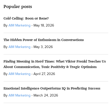
Popular posts
Cold Calling: Boon or Bane?
By
AIM Marketing
-
May 18, 2026
The Hidden Power of Enthusiasm in Conversations
By
AIM Marketing
-
May 3, 2026
Finding Meaning in Hard Times: What Viktor Frankl Teaches Us
About Communication, Toxic Positivity & Tragic Optimism
By
AIM Marketing
-
April 27, 2026
Emotional Intelligence Outperforms IQ in Predicting Success
By
AIM Marketing
-
March 24, 2026