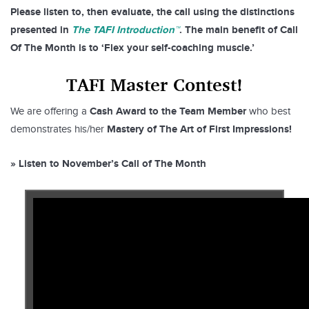
Please listen to, then evaluate, the call using the distinctions
presented in
The TAFI Introduction™
. The main benefit of Call
Of The Month is to ‘Flex your self-coaching muscle.’
TAFI Master Contest!
Cash Award to the Team Member
We are offering a
who best
Mastery of The Art of First Impressions!
demonstrates his/her
» Listen to November’s Call of The Month