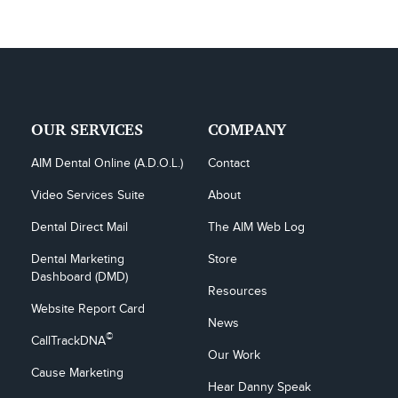
OUR SERVICES
COMPANY
AIM Dental Online (A.D.O.L.)
Contact
Video Services Suite
About
Dental Direct Mail
The AIM Web Log
Dental Marketing 
Store
Dashboard (DMD)
Resources
Website Report Card
News
©
CallTrackDNA
Our Work
Cause Marketing
Hear Danny Speak