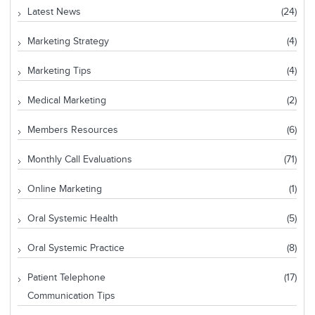
Latest News
(24)
Marketing Strategy
(4)
Marketing Tips
(4)
Medical Marketing
(2)
Members Resources
(6)
Monthly Call Evaluations
(71)
Online Marketing
(1)
Oral Systemic Health
(5)
Oral Systemic Practice
(8)
Patient Telephone
(17)
Communication Tips