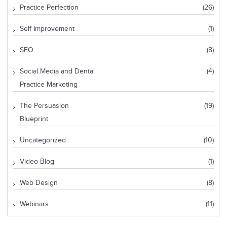
Practice Perfection
(26)
Self Improvement
(1)
SEO
(8)
Social Media and Dental
(4)
Practice Marketing
The Persuasion
(19)
Blueprint
Uncategorized
(10)
Video Blog
(1)
Web Design
(8)
Webinars
(11)