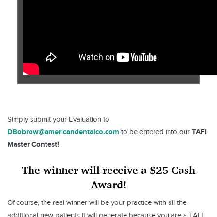
Simply submit your Evaluation to
DBobrow@americandentalco.com
TAFI
to be entered into our
Master Contest!
The winner will receive a $25 Cash
Award!
Of course, the real winner will be your practice with all the
additional new patients it will generate because you are a TAFI