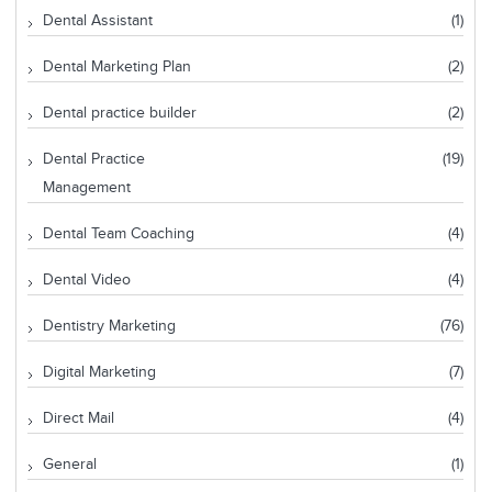
Dental Assistant
(1)
Dental Marketing Plan
(2)
Dental practice builder
(2)
Dental Practice
(19)
Management
Dental Team Coaching
(4)
Dental Video
(4)
Dentistry Marketing
(76)
Digital Marketing
(7)
Direct Mail
(4)
General
(1)