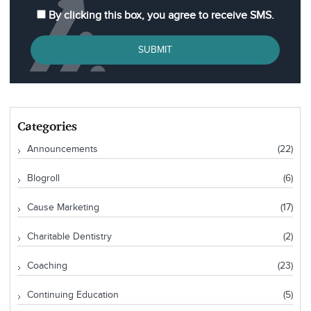
By clicking this box, you agree to receive SMS.
SUBMIT
Categories
Announcements
(22)
Blogroll
(6)
Cause Marketing
(17)
Charitable Dentistry
(2)
Coaching
(23)
Continuing Education
(5)