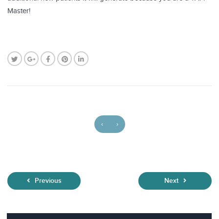
Master!
‹
›
Previous
Next