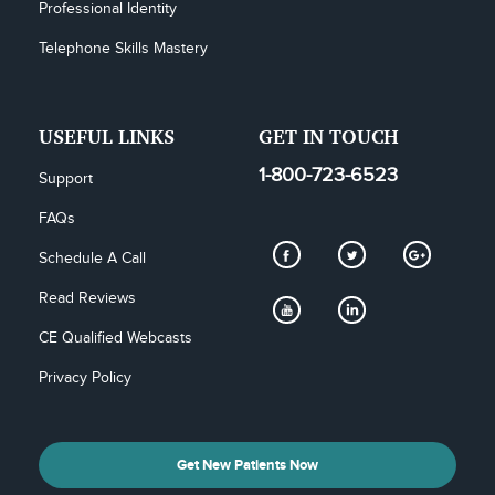
Professional Identity
Telephone Skills Mastery
USEFUL LINKS
GET IN TOUCH
1-800-723-6523
Support
FAQs
Schedule A Call
Read Reviews
CE Qualified Webcasts
Privacy Policy
Get New Patients Now