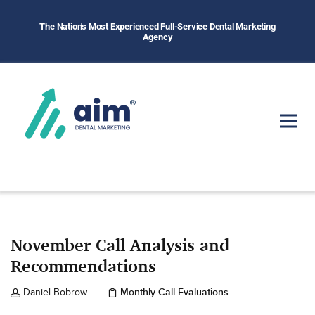
The Nation's Most Experienced Full-Service Dental Marketing
Agency
November Call Analysis and
Recommendations
Monthly Call Evaluations
Daniel Bobrow