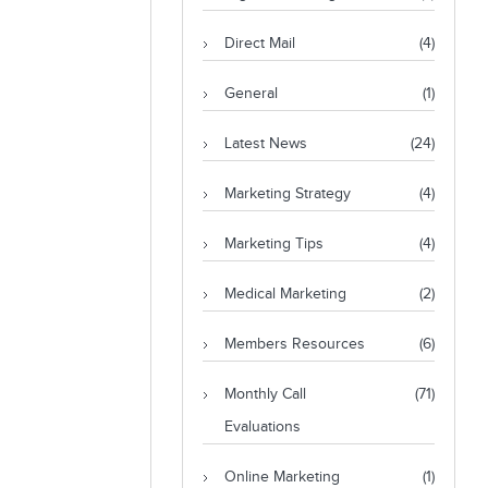
Direct Mail
(4)
General
(1)
Latest News
(24)
Marketing Strategy
(4)
Marketing Tips
(4)
Medical Marketing
(2)
Members Resources
(6)
Monthly Call
(71)
Evaluations
Online Marketing
(1)