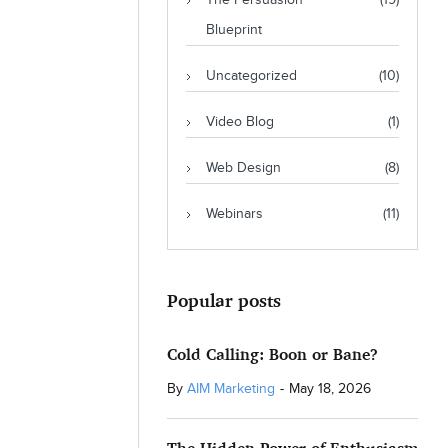
The Persuasion
(19)
Blueprint
Uncategorized
(10)
Video Blog
(1)
Web Design
(8)
Webinars
(11)
Popular posts
Cold Calling: Boon or Bane?
By
AIM Marketing
-
May 18, 2026