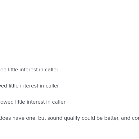
 little interest in caller
 little interest in caller
wed little interest in caller
oes have one, but sound quality could be better, and c