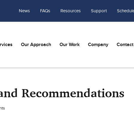
News
FAQs
Resources
Support
Schedule
rvices
Our Approach
Our Work
Company
Contact
s and Recommendations
nts