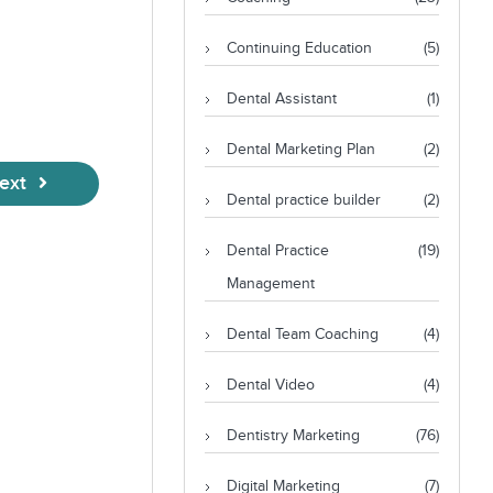
Continuing Education
(5)
Dental Assistant
(1)
Dental Marketing Plan
(2)
ext
Dental practice builder
(2)
Dental Practice
(19)
Management
Dental Team Coaching
(4)
Dental Video
(4)
Dentistry Marketing
(76)
Digital Marketing
(7)