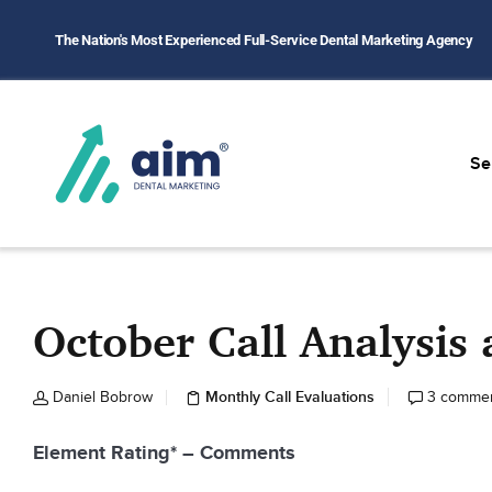
The Nation's Most Experienced Full-Service Dental Marketing Agency
Se
October Call Analysi
Monthly Call Evaluations
Daniel Bobrow
3 comme
Element Rating* – Comments