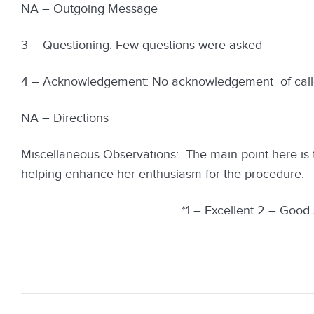
NA – Outgoing Message
3 – Questioning: Few questions were asked
4 – Acknowledgement: No acknowledgement of calle
NA – Directions
Miscellaneous Observations: The main point here is t
helping enhance her enthusiasm for the procedure.
*1 – Excellent 2 – Good