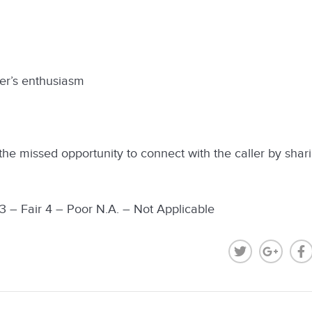
r’s enthusiasm
he missed opportunity to connect with the caller by shar
 3 – Fair 4 – Poor N.A. – Not Applicable