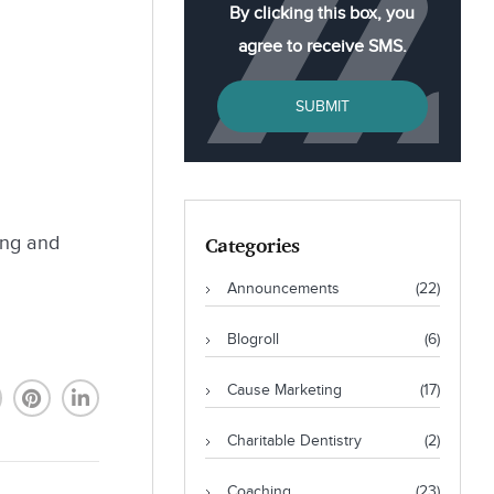
By clicking this box, you
agree to receive SMS.
SUBMIT
ing and
Categories
Announcements
(22)
Blogroll
(6)
Cause Marketing
(17)
Charitable Dentistry
(2)
Coaching
(23)