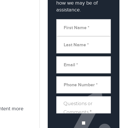
how we may be of
assistance.
ontent more