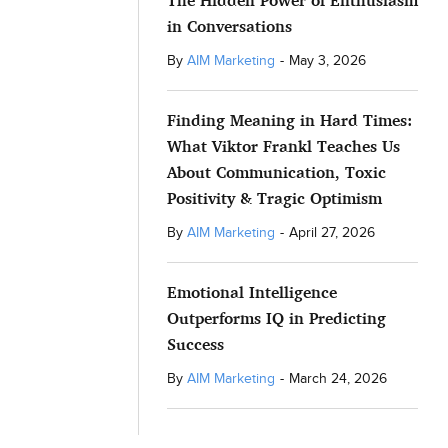
The Hidden Power of Enthusiasm
in Conversations
By
AIM Marketing
-
May 3, 2026
Finding Meaning in Hard Times:
What Viktor Frankl Teaches Us
About Communication, Toxic
Positivity & Tragic Optimism
By
AIM Marketing
-
April 27, 2026
Emotional Intelligence
Outperforms IQ in Predicting
Success
By
AIM Marketing
-
March 24, 2026