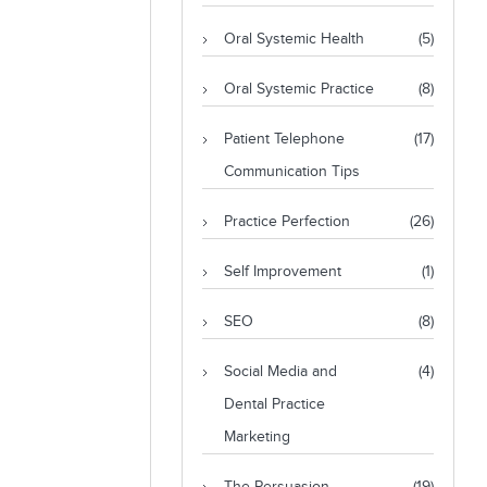
Oral Systemic Health
(5)
Oral Systemic Practice
(8)
Patient Telephone
(17)
Communication Tips
Practice Perfection
(26)
Self Improvement
(1)
SEO
(8)
Social Media and
(4)
Dental Practice
Marketing