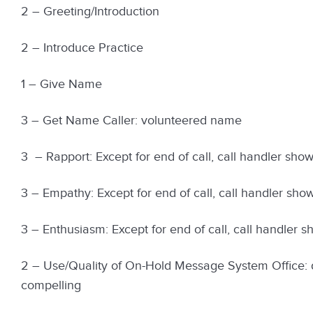
2 – Greeting/Introduction
2 – Introduce Practice
1 – Give Name
3 – Get Name Caller: volunteered name
3 – Rapport: Except for end of call, call handler showed
3 – Empathy: Except for end of call, call handler showed
3 – Enthusiasm: Except for end of call, call handler sho
2 – Use/Quality of On-Hold Message System Office: d
compelling