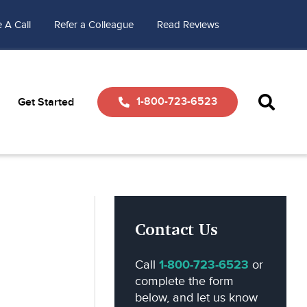
 A Call
Refer a Colleague
Read Reviews
1-800-723-6523
Get Started
Contact Us
Call
1-800-723-6523
or
complete the form
below, and let us know