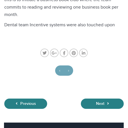
commits to reading and reviewing one business book per
month.
Dental team Incentive systems were also touched upon
‹
›
Previous
Next