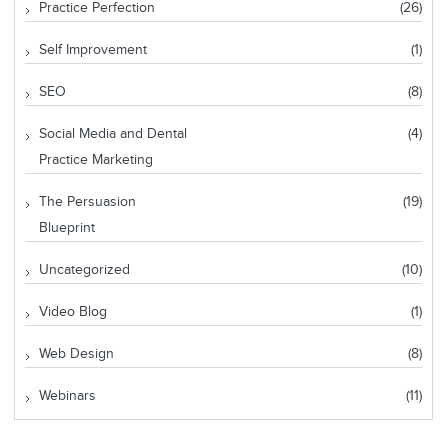
Practice Perfection
(26)
Self Improvement
(1)
SEO
(8)
Social Media and Dental
(4)
Practice Marketing
The Persuasion
(19)
Blueprint
Uncategorized
(10)
Video Blog
(1)
Web Design
(8)
Webinars
(11)