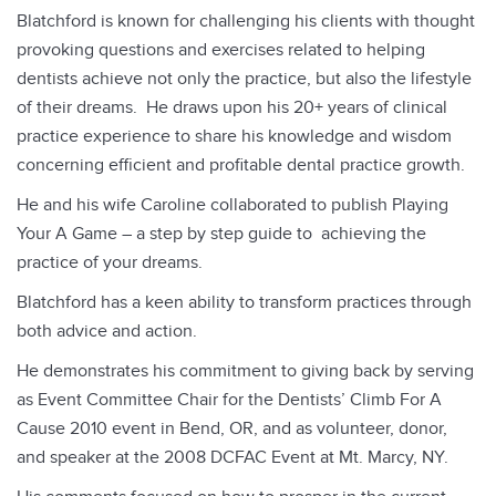
d
Blatchford is known for challenging his clients with thought
i
provoking questions and exercises related to helping
o
dentists achieve not only the practice, but also the lifestyle
P
of their dreams. He draws upon his 20+ years of clinical
l
practice experience to share his knowledge and wisdom
a
concerning efficient and profitable dental practice growth.
y
He and his wife Caroline collaborated to publish Playing
e
Your A Game – a step by step guide to achieving the
r
practice of your dreams.
Blatchford has a keen ability to transform practices through
both advice and action.
He demonstrates his commitment to giving back by serving
as Event Committee Chair for the Dentists’ Climb For A
Cause 2010 event in Bend, OR, and as volunteer, donor,
and speaker at the 2008 DCFAC Event at Mt. Marcy, NY.