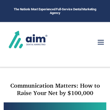
The Nation's Most Experienced Full-Service Dental Marketing
Agency
Communication Matters: How to
Raise Your Net by $100,000