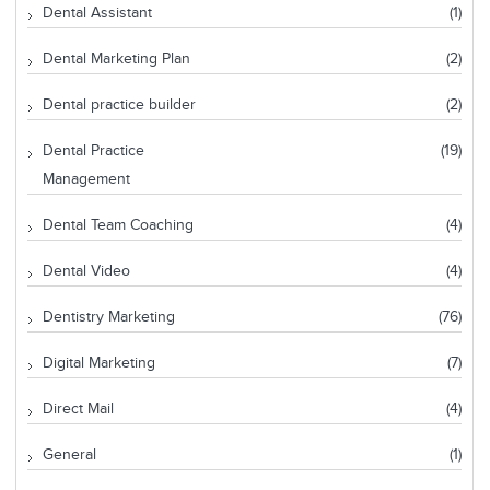
Dental Assistant
(1)
Dental Marketing Plan
(2)
Dental practice builder
(2)
Dental Practice
(19)
Management
Dental Team Coaching
(4)
Dental Video
(4)
Dentistry Marketing
(76)
Digital Marketing
(7)
Direct Mail
(4)
General
(1)