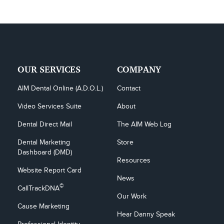
OUR SERVICES
COMPANY
AIM Dental Online (A.D.O.L.)
Contact
Video Services Suite
About
Dental Direct Mail
The AIM Web Log
Dental Marketing 
Store
Dashboard (DMD)
Resources
Website Report Card
News
©
CallTrackDNA
Our Work
Cause Marketing
Hear Danny Speak