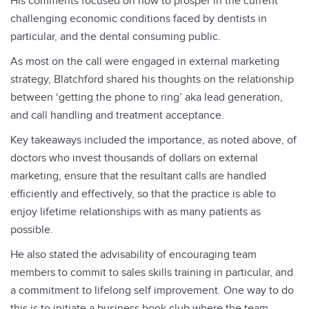
His comments focused on how to prosper in the current
challenging economic conditions faced by dentists in
particular, and the dental consuming public.
As most on the call were engaged in external marketing
strategy, Blatchford shared his thoughts on the relationship
between ‘getting the phone to ring’ aka lead generation,
and call handling and treatment acceptance.
Key takeaways included the importance, as noted above, of
doctors who invest thousands of dollars on external
marketing, ensure that the resultant calls are handled
efficiently and effectively, so that the practice is able to
enjoy lifetime relationships with as many patients as
possible.
He also stated the advisability of encouraging team
members to commit to sales skills training in particular, and
a commitment to lifelong self improvement. One way to do
this is to initiate a business book club where the team