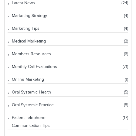
Latest News
(24)
Marketing Strategy
(4)
Marketing Tips
(4)
Medical Marketing
(2)
Members Resources
(6)
Monthly Call Evaluations
(71)
Online Marketing
(1)
Oral Systemic Health
(5)
Oral Systemic Practice
(8)
Patient Telephone
(17)
Communication Tips