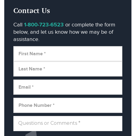
Contact Us
Call
1-800-723-6523
or complete the form
below, and let us know how we may be of
assistance.