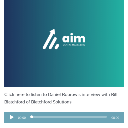
Click here to listen to Daniel Bobrow’s interview with Bill
Blatchford of Blatchford Solutions
A
00:00
00:00
u