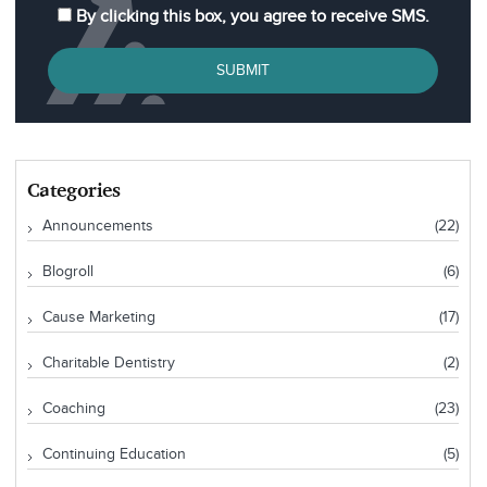
By clicking this box, you agree to receive SMS.
SUBMIT
Categories
Announcements
(22)
Blogroll
(6)
Cause Marketing
(17)
Charitable Dentistry
(2)
Coaching
(23)
Continuing Education
(5)