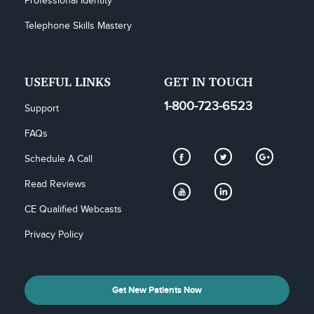
Professional Identity
Telephone Skills Mastery
USEFUL LINKS
GET IN TOUCH
1-800-723-6523
Support
FAQs
Schedule A Call
Read Reviews
CE Qualified Webcasts
Privacy Policy
Get New Patients Now