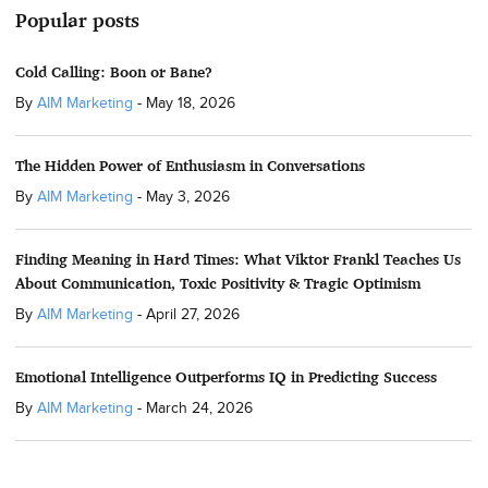
Popular posts
Cold Calling: Boon or Bane?
By
AIM Marketing
-
May 18, 2026
The Hidden Power of Enthusiasm in Conversations
By
AIM Marketing
-
May 3, 2026
Finding Meaning in Hard Times: What Viktor Frankl Teaches Us
About Communication, Toxic Positivity & Tragic Optimism
By
AIM Marketing
-
April 27, 2026
Emotional Intelligence Outperforms IQ in Predicting Success
By
AIM Marketing
-
March 24, 2026