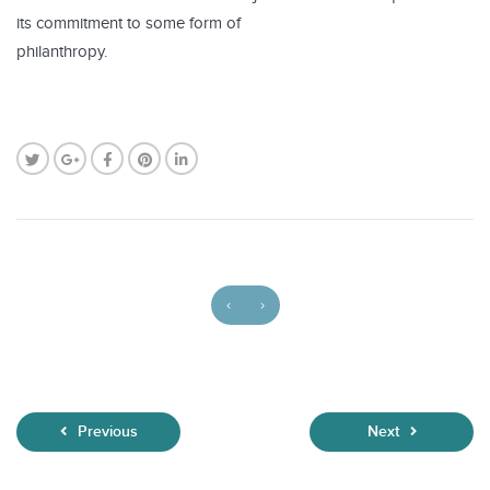
its commitment to some form of
philanthropy.
‹
›
Previous
Next