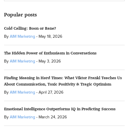
Popular posts
Cold Calling: Boon or Bane?
By
AIM Marketing
-
May 18, 2026
The Hidden Power of Enthusiasm in Conversations
By
AIM Marketing
-
May 3, 2026
Finding Meaning in Hard Times: What Viktor Frankl Teaches Us
About Communication, Toxic Positivity & Tragic Optimism
By
AIM Marketing
-
April 27, 2026
Emotional Intelligence Outperforms IQ in Predicting Success
By
AIM Marketing
-
March 24, 2026