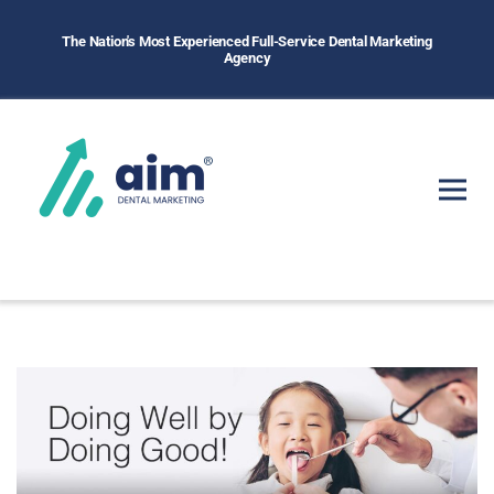
The Nation's Most Experienced Full-Service Dental Marketing
Agency