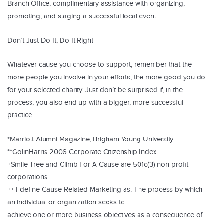
Branch Office, complimentary assistance with organizing,
promoting, and staging a successful local event.
Don’t Just Do It, Do It Right
Whatever cause you choose to support, remember that the
more people you involve in your efforts, the more good you do
for your selected charity. Just don’t be surprised if, in the
process, you also end up with a bigger, more successful
practice.
*Marriott Alumni Magazine, Brigham Young University.
**GolinHarris 2006 Corporate Citizenship Index
+Smile Tree and Climb For A Cause are 501c(3) non-profit
corporations.
++ I define Cause-Related Marketing as: The process by which
an individual or organization seeks to
achieve one or more business objectives as a consequence of