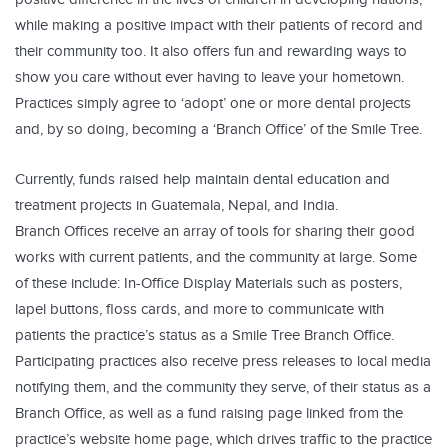
while making a positive impact with their patients of record and
their community too. It also offers fun and rewarding ways to
show you care without ever having to leave your hometown.
Practices simply agree to ‘adopt’ one or more dental projects
and, by so doing, becoming a ‘Branch Office’ of the Smile Tree.
Currently, funds raised help maintain dental education and
treatment projects in Guatemala, Nepal, and India.
Branch Offices receive an array of tools for sharing their good
works with current patients, and the community at large. Some
of these include: In-Office Display Materials such as posters,
lapel buttons, floss cards, and more to communicate with
patients the practice’s status as a Smile Tree Branch Office.
Participating practices also receive press releases to local media
notifying them, and the community they serve, of their status as a
Branch Office, as well as a fund raising page linked from the
practice’s website home page, which drives traffic to the practice