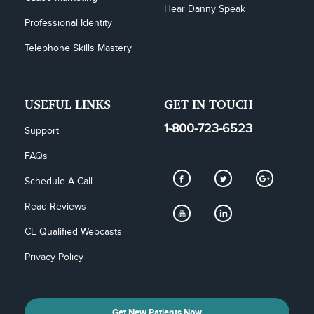
Hear Danny Speak
Professional Identity
Telephone Skills Mastery
USEFUL LINKS
GET IN TOUCH
1-800-723-6523
Support
FAQs
Schedule A Call
Read Reviews
CE Qualified Webcasts
Privacy Policy
Get New Patients Now