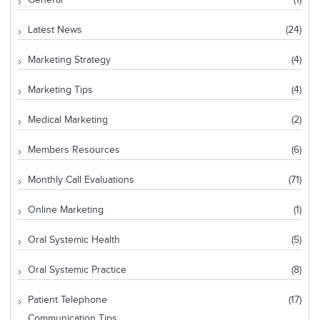
Latest News
(24)
Marketing Strategy
(4)
Marketing Tips
(4)
Medical Marketing
(2)
Members Resources
(6)
Monthly Call Evaluations
(71)
Online Marketing
(1)
Oral Systemic Health
(5)
Oral Systemic Practice
(8)
Patient Telephone
(17)
Communication Tips