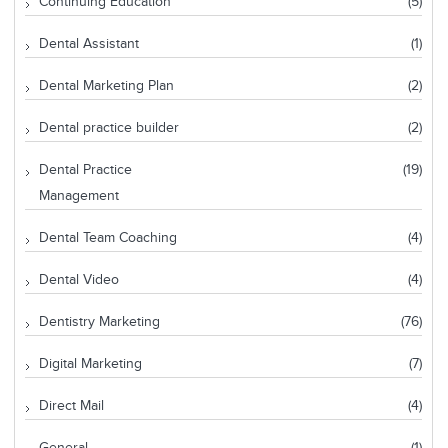
Continuing Education
(5)
Dental Assistant
(1)
Dental Marketing Plan
(2)
Dental practice builder
(2)
Dental Practice
(19)
Management
Dental Team Coaching
(4)
Dental Video
(4)
Dentistry Marketing
(76)
Digital Marketing
(7)
Direct Mail
(4)
General
(1)