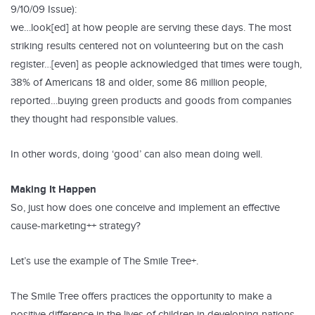
9/10/09 Issue):
we…look[ed] at how people are serving these days. The most
striking results centered not on volunteering but on the cash
register…[even] as people acknowledged that times were tough,
38% of Americans 18 and older, some 86 million people,
reported…buying green products and goods from companies
they thought had responsible values.
In other words, doing ‘good’ can also mean doing well.
Making It Happen
So, just how does one conceive and implement an effective
cause-marketing++ strategy?
Let’s use the example of The Smile Tree+.
The Smile Tree offers practices the opportunity to make a
positive difference in the lives of children in developing nations,