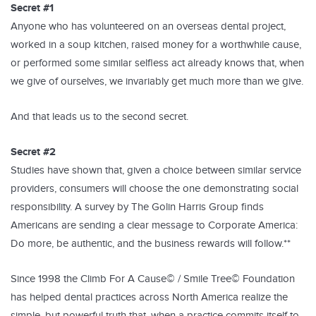
Secret #1
Anyone who has volunteered on an overseas dental project,
worked in a soup kitchen, raised money for a worthwhile cause,
or performed some similar selfless act already knows that, when
we give of ourselves, we invariably get much more than we give.
And that leads us to the second secret.
Secret #2
Studies have shown that, given a choice between similar service
providers, consumers will choose the one demonstrating social
responsibility. A survey by The Golin Harris Group finds
Americans are sending a clear message to Corporate America:
Do more, be authentic, and the business rewards will follow.**
Since 1998 the Climb For A Cause© / Smile Tree© Foundation
has helped dental practices across North America realize the
simple, but powerful truth that, when a practice commits itself to