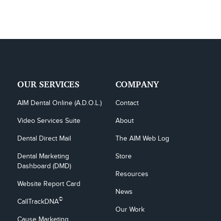
OUR SERVICES
COMPANY
AIM Dental Online (A.D.O.L.)
Contact
Video Services Suite
About
Dental Direct Mail
The AIM Web Log
Dental Marketing 
Store
Dashboard (DMD)
Resources
Website Report Card
News
©
CallTrackDNA
Our Work
Cause Marketing