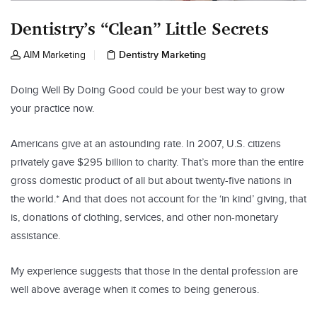
Dentistry’s “Clean” Little Secrets
Dentistry Marketing
AIM Marketing
Doing Well By Doing Good could be your best way to grow
your practice now.
Americans give at an astounding rate. In 2007, U.S. citizens
privately gave $295 billion to charity. That’s more than the entire
gross domestic product of all but about twenty-five nations in
the world.* And that does not account for the ‘in kind’ giving, that
is, donations of clothing, services, and other non-monetary
assistance.
My experience suggests that those in the dental profession are
well above average when it comes to being generous.