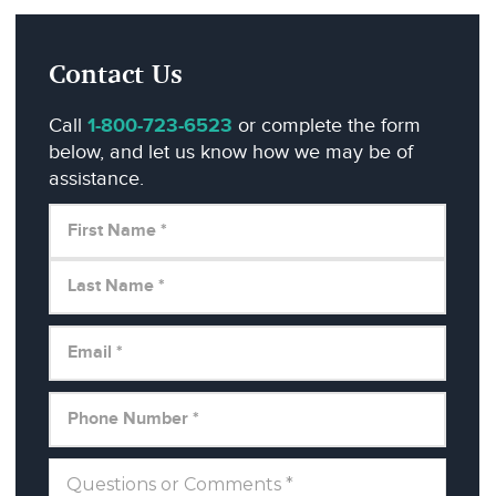
Contact Us
Call
1-800-723-6523
or complete the form
below, and let us know how we may be of
assistance.