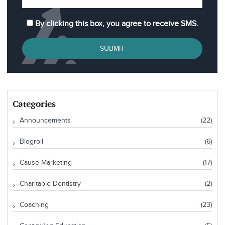
By clicking this box, you agree to receive SMS.
SUBMIT
Categories
Announcements
(22)
Blogroll
(6)
Cause Marketing
(17)
Charitable Dentistry
(2)
Coaching
(23)