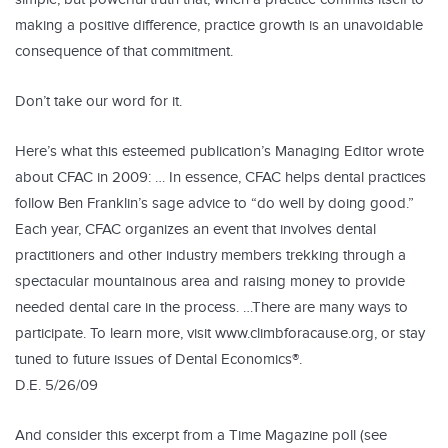
making a positive difference, practice growth is an unavoidable
consequence of that commitment.
Don’t take our word for it.
Here’s what this esteemed publication’s Managing Editor wrote
about CFAC in 2009: … In essence, CFAC helps dental practices
follow Ben Franklin’s sage advice to “do well by doing good.”
Each year, CFAC organizes an event that involves dental
practitioners and other industry members trekking through a
spectacular mountainous area and raising money to provide
needed dental care in the process. …There are many ways to
participate. To learn more, visit www.climbforacause.org, or stay
tuned to future issues of Dental Economics®.
D.E. 5/26/09
And consider this excerpt from a Time Magazine poll (see