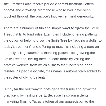
site. Practices also receive periodic communications (letters,
photos and drawings) from those whose lives have been
touched through the practice’s involvement and generosity.
There are a number of fun and simple ways to ‘grow the Smile
Tree’, that is, to fund raise. Examples include: offering patients
the option of helping grow the Smile Tree by “adding a dollar to
today’s treatment” and offering to match it, including a note on
monthly billing statements thanking patients for growing the
Smile Tree and inviting them to learn more by visiting the
practice website, from which a link to the fundraising page
resides. As people donate, their name is automatically added to
the roster of giving patients.
But by far the best way to both generate funds and grow the
practice is by having a party. Because I also run a dental
marketing firm, I offer, as a token of our appreciation to the