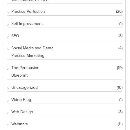
Practice Perfection
(26)
Self Improvement
(1)
SEO
(8)
Social Media and Dental
(4)
Practice Marketing
The Persuasion
(19)
Blueprint
Uncategorized
(10)
Video Blog
(1)
Web Design
(8)
Webinars
(11)