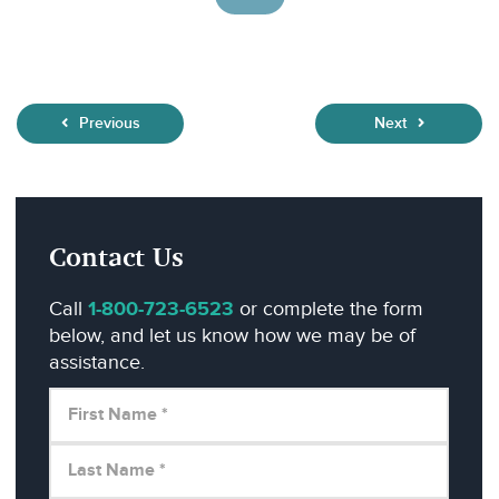
Previous
Next
Contact Us
Call
1-800-723-6523
or complete the form
below, and let us know how we may be of
assistance.