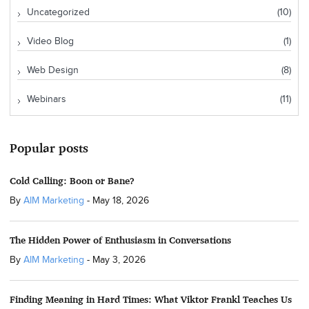
Uncategorized
(10)
Video Blog
(1)
Web Design
(8)
Webinars
(11)
Popular posts
Cold Calling: Boon or Bane?
By
AIM Marketing
-
May 18, 2026
The Hidden Power of Enthusiasm in Conversations
By
AIM Marketing
-
May 3, 2026
Finding Meaning in Hard Times: What Viktor Frankl Teaches Us