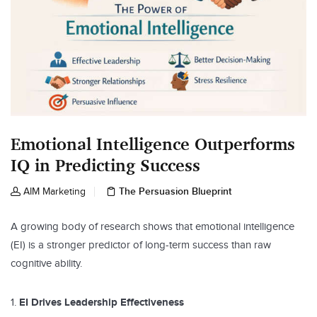
Emotional Intelligence Outperforms
IQ in Predicting Success
The Persuasion Blueprint
AIM Marketing
A growing body of research shows that emotional intelligence
(EI) is a stronger predictor of long-term success than raw
cognitive ability.
EI Drives Leadership Effectiveness