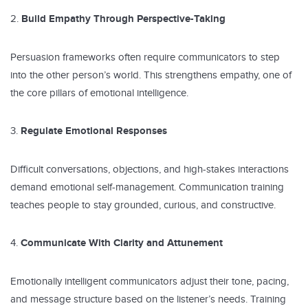
Build Empathy Through Perspective-Taking
Persuasion frameworks often require communicators to step
into the other person’s world. This strengthens empathy, one of
the core pillars of emotional intelligence.
Regulate Emotional Responses
Difficult conversations, objections, and high-stakes interactions
demand emotional self-management. Communication training
teaches people to stay grounded, curious, and constructive.
Communicate With Clarity and Attunement
Emotionally intelligent communicators adjust their tone, pacing,
and message structure based on the listener’s needs. Training