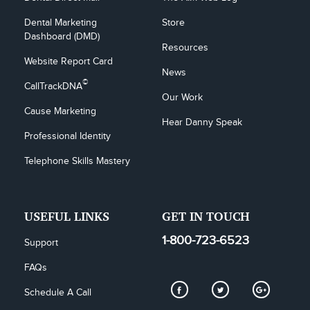
Dental Marketing 
Store
Dashboard (DMD)
Resources
Website Report Card
News
©
CallTrackDNA
Our Work
Cause Marketing
Hear Danny Speak
Professional Identity
Telephone Skills Mastery
USEFUL LINKS
GET IN TOUCH
1-800-723-6523
Support
FAQs
Schedule A Call