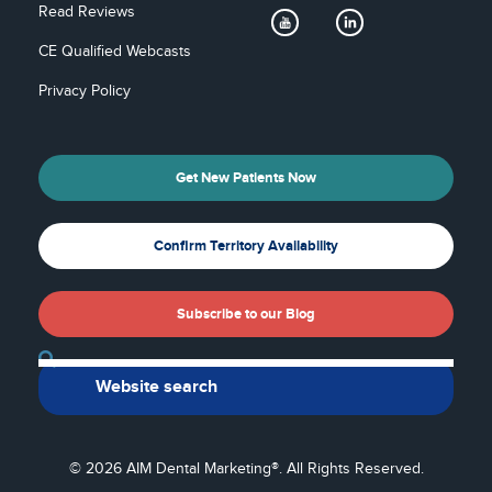
Read Reviews
CE Qualified Webcasts
Privacy Policy
Get New Patients Now
Confirm Territory Availability
Subscribe to our Blog
Back To Top
© 2026 AIM Dental Marketing®. All Rights Reserved.