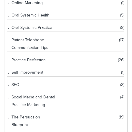
Online Marketing
(1)
Oral Systemic Health
(5)
Oral Systemic Practice
(8)
Patient Telephone
(17)
Communication Tips
Practice Perfection
(26)
Self Improvement
(1)
SEO
(8)
Social Media and Dental
(4)
Practice Marketing
The Persuasion
(19)
Blueprint