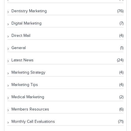
Dentistry Marketing
(76)
Digital Marketing
(7)
Direct Mail
(4)
General
(1)
Latest News
(24)
Marketing Strategy
(4)
Marketing Tips
(4)
Medical Marketing
(2)
Members Resources
(6)
Monthly Call Evaluations
(71)