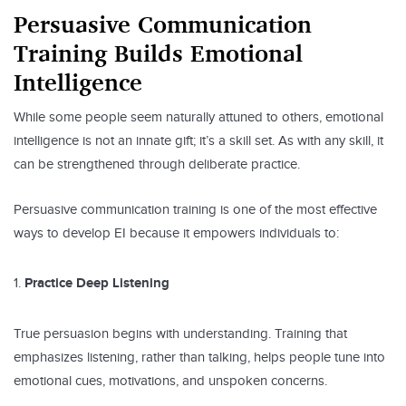
Persuasive Communication
Training Builds Emotional
Intelligence
While some people seem naturally attuned to others, emotional
intelligence is not an innate gift; it’s a skill set. As with any skill, it
can be strengthened through deliberate practice.
Persuasive communication training is one of the most effective
ways to develop EI because it empowers individuals to:
Practice Deep Listening
True persuasion begins with understanding. Training that
emphasizes listening, rather than talking, helps people tune into
emotional cues, motivations, and unspoken concerns.