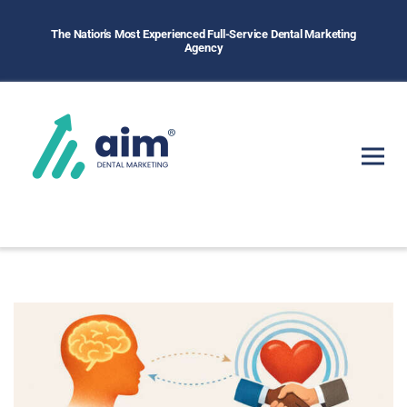
The Nation's Most Experienced Full-Service Dental Marketing
Agency