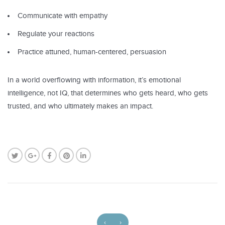
Communicate with empathy
Regulate your reactions
Practice attuned, human-centered, persuasion
In a world overflowing with information, it’s emotional
intelligence, not IQ, that determines who gets heard, who gets
trusted, and who ultimately makes an impact.
‹
›