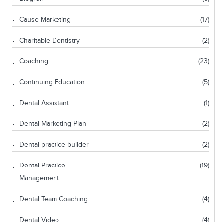
Cause Marketing
(17)
Charitable Dentistry
(2)
Coaching
(23)
Continuing Education
(5)
Dental Assistant
(1)
Dental Marketing Plan
(2)
Dental practice builder
(2)
Dental Practice
(19)
Management
Dental Team Coaching
(4)
Dental Video
(4)