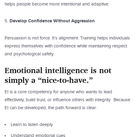
helps people become more intentional and adaptive.
Develop Confidence Without Aggression
Persuasion is not force. It’s alignment. Training helps individuals
express themselves with confidence while maintaining respect
and psychological safety.
Emotional intelligence is not
simply a “nice-to-have.”
EI is a core competency for anyone who wants to lead
effectively, build trust, or influence others with integrity. Because
EI can be developed, the path forward is clear:
Learn to listen deeply
Understand emotional cues