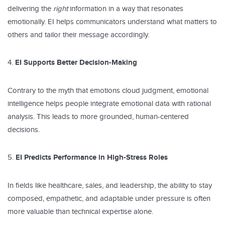
delivering the
right
information in a way that resonates
emotionally. EI helps communicators understand what matters to
others and tailor their message accordingly.
EI Supports Better Decision-Making
Contrary to the myth that emotions cloud judgment, emotional
intelligence helps people integrate emotional data with rational
analysis. This leads to more grounded, human-centered
decisions.
EI Predicts Performance in High-Stress Roles
In fields like healthcare, sales, and leadership, the ability to stay
composed, empathetic, and adaptable under pressure is often
more valuable than technical expertise alone.