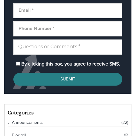
By clicking this box, you agree to receive SMS.
SUBMIT
Categories
Announcements
(22)
Blogroll
(6)