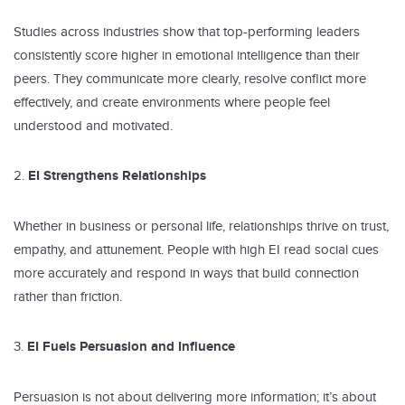
Studies across industries show that top-performing leaders
consistently score higher in emotional intelligence than their
peers. They communicate more clearly, resolve conflict more
effectively, and create environments where people feel
understood and motivated.
EI Strengthens Relationships
Whether in business or personal life, relationships thrive on trust,
empathy, and attunement. People with high EI read social cues
more accurately and respond in ways that build connection
rather than friction.
EI Fuels Persuasion and Influence
Persuasion is not about delivering more information; it’s about