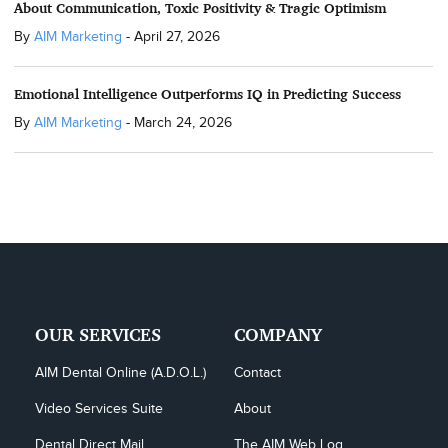
About Communication, Toxic Positivity & Tragic Optimism
By
AIM Marketing
-
April 27, 2026
Emotional Intelligence Outperforms IQ in Predicting Success
By
AIM Marketing
-
March 24, 2026
OUR SERVICES
COMPANY
AIM Dental Online (A.D.O.L.)
Contact
Video Services Suite
About
Dental Direct Mail
The AIM Web Log