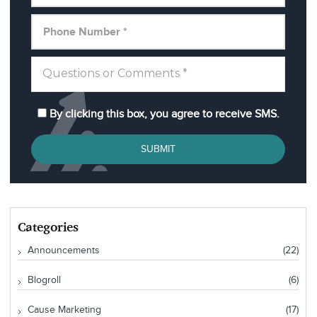
By clicking this box, you agree to receive SMS.
SUBMIT
Categories
Announcements
(22)
Blogroll
(6)
Cause Marketing
(17)