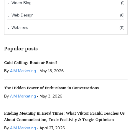
Video Blog
(1)
Web Design
(8)
Webinars
(11)
Popular posts
Cold Calling: Boon or Bane?
By
AIM Marketing
-
May 18, 2026
The Hidden Power of Enthusiasm in Conversations
By
AIM Marketing
-
May 3, 2026
Finding Meaning in Hard Times: What Viktor Frankl Teaches Us
About Communication, Toxic Positivity & Tragic Optimism
By
AIM Marketing
-
April 27, 2026