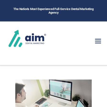
The Nation's Most Experienced Full-Service Dental Marketing
Agency