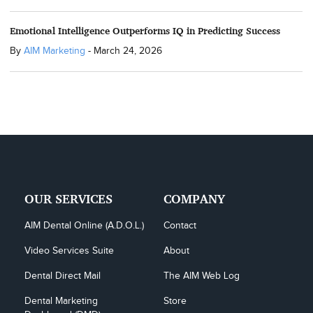
Emotional Intelligence Outperforms IQ in Predicting Success
By
AIM Marketing
-
March 24, 2026
OUR SERVICES
COMPANY
AIM Dental Online (A.D.O.L.)
Contact
Video Services Suite
About
Dental Direct Mail
The AIM Web Log
Dental Marketing 
Store