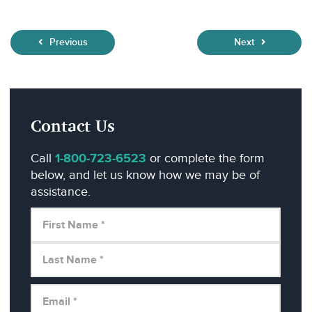
Previous
Next
Contact Us
Call
1-800-723-6523
or complete the form
below, and let us know how we may be of
assistance.