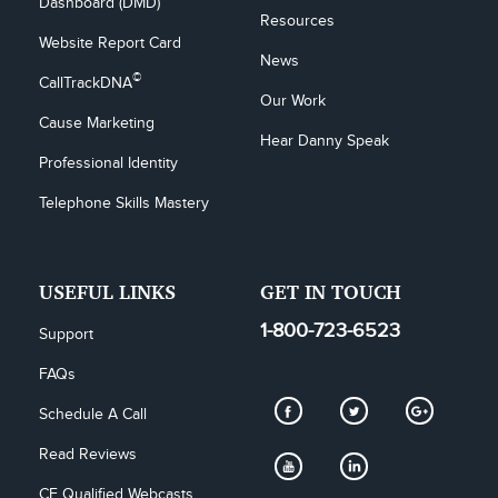
Dashboard (DMD)
Resources
Website Report Card
News
©
CallTrackDNA
Our Work
Cause Marketing
Hear Danny Speak
Professional Identity
Telephone Skills Mastery
USEFUL LINKS
GET IN TOUCH
1-800-723-6523
Support
FAQs
Schedule A Call
Read Reviews
CE Qualified Webcasts