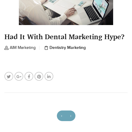
Had It With Dental Marketing Hype?
Dentistry Marketing
AIM Marketing
‹
›