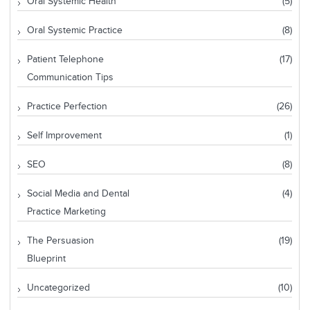
Oral Systemic Health
(5)
Oral Systemic Practice
(8)
Patient Telephone
(17)
Communication Tips
Practice Perfection
(26)
Self Improvement
(1)
SEO
(8)
Social Media and Dental
(4)
Practice Marketing
The Persuasion
(19)
Blueprint
Uncategorized
(10)