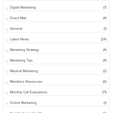
Digital Marketing
(7)
Direct Mail
(4)
General
(1)
Latest News
(24)
Marketing Strategy
(4)
Marketing Tips
(4)
Medical Marketing
(2)
Members Resources
(6)
Monthly Call Evaluations
(71)
Online Marketing
(1)