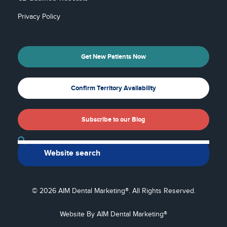
Privacy Policy
Get New Patients Now
Confirm Territory Availability
Subscribe to our Blog
Back To Top
© 2026 AIM Dental Marketing®. All Rights Reserved.
Website By AIM Dental Marketing®