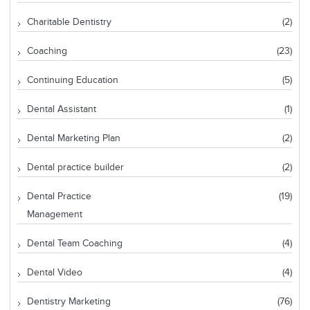
Charitable Dentistry
(2)
Coaching
(23)
Continuing Education
(5)
Dental Assistant
(1)
Dental Marketing Plan
(2)
Dental practice builder
(2)
Dental Practice
(19)
Management
Dental Team Coaching
(4)
Dental Video
(4)
Dentistry Marketing
(76)