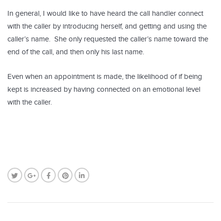
In general, I would like to have heard the call handler connect
with the caller by introducing herself, and getting and using the
caller’s name. She only requested the caller’s name toward the
end of the call, and then only his last name.
Even when an appointment is made, the likelihood of if being
kept is increased by having connected on an emotional level
with the caller.