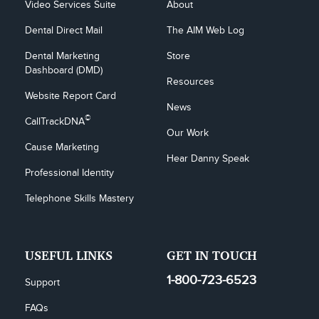
Video Services Suite
About
Dental Direct Mail
The AIM Web Log
Dental Marketing 
Store
Dashboard (DMD)
Resources
Website Report Card
News
©
CallTrackDNA
Our Work
Cause Marketing
Hear Danny Speak
Professional Identity
Telephone Skills Mastery
USEFUL LINKS
GET IN TOUCH
1-800-723-6523
Support
FAQs