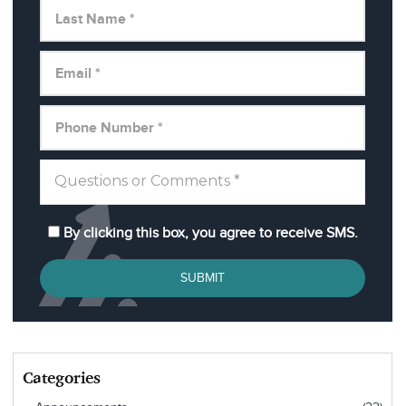
By clicking this box, you agree to receive SMS.
SUBMIT
Categories