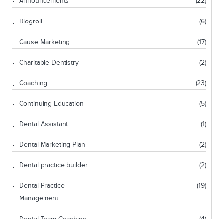
Announcements
(22)
Blogroll
(6)
Cause Marketing
(17)
Charitable Dentistry
(2)
Coaching
(23)
Continuing Education
(5)
Dental Assistant
(1)
Dental Marketing Plan
(2)
Dental practice builder
(2)
Dental Practice
(19)
Management