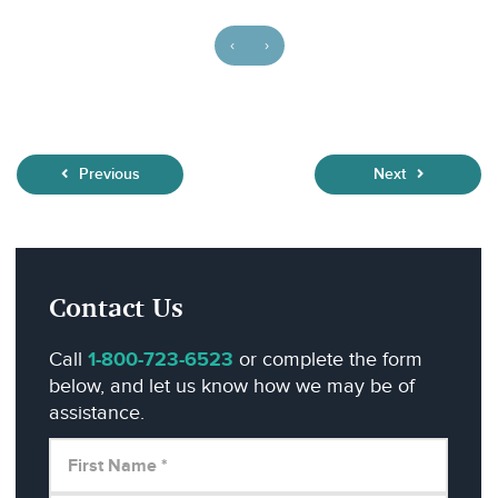
‹
›
Previous
Next
Contact Us
Call
1-800-723-6523
or complete the form
below, and let us know how we may be of
assistance.