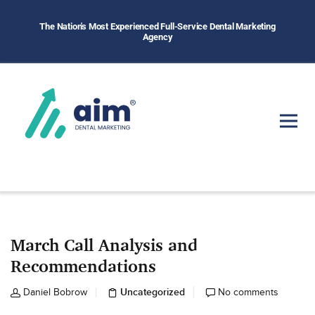
The Nation's Most Experienced Full-Service Dental Marketing
Agency
March Call Analysis and
Recommendations
Uncategorized
Daniel Bobrow
No comments