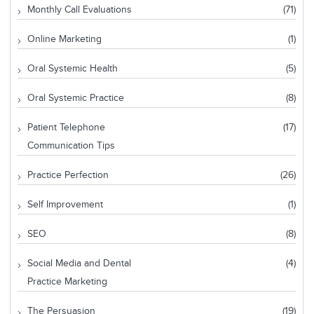
Monthly Call Evaluations
(71)
Online Marketing
(1)
Oral Systemic Health
(5)
Oral Systemic Practice
(8)
Patient Telephone
(17)
Communication Tips
Practice Perfection
(26)
Self Improvement
(1)
SEO
(8)
Social Media and Dental
(4)
Practice Marketing
The Persuasion
(19)