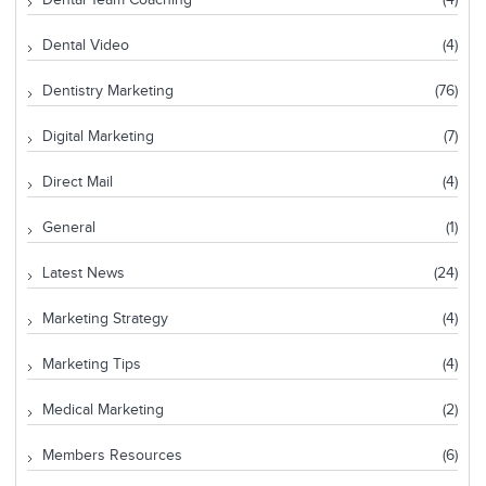
Dental Team Coaching
(4)
Dental Video
(4)
Dentistry Marketing
(76)
Digital Marketing
(7)
Direct Mail
(4)
General
(1)
Latest News
(24)
Marketing Strategy
(4)
Marketing Tips
(4)
Medical Marketing
(2)
Members Resources
(6)