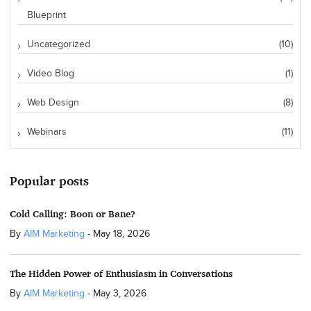
Blueprint
Uncategorized
(10)
Video Blog
(1)
Web Design
(8)
Webinars
(11)
Popular posts
Cold Calling: Boon or Bane?
By
AIM Marketing
-
May 18, 2026
The Hidden Power of Enthusiasm in Conversations
By
AIM Marketing
-
May 3, 2026