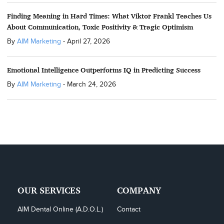
Finding Meaning in Hard Times: What Viktor Frankl Teaches Us
About Communication, Toxic Positivity & Tragic Optimism
By
AIM Marketing
-
April 27, 2026
Emotional Intelligence Outperforms IQ in Predicting Success
By
AIM Marketing
-
March 24, 2026
OUR SERVICES
COMPANY
AIM Dental Online (A.D.O.L.)
Contact