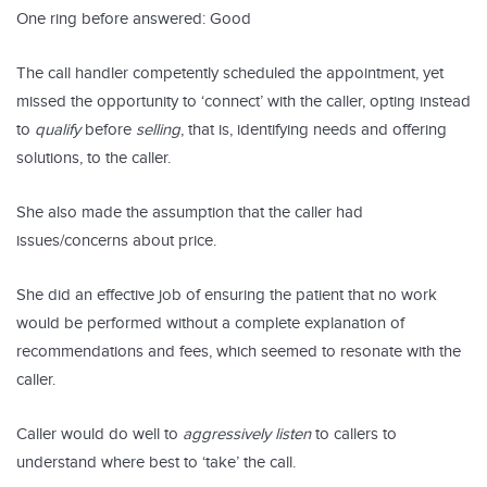
One ring before answered: Good
The call handler competently scheduled the appointment, yet
missed the opportunity to ‘connect’ with the caller, opting instead
to
qualify
before
selling
, that is, identifying needs and offering
solutions, to the caller.
She also made the assumption that the caller had
issues/concerns about price.
She did an effective job of ensuring the patient that no work
would be performed without a complete explanation of
recommendations and fees, which seemed to resonate with the
caller.
Caller would do well to
aggressively listen
to callers to
understand where best to ‘take’ the call.