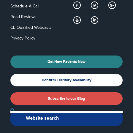
Schedule A Call
Read Reviews
CE Qualified Webcasts
Privacy Policy
Get New Patients Now
Confirm Territory Availability
Subscribe to our Blog