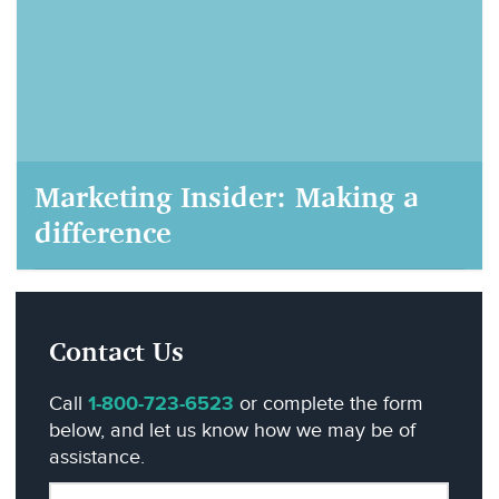
Marketing Insider: Making a
difference
AIM Marketing, September 22, 2020
Contact Us
Call
1-800-723-6523
or complete the form
below, and let us know how we may be of
assistance.