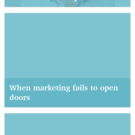
AIM Marketing, September 21, 2021
When marketing fails to open
doors
AIM Marketing, September 22, 2020