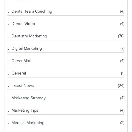
Dental Team Coaching
(4)
Dental Video
(4)
Dentistry Marketing
(76)
Digital Marketing
(7)
Direct Mail
(4)
General
(1)
Latest News
(24)
Marketing Strategy
(4)
Marketing Tips
(4)
Medical Marketing
(2)