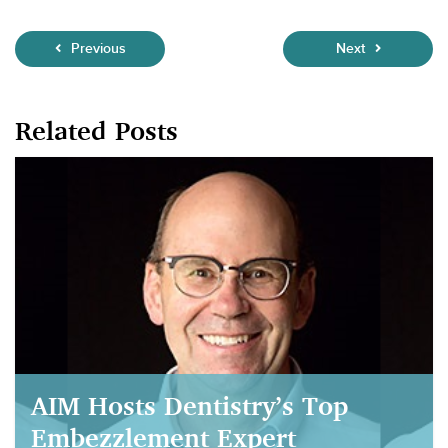
Previous
Next
Related Posts
AIM Hosts Dentistry’s Top
Embezzlement Expert