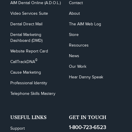
AIM Dental Online (A.D.O.L.)
Contact
Video Services Suite
About
Dental Direct Mail
The AIM Web Log
Dental Marketing 
Store
Dashboard (DMD)
Resources
Website Report Card
News
©
CallTrackDNA
Our Work
Cause Marketing
Hear Danny Speak
Professional Identity
Telephone Skills Mastery
USEFUL LINKS
GET IN TOUCH
1-800-723-6523
Support