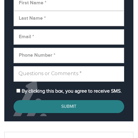
By clicking this box, you agree to receive SMS.
SUBMIT