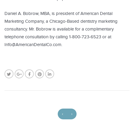
Daniel A. Bobrow, MBA, is president of American Dental
Marketing Company, a Chicago-Based dentistry marketing
consultancy. Mr. Bobrow is available for a complimentary
telephone consultation by calling 1-800-723-6523 or at
Info@AmericanDentalCo.com.
‹
›