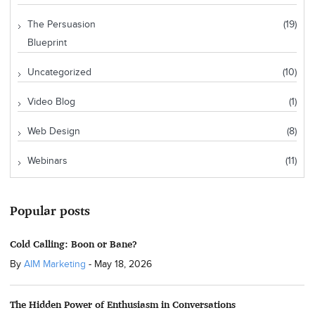
The Persuasion
(19)
Blueprint
Uncategorized
(10)
Video Blog
(1)
Web Design
(8)
Webinars
(11)
Popular posts
Cold Calling: Boon or Bane?
By
AIM Marketing
-
May 18, 2026
The Hidden Power of Enthusiasm in Conversations