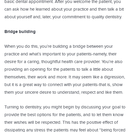
basic dental appointment. After you welcome the patient, you
can ask how he learned about your practice and then talk a bit
about yourself and, later, your commitment to quality dentistry.
Bridge building
When you do this, you’re building a bridge between your
practice and what’s important to your patients-namely, their
desire for a caring, thoughtful health care provider. You’re also
providing an opening for the patients to talk a little about
themselves, their work and more. It may seem like a digression,
but it is a great way to connect with your patients-that is, show
them your sincere desire to understand, respect and like them.
Turning to dentistry, you might begin by discussing your goal to
provide the best options for the patients, and to let them know
their wishes will be respected. This has the positive effect of
dissipating any stress the patients may feel about “being forced