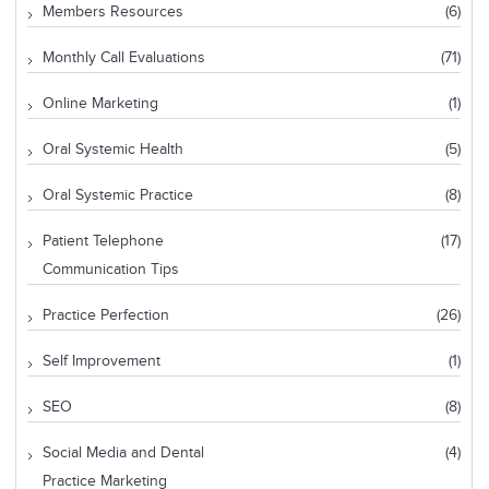
Members Resources
(6)
Monthly Call Evaluations
(71)
Online Marketing
(1)
Oral Systemic Health
(5)
Oral Systemic Practice
(8)
Patient Telephone
(17)
Communication Tips
Practice Perfection
(26)
Self Improvement
(1)
SEO
(8)
Social Media and Dental
(4)
Practice Marketing