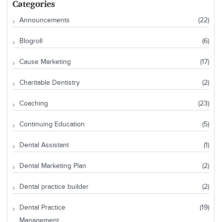
Categories
Announcements
(22)
Blogroll
(6)
Cause Marketing
(17)
Charitable Dentistry
(2)
Coaching
(23)
Continuing Education
(5)
Dental Assistant
(1)
Dental Marketing Plan
(2)
Dental practice builder
(2)
Dental Practice
(19)
Management