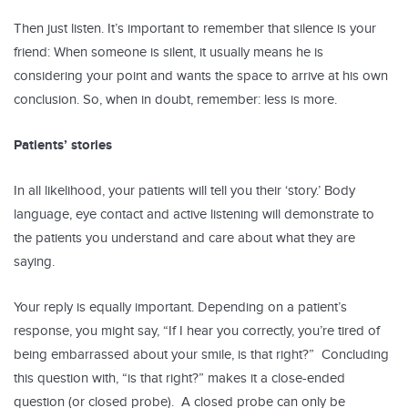
Then just listen. It’s important to remember that silence is your
friend: When someone is silent, it usually means he is
considering your point and wants the space to arrive at his own
conclusion. So, when in doubt, remember: less is more.
Patients’ stories
In all likelihood, your patients will tell you their ‘story.’ Body
language, eye contact and active listening will demonstrate to
the patients you understand and care about what they are
saying.
Your reply is equally important. Depending on a patient’s
response, you might say, “If I hear you correctly, you’re tired of
being embarrassed about your smile, is that right?” Concluding
this question with, “is that right?” makes it a close-ended
question (or closed probe). A closed probe can only be