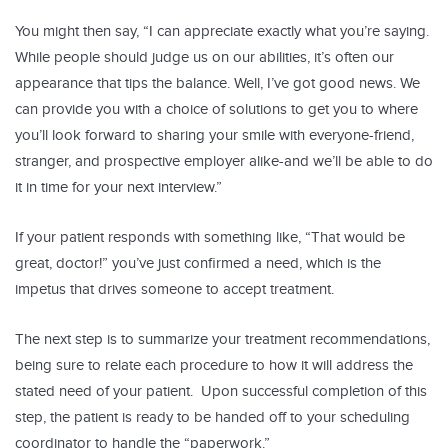
You might then say, “I can appreciate exactly what you’re saying.
While people should judge us on our abilities, it’s often our
appearance that tips the balance. Well, I’ve got good news. We
can provide you with a choice of solutions to get you to where
you’ll look forward to sharing your smile with everyone-friend,
stranger, and prospective employer alike-and we’ll be able to do
it in time for your next interview.”
If your patient responds with something like, “That would be
great, doctor!” you’ve just confirmed a need, which is the
impetus that drives someone to accept treatment.
The next step is to summarize your treatment recommendations,
being sure to relate each procedure to how it will address the
stated need of your patient. Upon successful completion of this
step, the patient is ready to be handed off to your scheduling
coordinator to handle the “paperwork.”