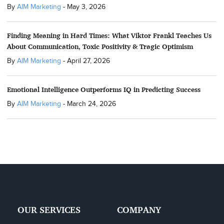
By
AIM Marketing
-
May 3, 2026
Finding Meaning in Hard Times: What Viktor Frankl Teaches Us
About Communication, Toxic Positivity & Tragic Optimism
By
AIM Marketing
-
April 27, 2026
Emotional Intelligence Outperforms IQ in Predicting Success
By
AIM Marketing
-
March 24, 2026
OUR SERVICES
COMPANY