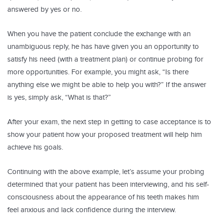
answered by yes or no.
When you have the patient conclude the exchange with an
unambiguous reply, he has have given you an opportunity to
satisfy his need (with a treatment plan) or continue probing for
more opportunities. For example, you might ask, “Is there
anything else we might be able to help you with?” If the answer
is yes, simply ask, “What is that?”
After your exam, the next step in getting to case acceptance is to
show your patient how your proposed treatment will help him
achieve his goals.
Continuing with the above example, let’s assume your probing
determined that your patient has been interviewing, and his self-
consciousness about the appearance of his teeth makes him
feel anxious and lack confidence during the interview.