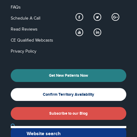
FAQs
Schedule A Call
Read Reviews
CE Qualified Webcasts
Privacy Policy
Get New Patients Now
Confirm Territory Availability
Subscribe to our Blog