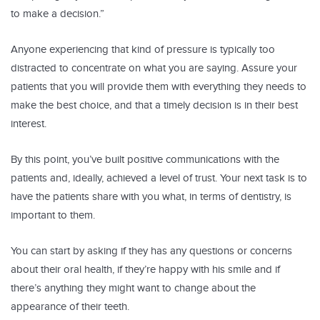
to make a decision.”
Anyone experiencing that kind of pressure is typically too
distracted to concentrate on what you are saying. Assure your
patients that you will provide them with everything they needs to
make the best choice, and that a timely decision is in their best
interest.
By this point, you’ve built positive communications with the
patients and, ideally, achieved a level of trust. Your next task is to
have the patients share with you what, in terms of dentistry, is
important to them.
You can start by asking if they has any questions or concerns
about their oral health, if they’re happy with his smile and if
there’s anything they might want to change about the
appearance of their teeth.