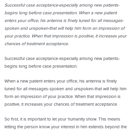
Successful case acceptance-especially among new patients-
begins long before case presentation. When a new patient
enters your office, his antenna is finely tuned for all messages-
spoken and unspoken-that will help him form an impression of
your practice. When that impression is positive, it increases your
chances of treatment acceptance.
Successful case acceptance-especially among new patients-
begins long before case presentation.
When a new patient enters your office, his antenna is finely
tuned for all messages-spoken and unspoken-that will help him
form an impression of your practice. When that impression is
positive, it increases your chances of treatment acceptance.
So first, it is important to let your humanity show. This means
letting the person know your interest in him extends beyond the