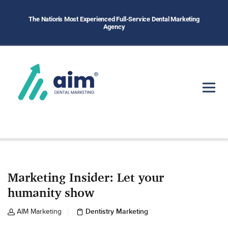
The Nation's Most Experienced Full-Service Dental Marketing
Agency
Marketing Insider: Let your
humanity show
Dentistry Marketing
AIM Marketing