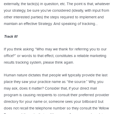
externally, the tactic(s) in question, etc. The point is that, whatever
your strategy, be sure you’ve considered (ideally, with input from
other interested parties) the steps required to implement and
maintain an effective Strategy. And speaking of tracking…
Track It!
If you think asking “Who may we thank for referring you to our
office?” or words to that effect, constitutes a reliable marketing
results tracking system, please think again.
Human nature dictates that people will typically provide the last
place they saw your practice name as “the source.” Why, you
may ask, does it matter? Consider that, if your direct mail
program is causing recipients to consult their preferred provider
directory for your name or, someone sees your billboard but
does not recall the telephone number so they consult the Yellow