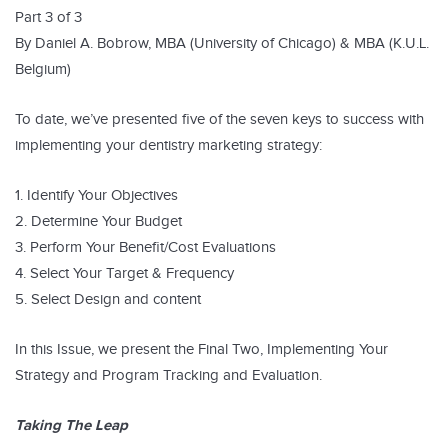
Part 3 of 3
By Daniel A. Bobrow, MBA (University of Chicago) & MBA (K.U.L.
Belgium)
To date, we’ve presented five of the seven keys to success with
implementing your dentistry marketing strategy:
1. Identify Your Objectives
2. Determine Your Budget
3. Perform Your Benefit/Cost Evaluations
4. Select Your Target & Frequency
5. Select Design and content
In this Issue, we present the Final Two, Implementing Your
Strategy and Program Tracking and Evaluation.
Taking The Leap