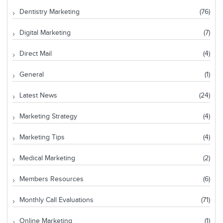
Dentistry Marketing
(76)
Digital Marketing
(7)
Direct Mail
(4)
General
(1)
Latest News
(24)
Marketing Strategy
(4)
Marketing Tips
(4)
Medical Marketing
(2)
Members Resources
(6)
Monthly Call Evaluations
(71)
Online Marketing
(1)