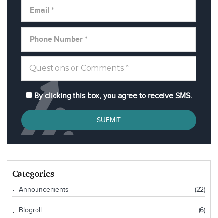
By clicking this box, you agree to receive SMS.
SUBMIT
Categories
Announcements
(22)
Blogroll
(6)