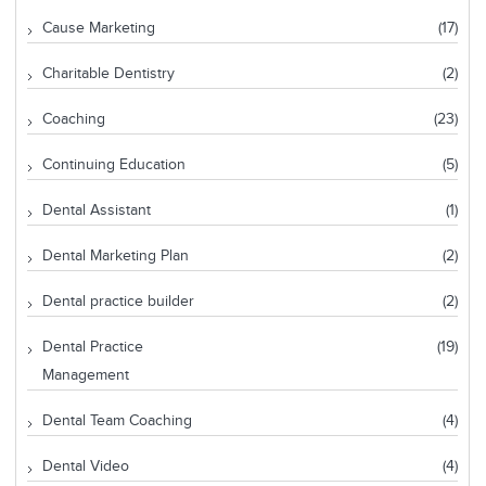
Cause Marketing
(17)
Charitable Dentistry
(2)
Coaching
(23)
Continuing Education
(5)
Dental Assistant
(1)
Dental Marketing Plan
(2)
Dental practice builder
(2)
Dental Practice
(19)
Management
Dental Team Coaching
(4)
Dental Video
(4)