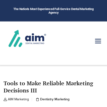
The Nation's Most Experienced Full-Service Dental Marketing
Agency
Tools to Make Reliable Marketing
Decisions III
Dentistry Marketing
AIM Marketing