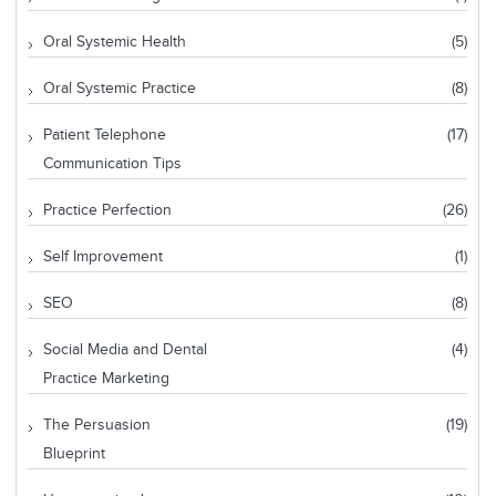
Oral Systemic Health
(5)
Oral Systemic Practice
(8)
Patient Telephone
(17)
Communication Tips
Practice Perfection
(26)
Self Improvement
(1)
SEO
(8)
Social Media and Dental
(4)
Practice Marketing
The Persuasion
(19)
Blueprint