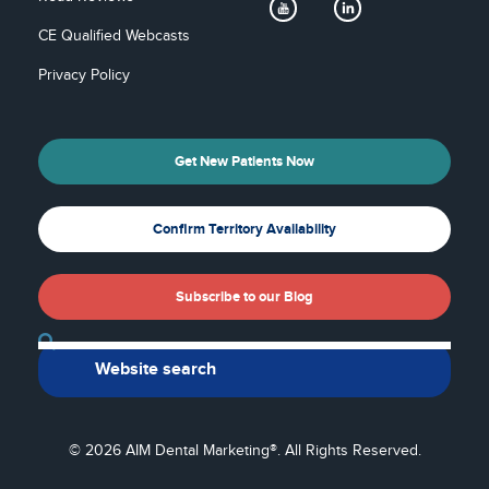
CE Qualified Webcasts
Privacy Policy
Get New Patients Now
Confirm Territory Availability
Subscribe to our Blog
Back To Top
© 2026 AIM Dental Marketing®. All Rights Reserved.