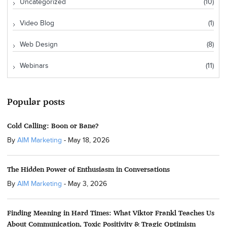
Uncategorized
(10)
Video Blog
(1)
Web Design
(8)
Webinars
(11)
Popular posts
Cold Calling: Boon or Bane?
By
AIM Marketing
-
May 18, 2026
The Hidden Power of Enthusiasm in Conversations
By
AIM Marketing
-
May 3, 2026
Finding Meaning in Hard Times: What Viktor Frankl Teaches Us
About Communication, Toxic Positivity & Tragic Optimism