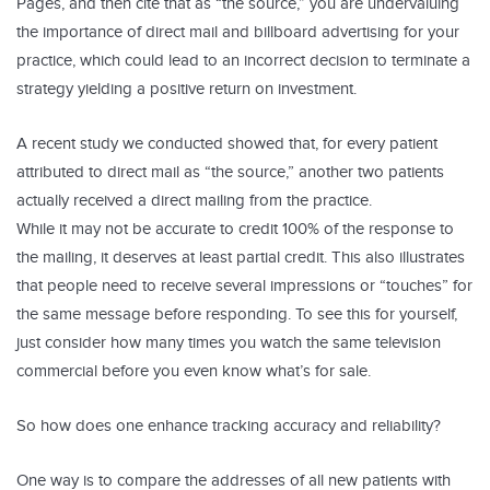
Pages, and then cite that as “the source,” you are undervaluing
the importance of direct mail and billboard advertising for your
practice, which could lead to an incorrect decision to terminate a
strategy yielding a positive return on investment.
A recent study we conducted showed that, for every patient
attributed to direct mail as “the source,” another two patients
actually received a direct mailing from the practice.
While it may not be accurate to credit 100% of the response to
the mailing, it deserves at least partial credit. This also illustrates
that people need to receive several impressions or “touches” for
the same message before responding. To see this for yourself,
just consider how many times you watch the same television
commercial before you even know what’s for sale.
So how does one enhance tracking accuracy and reliability?
One way is to compare the addresses of all new patients with