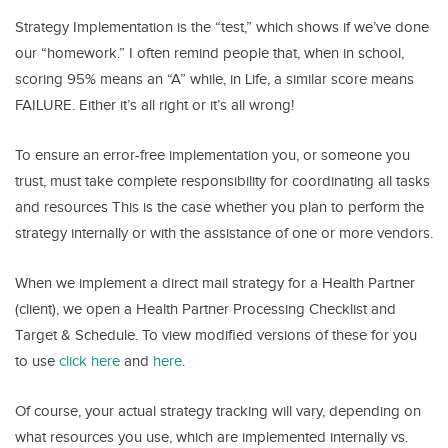
Strategy Implementation is the “test,” which shows if we’ve done
our “homework.” I often remind people that, when in school,
scoring 95% means an “A” while, in Life, a similar score means
FAILURE. Either it’s all right or it’s all wrong!
To ensure an error-free implementation you, or someone you
trust, must take complete responsibility for coordinating all tasks
and resources This is the case whether you plan to perform the
strategy internally or with the assistance of one or more vendors.
When we implement a direct mail strategy for a Health Partner
(client), we open a Health Partner Processing Checklist and
Target & Schedule. To view modified versions of these for you
to use
click here
and
here
.
Of course, your actual strategy tracking will vary, depending on
what resources you use, which are implemented internally vs.