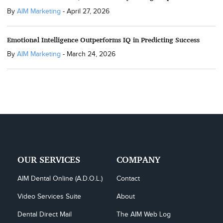
By
AIM Marketing
-
April 27, 2026
Emotional Intelligence Outperforms IQ in Predicting Success
By
AIM Marketing
-
March 24, 2026
OUR SERVICES
COMPANY
AIM Dental Online (A.D.O.L.)
Contact
Video Services Suite
About
Dental Direct Mail
The AIM Web Log