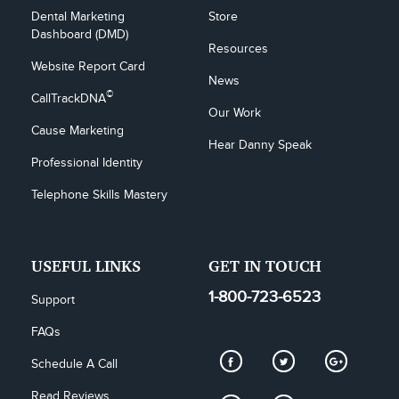
Dental Marketing 
Store
Dashboard (DMD)
Resources
Website Report Card
News
©
CallTrackDNA
Our Work
Cause Marketing
Hear Danny Speak
Professional Identity
Telephone Skills Mastery
USEFUL LINKS
GET IN TOUCH
1-800-723-6523
Support
FAQs
Schedule A Call
Read Reviews