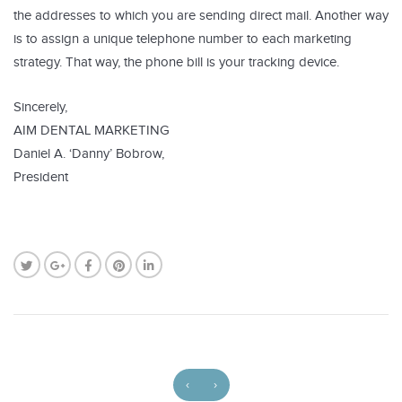
the addresses to which you are sending direct mail. Another way
is to assign a unique telephone number to each marketing
strategy. That way, the phone bill is your tracking device.
Sincerely,
AIM DENTAL MARKETING
Daniel A. ‘Danny’ Bobrow,
President
‹
›