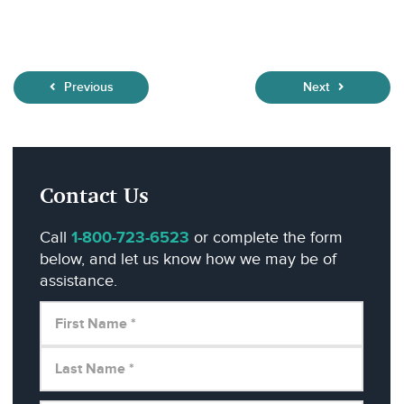
Previous
Next
Contact Us
Call
1-800-723-6523
or complete the form
below, and let us know how we may be of
assistance.