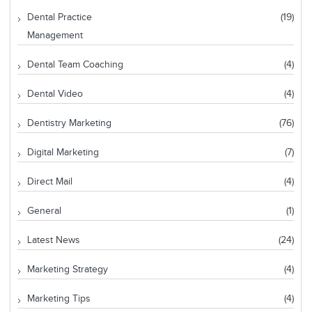
Dental Practice
(19)
Management
Dental Team Coaching
(4)
Dental Video
(4)
Dentistry Marketing
(76)
Digital Marketing
(7)
Direct Mail
(4)
General
(1)
Latest News
(24)
Marketing Strategy
(4)
Marketing Tips
(4)