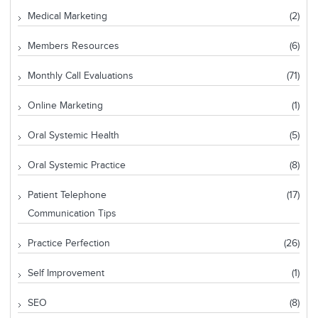
Medical Marketing
(2)
Members Resources
(6)
Monthly Call Evaluations
(71)
Online Marketing
(1)
Oral Systemic Health
(5)
Oral Systemic Practice
(8)
Patient Telephone
(17)
Communication Tips
Practice Perfection
(26)
Self Improvement
(1)
SEO
(8)