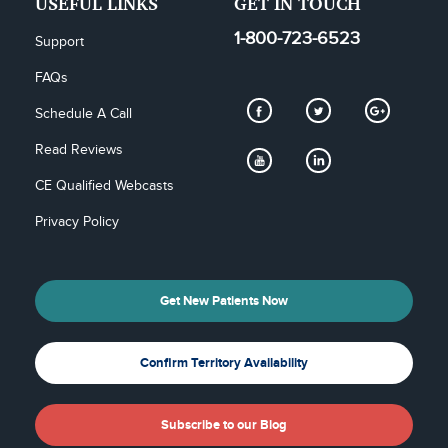
USEFUL LINKS
GET IN TOUCH
1-800-723-6523
Support
FAQs
Schedule A Call
Read Reviews
CE Qualified Webcasts
Privacy Policy
Get New Patients Now
Confirm Territory Availability
Subscribe to our Blog