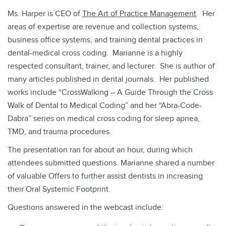
Ms. Harper is CEO of
The Art of Practice Management
. Her
areas of expertise are revenue and collection systems,
business office systems, and training dental practices in
dental-medical cross coding. Marianne is a highly
respected consultant, trainer, and lecturer. She is author of
many articles published in dental journals. Her published
works include “CrossWalking – A Guide Through the Cross
Walk of Dental to Medical Coding” and her “Abra-Code-
Dabra” series on medical cross coding for sleep apnea,
TMD, and trauma procedures.
The presentation ran for about an hour, during which
attendees submitted questions. Marianne shared a number
of valuable Offers to further assist dentists in increasing
their Oral Systemic Footprint.
Questions answered in the webcast include: