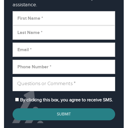
assistance.
By clicking this box, you agree to receive SMS.
SUBMIT