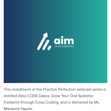
This installment of the Practice Perfection webcast series is
entitled Abra CODE Dabra, Grow Your Oral Systemic
Footprint through Cross Coding, and is delivered by Ms.
Marianne Harper.