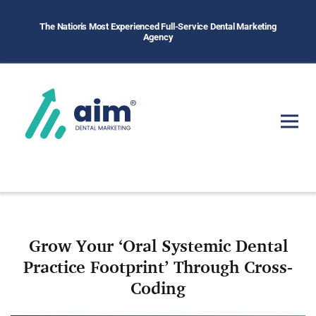
The Nation's Most Experienced Full-Service Dental Marketing
Agency
Grow Your ‘Oral Systemic Dental
Practice Footprint’ Through Cross-
Coding