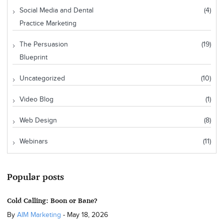
Social Media and Dental
(4)
Practice Marketing
The Persuasion
(19)
Blueprint
Uncategorized
(10)
Video Blog
(1)
Web Design
(8)
Webinars
(11)
Popular posts
Cold Calling: Boon or Bane?
By
AIM Marketing
-
May 18, 2026