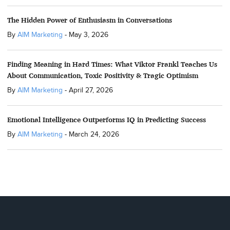
The Hidden Power of Enthusiasm in Conversations
By
AIM Marketing
-
May 3, 2026
Finding Meaning in Hard Times: What Viktor Frankl Teaches Us
About Communication, Toxic Positivity & Tragic Optimism
By
AIM Marketing
-
April 27, 2026
Emotional Intelligence Outperforms IQ in Predicting Success
By
AIM Marketing
-
March 24, 2026