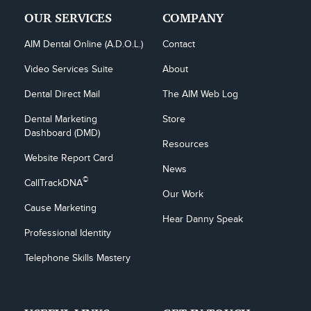
OUR SERVICES
COMPANY
AIM Dental Online (A.D.O.L.)
Contact
Video Services Suite
About
Dental Direct Mail
The AIM Web Log
Dental Marketing 
Store
Dashboard (DMD)
Resources
Website Report Card
News
©
CallTrackDNA
Our Work
Cause Marketing
Hear Danny Speak
Professional Identity
Telephone Skills Mastery