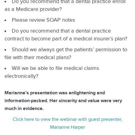
Do you recommend that a dental practice enroll
as a Medicare provider?
Please review SOAP notes
Do you recommend that a dental practice
contract to become part of a medical insurer’s plan?
Should we always get the patients’ permission to
file with their medical plans?
Will we be able to file medical claims
electronically?
Marianne’s presentation was enlightening and
information-packed. Her sincerity and value were very
much in evidence.
Click here to view the webinar with guest presenter,
Marianne Harper