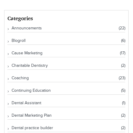
Categories
Announcements
(22)
Blogroll
(6)
Cause Marketing
(17)
Charitable Dentistry
(2)
Coaching
(23)
Continuing Education
(5)
Dental Assistant
(1)
Dental Marketing Plan
(2)
Dental practice builder
(2)