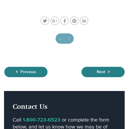
‹
›
Previous
Next
Contact Us
Call
1-800-723-6523
or complete the form
below, and let us know how we may be of