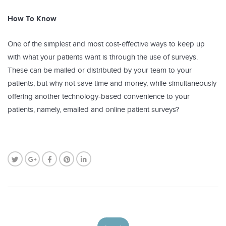
How To Know
One of the simplest and most cost-effective ways to keep up
with what your patients want is through the use of surveys.
These can be mailed or distributed by your team to your
patients, but why not save time and money, while simultaneously
offering another technology-based convenience to your
patients, namely, emailed and online patient surveys?