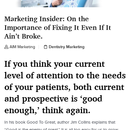
Marketing Insider: On the
Importance of Fixing It Even If It
Ain’t Broke.
Dentistry Marketing
AIM Marketing
If you think your current
level of attention to the needs
of your patients, both current
and prospective is ‘good
enough,’ think again.
In his book Good To Great, author Jim Collins explains that
“Good is the enemy of great.” It is all too easy for us to grow