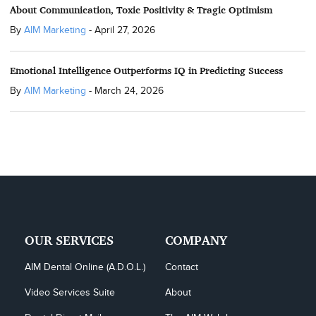
About Communication, Toxic Positivity & Tragic Optimism
By
AIM Marketing
-
April 27, 2026
Emotional Intelligence Outperforms IQ in Predicting Success
By
AIM Marketing
-
March 24, 2026
OUR SERVICES
COMPANY
AIM Dental Online (A.D.O.L.)
Contact
Video Services Suite
About