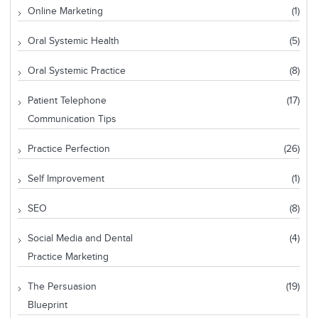
Online Marketing
(1)
Oral Systemic Health
(5)
Oral Systemic Practice
(8)
Patient Telephone
(17)
Communication Tips
Practice Perfection
(26)
Self Improvement
(1)
SEO
(8)
Social Media and Dental
(4)
Practice Marketing
The Persuasion
(19)
Blueprint