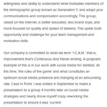
willingness and ability to understand what motivates members of
the demographic group known as Generation Y, and adapt your
communications and compensation accordingly. This group,
raised on the Internet, is better educated, less brand loyal, and
more focused on quality and speed of delivery. This spells both
opportunity and challenge for your team management and
motivation skills.
Our company is committed to what we term “I.C.A.N.” that is,
Improvement that’s Continuous And Never-ending. A poignant
example of this is in our work with social media for dentists. At
this time, ‘the rules of the game’ and what constitutes an
optimum social media presence are changing at an astounding
rate. Case In Point: I was invited in September to make a
presentation to a group 4 months later on social media
strategies and nearly drove myself crazy reworking the
presentation to ensure it was ‘current.’