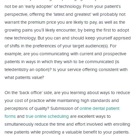
not be an ‘early adopter’ of technology. From your patient’s
perspective, offering the ‘latest and greatest’ will probably not
warrant the premium price you are likely to pay, as well as the
growing pains you’ll likely encounter, by being the first to adopt
new technology. But you can and should keep yourself apprised
of shifts in the preferences of your target audience(s). For
example, are you communicating with current and prospective
patients in ways in which they wish to be communicated (is
teledentistry an option)? Is your service offering consistent with
what patients value?
On the ‘back office’ side, are you learning about ways to reduce
your cost of practice while maintaining high standards and
perceptions of quality? Submission of
online dental patient
forms
and
true online scheduling
are excellent ways to
simultaneously reduce the time and effort involved with enrolling
new patients while providing a valuable benefit to your patients.