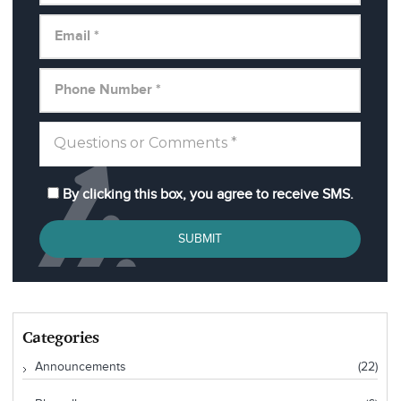
By clicking this box, you agree to receive SMS.
SUBMIT
Categories
Announcements
(22)