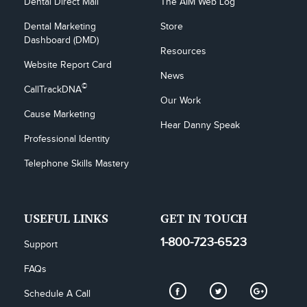
Dental Direct Mail
The AIM Web Log
Dental Marketing 
Store
Dashboard (DMD)
Resources
Website Report Card
News
©
CallTrackDNA
Our Work
Cause Marketing
Hear Danny Speak
Professional Identity
Telephone Skills Mastery
USEFUL LINKS
GET IN TOUCH
1-800-723-6523
Support
FAQs
Schedule A Call