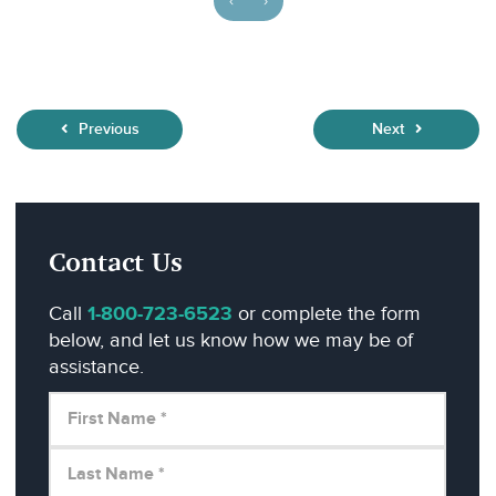
‹
›
Previous
Next
Contact Us
Call
1-800-723-6523
or complete the form
below, and let us know how we may be of
assistance.