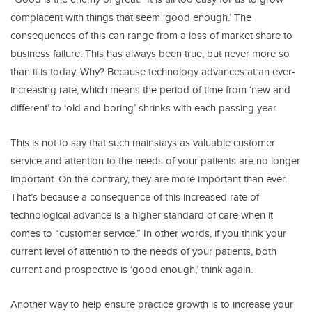
complacent with things that seem ‘good enough.’ The
consequences of this can range from a loss of market share to
business failure. This has always been true, but never more so
than it is today. Why? Because technology advances at an ever-
increasing rate, which means the period of time from ‘new and
different’ to ‘old and boring’ shrinks with each passing year.
This is not to say that such mainstays as valuable customer
service and attention to the needs of your patients are no longer
important. On the contrary, they are more important than ever.
That’s because a consequence of this increased rate of
technological advance is a higher standard of care when it
comes to “customer service.” In other words, if you think your
current level of attention to the needs of your patients, both
current and prospective is ‘good enough,’ think again.
Another way to help ensure practice growth is to increase your