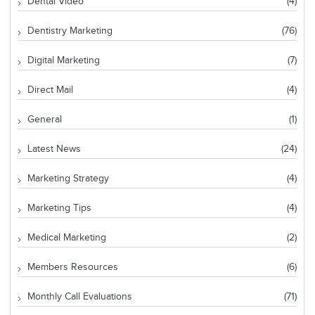
Dental Video
(4)
Dentistry Marketing
(76)
Digital Marketing
(7)
Direct Mail
(4)
General
(1)
Latest News
(24)
Marketing Strategy
(4)
Marketing Tips
(4)
Medical Marketing
(2)
Members Resources
(6)
Monthly Call Evaluations
(71)