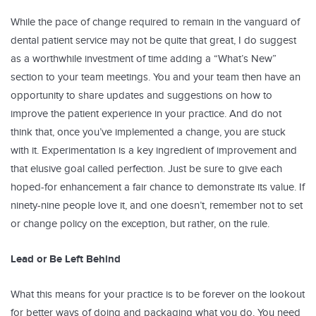
While the pace of change required to remain in the vanguard of
dental patient service may not be quite that great, I do suggest
as a worthwhile investment of time adding a “What’s New”
section to your team meetings. You and your team then have an
opportunity to share updates and suggestions on how to
improve the patient experience in your practice. And do not
think that, once you’ve implemented a change, you are stuck
with it. Experimentation is a key ingredient of improvement and
that elusive goal called perfection. Just be sure to give each
hoped-for enhancement a fair chance to demonstrate its value. If
ninety-nine people love it, and one doesn’t, remember not to set
or change policy on the exception, but rather, on the rule.
Lead or Be Left Behind
What this means for your practice is to be forever on the lookout
for better ways of doing and packaging what you do. You need