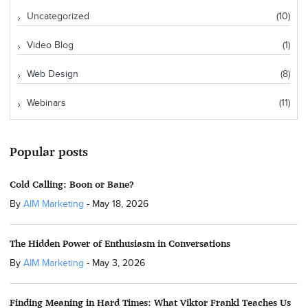
Uncategorized
(10)
Video Blog
(1)
Web Design
(8)
Webinars
(11)
Popular posts
Cold Calling: Boon or Bane?
By
AIM Marketing
-
May 18, 2026
The Hidden Power of Enthusiasm in Conversations
By
AIM Marketing
-
May 3, 2026
Finding Meaning in Hard Times: What Viktor Frankl Teaches Us