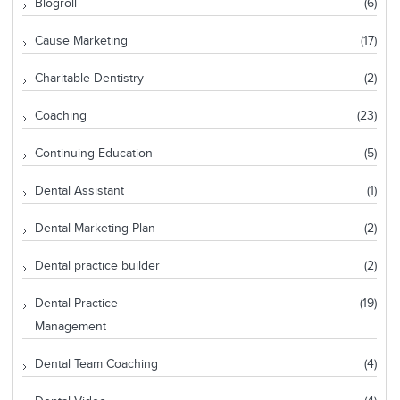
Blogroll
(6)
Cause Marketing
(17)
Charitable Dentistry
(2)
Coaching
(23)
Continuing Education
(5)
Dental Assistant
(1)
Dental Marketing Plan
(2)
Dental practice builder
(2)
Dental Practice
(19)
Management
Dental Team Coaching
(4)