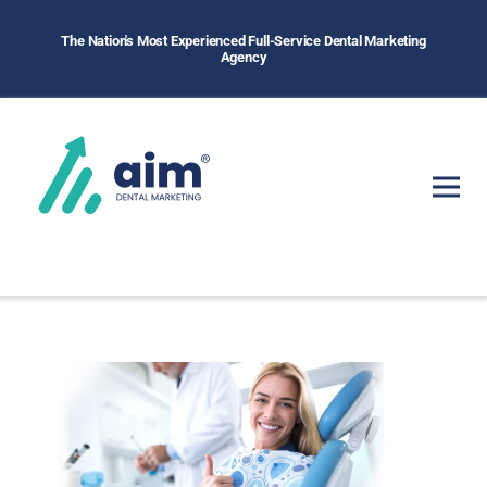
The Nation's Most Experienced Full-Service Dental Marketing
Agency