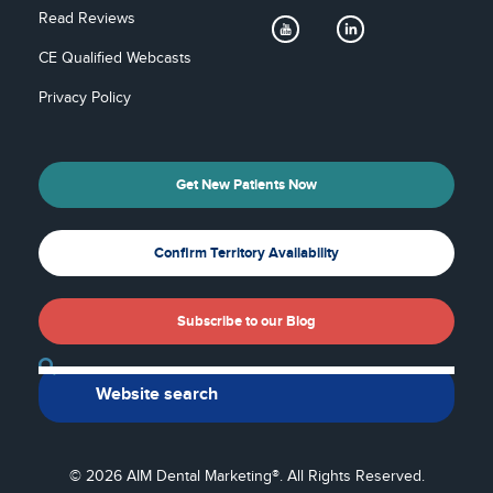
Read Reviews
CE Qualified Webcasts
Privacy Policy
Get New Patients Now
Confirm Territory Availability
Subscribe to our Blog
Back To Top
© 2026 AIM Dental Marketing®. All Rights Reserved.