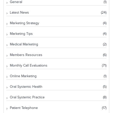
General
(1)
Latest News
(24)
Marketing Strategy
(4)
Marketing Tips
(4)
Medical Marketing
(2)
Members Resources
(6)
Monthly Call Evaluations
(71)
Online Marketing
(1)
Oral Systemic Health
(5)
Oral Systemic Practice
(8)
Patient Telephone
(17)