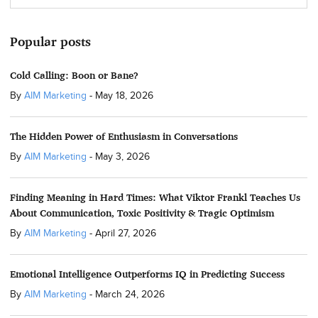
Popular posts
Cold Calling: Boon or Bane?
By
AIM Marketing
-
May 18, 2026
The Hidden Power of Enthusiasm in Conversations
By
AIM Marketing
-
May 3, 2026
Finding Meaning in Hard Times: What Viktor Frankl Teaches Us
About Communication, Toxic Positivity & Tragic Optimism
By
AIM Marketing
-
April 27, 2026
Emotional Intelligence Outperforms IQ in Predicting Success
By
AIM Marketing
-
March 24, 2026