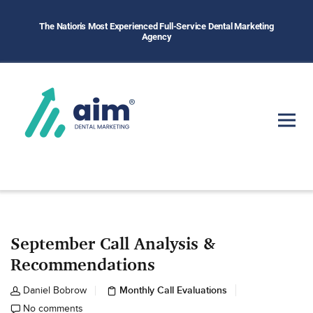
The Nation's Most Experienced Full-Service Dental Marketing
Agency
September Call Analysis &
Recommendations
Monthly Call Evaluations
Daniel Bobrow
No comments