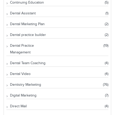
Continuing Education
(5)
Dental Assistant
(1)
Dental Marketing Plan
(2)
Dental practice builder
(2)
Dental Practice
(19)
Management
Dental Team Coaching
(4)
Dental Video
(4)
Dentistry Marketing
(76)
Digital Marketing
(7)
Direct Mail
(4)