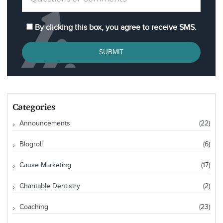
By clicking this box, you agree to receive SMS.
SUBMIT
Categories
Announcements
(22)
Blogroll
(6)
Cause Marketing
(17)
Charitable Dentistry
(2)
Coaching
(23)