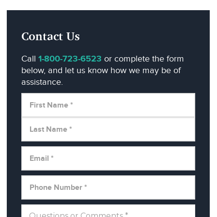
Contact Us
Call
1-800-723-6523
or complete the form
below, and let us know how we may be of
assistance.