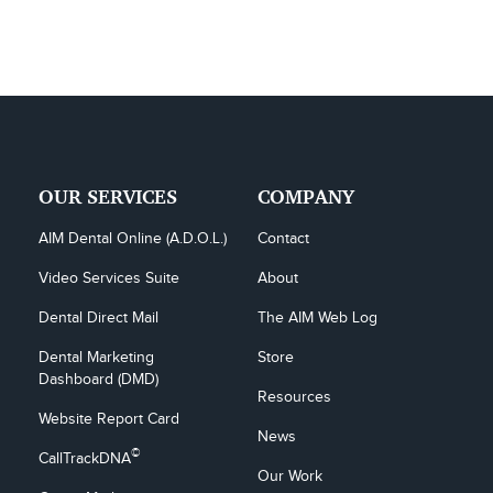
OUR SERVICES
COMPANY
AIM Dental Online (A.D.O.L.)
Contact
Video Services Suite
About
Dental Direct Mail
The AIM Web Log
Dental Marketing 
Store
Dashboard (DMD)
Resources
Website Report Card
News
©
CallTrackDNA
Our Work