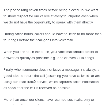
The phone rang seven times before being picked up. We want
to show respect for our callers at every touchpoint, even when
we do not have the opportunity to speak with them directly.
During office hours, callers should have to listen to no more than
four rings before their call goes into voicemail.
When you are not in the office, your voicemail should be set to
answer as quickly as possible, e.g., one or even ZERO rings.
Finally, when someone does not leave a message, it is always a
good idea to return the call (assuming you have caller i.d. or are
using our LeadTrak© service, which captures caller information)
as soon after the call is received as possible.
More than once, our clients have returned such calls, only to