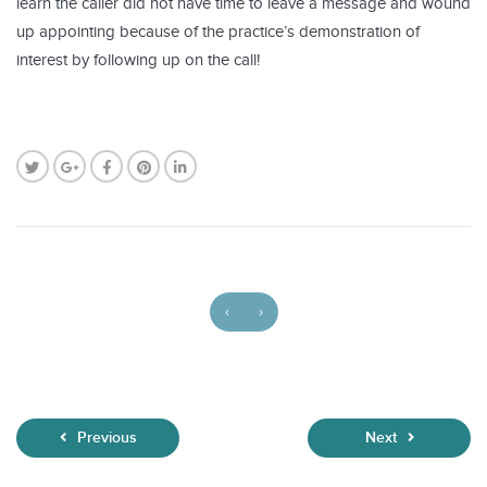
learn the caller did not have time to leave a message and wound
up appointing because of the practice’s demonstration of
interest by following up on the call!
‹
›
Previous
Next