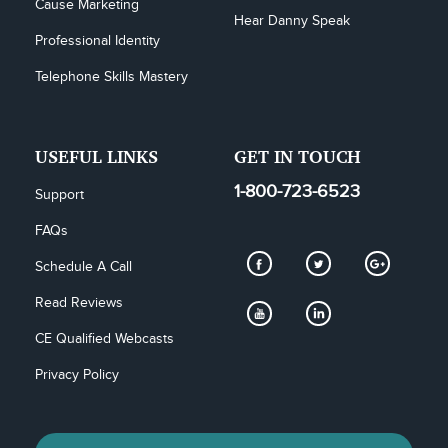
Cause Marketing
Hear Danny Speak
Professional Identity
Telephone Skills Mastery
USEFUL LINKS
GET IN TOUCH
1-800-723-6523
Support
FAQs
Schedule A Call
Read Reviews
CE Qualified Webcasts
Privacy Policy