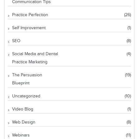
Communication Tips
Practice Perfection
(26)
Self Improvement
(1)
SEO
(8)
Social Media and Dental
(4)
Practice Marketing
The Persuasion
(19)
Blueprint
Uncategorized
(10)
Video Blog
(1)
Web Design
(8)
Webinars
(11)