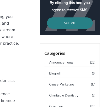
By clicking this box, you
agree to receive SMS.
ing your
, and
SUBMIT
y stream
s
where
r practice.
Categories
Announcements
(22)
Blogroll
(6)
dentists
Cause Marketing
(17)
cience
Charitable Dentistry
(2)
 finance
Coaching
(23)