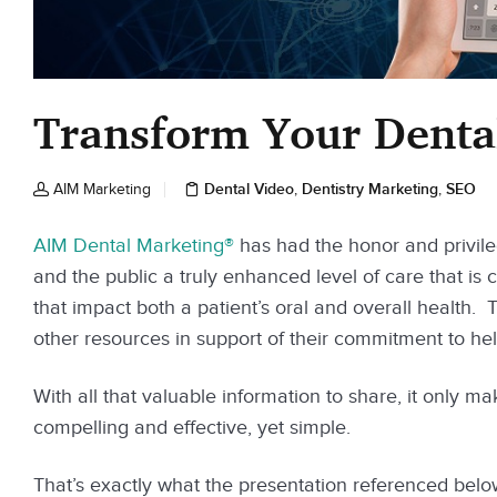
Transform Your Dental
Dental Video
Dentistry Marketing
SEO
AIM Marketing
,
,
AIM Dental Marketing®
has had the honor and privile
and the public a truly enhanced level of care that is c
that impact both a patient’s oral and overall health.
other resources in support of their commitment to help
With all that valuable information to share, it only ma
compelling and effective, yet simple.
That’s exactly what the presentation referenced below 