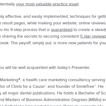
otentially
your most valuable practice asset
.
ly effective, and easily implemented, techniques for gett
 result pages, while making your website, online reviews
s his 9-step process that is
guaranteed
to create a stead
be sharing the secrets to securing consistent
5 star review
ok. The payoff, simply put, is more new patients for you
you will be well acquainted with today’s Presenter.
Marketing®, a health care marketing consultancy serving 
tor of Climb for a Cause™ and founder of SmileTree™. He
y all major dental publications. He holds a Bachelor of S
 and Masters of Business Administration Degrees (MBAs) in