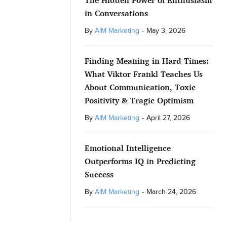
The Hidden Power of Enthusiasm
in Conversations
By
AIM Marketing
-
May 3, 2026
Finding Meaning in Hard Times:
What Viktor Frankl Teaches Us
About Communication, Toxic
Positivity & Tragic Optimism
By
AIM Marketing
-
April 27, 2026
Emotional Intelligence
Outperforms IQ in Predicting
Success
By
AIM Marketing
-
March 24, 2026