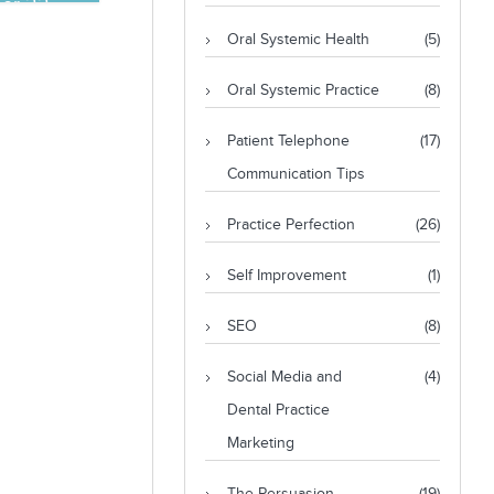
er 22,
Oral Systemic Health
(5)
Oral Systemic Practice
(8)
Patient Telephone
(17)
Communication Tips
Practice Perfection
(26)
Self Improvement
(1)
SEO
(8)
Social Media and
(4)
Dental Practice
Marketing