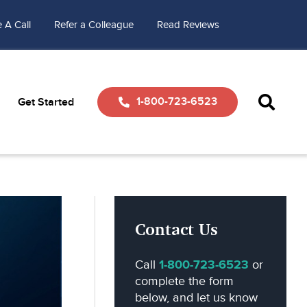
 A Call
Refer a Colleague
Read Reviews
1-800-723-6523
Get Started
Contact Us
Call
1-800-723-6523
or
complete the form
below, and let us know