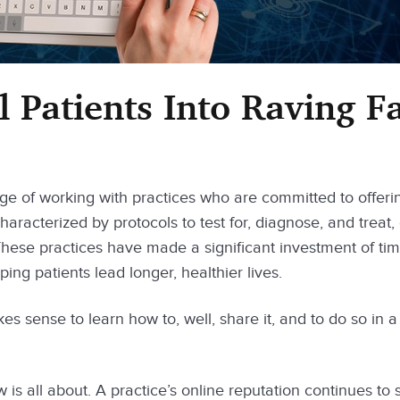
 Patients Into Raving F
ge of working with practices who are committed to offeri
haracterized by protocols to test for, diagnose, and treat,
 These practices have made a significant investment of ti
ing patients lead longer, healthier lives.
kes sense to learn how to, well, share it, and to do so in a
is all about. A practice’s online reputation continues to