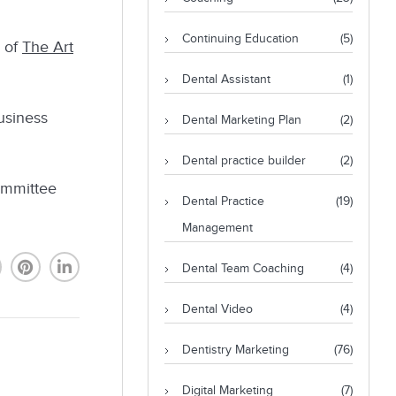
Continuing Education
(5)
, of
The Art
Dental Assistant
(1)
usiness
Dental Marketing Plan
(2)
Dental practice builder
(2)
ommittee
Dental Practice
(19)
Management
Dental Team Coaching
(4)
Dental Video
(4)
Dentistry Marketing
(76)
Digital Marketing
(7)