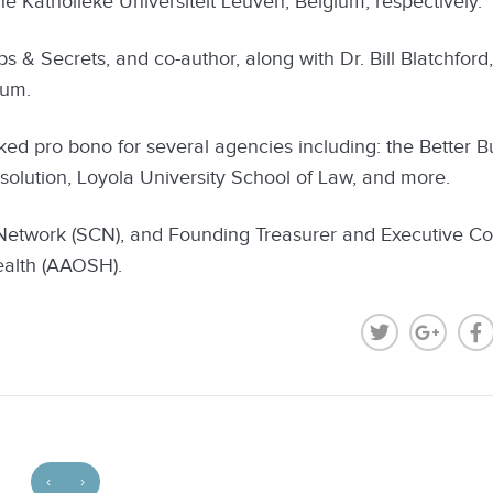
 Katholieke Universiteit Leuven, Belgium, respectively.
ps & Secrets, and co-author, along with Dr. Bill Blatchford
lum.
rked pro bono for several agencies including: the Better B
esolution, Loyola University School of Law, and more.
 Network (SCN), and Founding Treasurer and Executive C
ealth (AAOSH).
‹
›