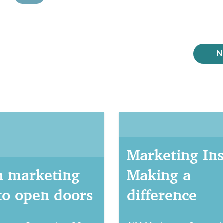
N
Marketing Ins
 marketing
Making a
 to open doors
difference