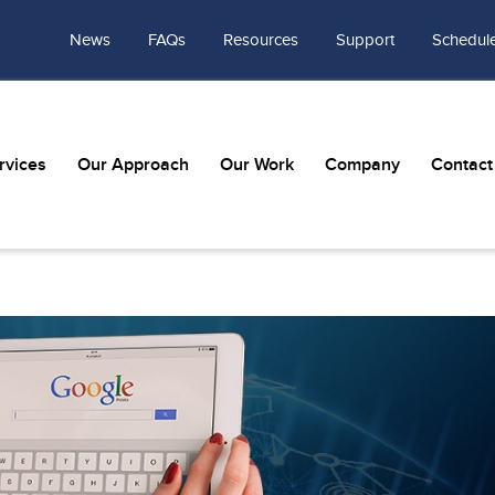
News
FAQs
Resources
Support
Schedule
rvices
Our Approach
Our Work
Company
Contact