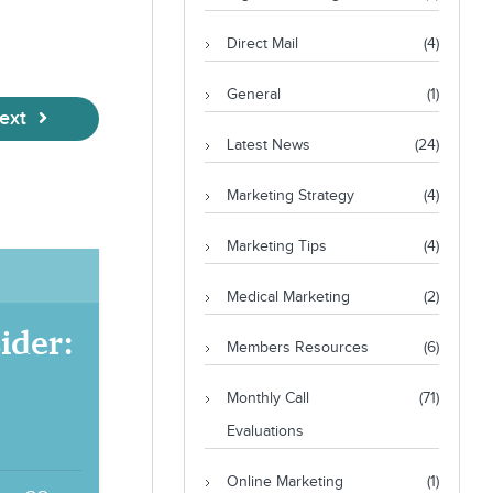
Direct Mail
(4)
General
(1)
ext
Latest News
(24)
Marketing Strategy
(4)
Marketing Tips
(4)
Medical Marketing
(2)
ider:
Members Resources
(6)
Monthly Call
(71)
Evaluations
Online Marketing
(1)