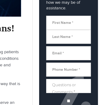
how we may be of
assistance.
ans!
ng patients
 conditions
me and
 way that is
 serve an