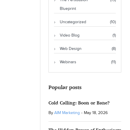
The Persuasion
(19)
Blueprint
Uncategorized
(10)
Video Blog
(1)
Web Design
(8)
Webinars
(11)
Popular posts
Cold Calling: Boon or Bane?
By
AIM Marketing
-
May 18, 2026