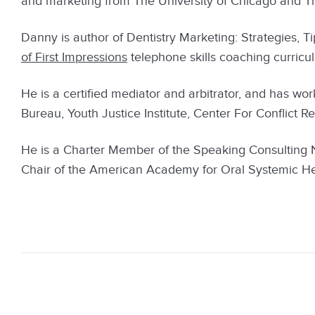
and marketing from The University of Chicago and The
Danny is author of Dentistry Marketing: Strategies, Ti
of First Impressions
telephone skills coaching curricu
He is a certified mediator and arbitrator, and has wo
Bureau, Youth Justice Institute, Center For Conflict R
He is a Charter Member of the Speaking Consulting
Chair of the American Academy for Oral Systemic H