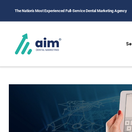
The Nation's Most Experienced Full-Service Dental Marketing Agency
Se