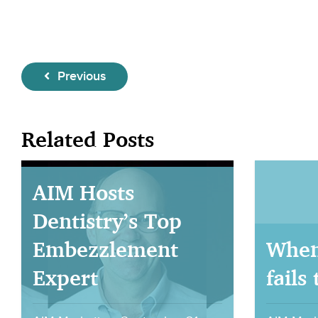
Previous
Related Posts
AIM Hosts
Dentistry’s Top
Embezzlement
When
Expert
fails