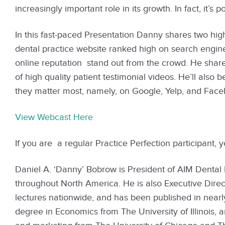
increasingly important role in its growth. In fact, it’s p
In this fast-paced Presentation Danny shares two high
dental practice website ranked high on search engine
online reputation stand out from the crowd. He share
of high quality patient testimonial videos. He’ll also 
they matter most, namely, on Google, Yelp, and Facebo
View Webcast Here
If you are a regular Practice Perfection participant, 
Daniel A. ‘Danny’ Bobrow is President of AIM Dental 
throughout North America. He is also Executive Direc
lectures nationwide, and has been published in nearl
degree in Economics from The University of Illinois,