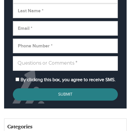
By clicking this box, you agree to receive SMS.
SUBMIT
Categories