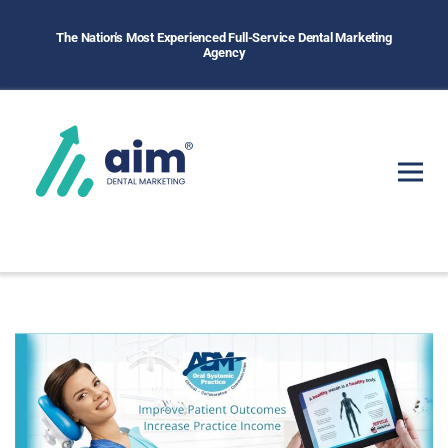
The Nation's Most Experienced Full-Service Dental Marketing
Agency