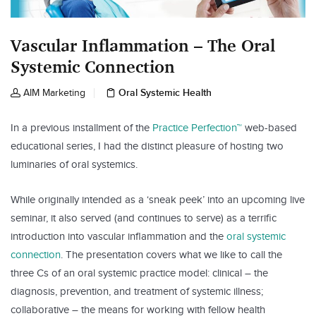
Vascular Inflammation – The Oral
Systemic Connection
Oral Systemic Health
AIM Marketing
In a previous installment of the
Practice Perfection™
web-based
educational series, I had the distinct pleasure of hosting two
luminaries of oral systemics.
While originally intended as a ‘sneak peek’ into an upcoming live
seminar, it also served (and continues to serve) as a terrific
introduction into vascular inflammation and the
oral systemic
connection
. The presentation covers what we like to call the
three Cs of an oral systemic practice model: clinical – the
diagnosis, prevention, and treatment of systemic illness;
collaborative – the means for working with fellow health