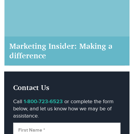
Marketing Insider: Making a
difference
AIM Marketing, September 22, 2020
Contact Us
Call
1-800-723-6523
or complete the form
below, and let us know how we may be of
assistance.