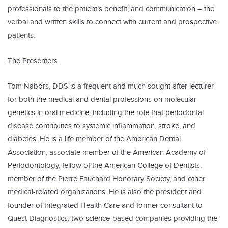
professionals to the patient’s benefit; and communication – the
verbal and written skills to connect with current and prospective
patients.
The Presenters
Tom Nabors, DDS is a frequent and much sought after lecturer
for both the medical and dental professions on molecular
genetics in oral medicine, including the role that periodontal
disease contributes to systemic inflammation, stroke, and
diabetes. He is a life member of the American Dental
Association, associate member of the American Academy of
Periodontology, fellow of the American College of Dentists,
member of the Pierre Fauchard Honorary Society, and other
medical-related organizations. He is also the president and
founder of Integrated Health Care and former consultant to
Quest Diagnostics, two science-based companies providing the