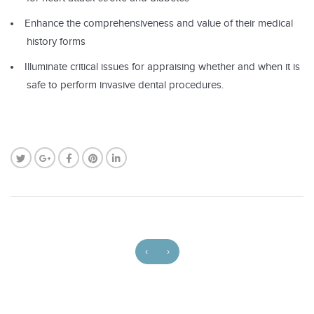
Enhance the comprehensiveness and value of their medical
history forms
Illuminate critical issues for appraising whether and when it is
safe to perform invasive dental procedures.
‹
›