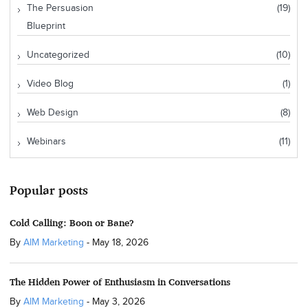
The Persuasion
(19)
Blueprint
Uncategorized
(10)
Video Blog
(1)
Web Design
(8)
Webinars
(11)
Popular posts
Cold Calling: Boon or Bane?
By
AIM Marketing
-
May 18, 2026
The Hidden Power of Enthusiasm in Conversations
By
AIM Marketing
-
May 3, 2026