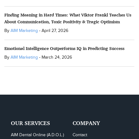
Finding Meaning in Hard Times: What Viktor Frankl Teaches Us
About Communication, Toxic Positivity & Tragic Optimism
By
AIM Marketing
-
April 27, 2026
Emotional Intelligence Outperforms IQ in Predicting Success
By
AIM Marketing
-
March 24, 2026
OUR SERVICES
COMPANY
AIM Dental Online (A.D.O.L.)
Contact