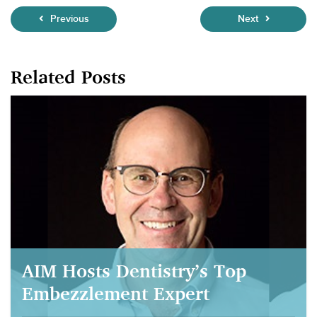
Previous
Next
Related Posts
AIM Hosts Dentistry’s Top
Embezzlement Expert