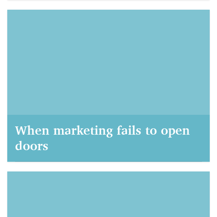
AIM Marketing, September 21, 2021
When marketing fails to open
doors
AIM Marketing, September 22, 2020