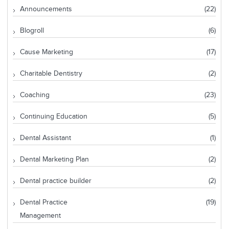
Announcements
(22)
Blogroll
(6)
Cause Marketing
(17)
Charitable Dentistry
(2)
Coaching
(23)
Continuing Education
(5)
Dental Assistant
(1)
Dental Marketing Plan
(2)
Dental practice builder
(2)
Dental Practice
(19)
Management