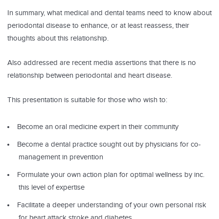
In summary, what medical and dental teams need to know about
periodontal disease to enhance, or at least reassess, their
thoughts about this relationship.
Also addressed are recent media assertions that there is no
relationship between periodontal and heart disease.
This presentation is suitable for those who wish to:
Become an oral medicine expert in their community
Become a dental practice sought out by physicians for co-
management in prevention
Formulate your own action plan for optimal wellness by inc.
this level of expertise
Facilitate a deeper understanding of your own personal risk
for heart attack stroke and diabetes