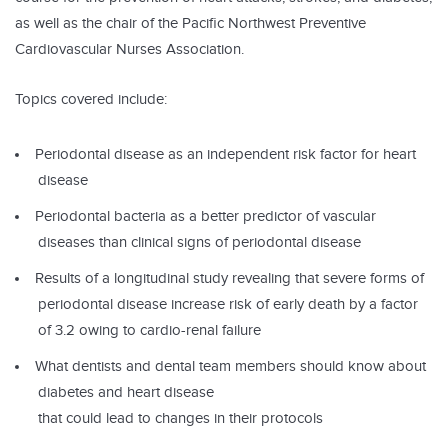
as well as the chair of the Pacific Northwest Preventive
Cardiovascular Nurses Association.
Topics covered include:
Periodontal disease as an independent risk factor for heart
disease
Periodontal bacteria as a better predictor of vascular
diseases than clinical signs of periodontal disease
Results of a longitudinal study revealing that severe forms of
periodontal disease increase risk of early death by a factor
of 3.2 owing to cardio-renal failure
What dentists and dental team members should know about
diabetes and heart disease
that could lead to changes in their protocols