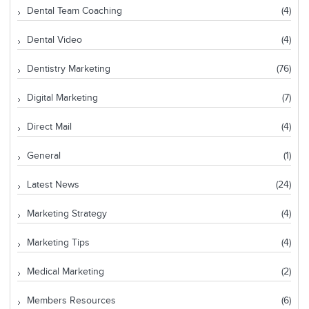
Dental Team Coaching
(4)
Dental Video
(4)
Dentistry Marketing
(76)
Digital Marketing
(7)
Direct Mail
(4)
General
(1)
Latest News
(24)
Marketing Strategy
(4)
Marketing Tips
(4)
Medical Marketing
(2)
Members Resources
(6)