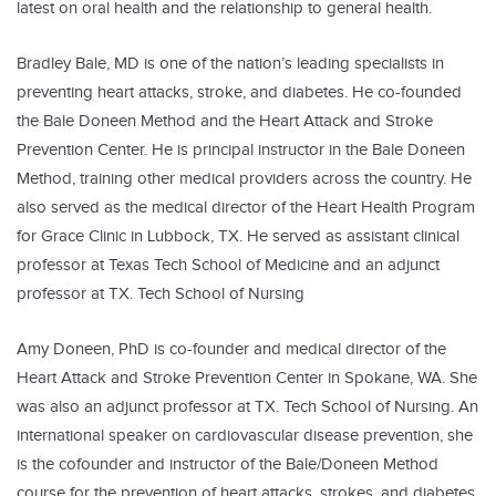
latest on oral health and the relationship to general health.
Bradley Bale, MD is one of the nation’s leading specialists in
preventing heart attacks, stroke, and diabetes. He co-founded
the Bale Doneen Method and the Heart Attack and Stroke
Prevention Center. He is principal instructor in the Bale Doneen
Method, training other medical providers across the country. He
also served as the medical director of the Heart Health Program
for Grace Clinic in Lubbock, TX. He served as assistant clinical
professor at Texas Tech School of Medicine and an adjunct
professor at TX. Tech School of Nursing
Amy Doneen, PhD is co-founder and medical director of the
Heart Attack and Stroke Prevention Center in Spokane, WA. She
was also an adjunct professor at TX. Tech School of Nursing. An
international speaker on cardiovascular disease prevention, she
is the cofounder and instructor of the Bale/Doneen Method
course for the prevention of heart attacks, strokes, and diabetes,