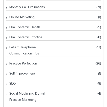
Monthly Call Evaluations
(71)
Online Marketing
(1)
Oral Systemic Health
(5)
Oral Systemic Practice
(8)
Patient Telephone
(17)
Communication Tips
Practice Perfection
(26)
Self Improvement
(1)
SEO
(8)
Social Media and Dental
(4)
Practice Marketing