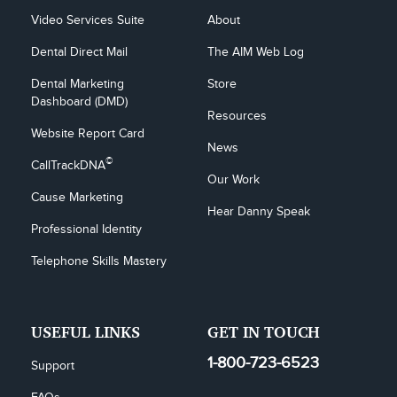
Video Services Suite
About
Dental Direct Mail
The AIM Web Log
Dental Marketing 
Store
Dashboard (DMD)
Resources
Website Report Card
News
©
CallTrackDNA
Our Work
Cause Marketing
Hear Danny Speak
Professional Identity
Telephone Skills Mastery
USEFUL LINKS
GET IN TOUCH
1-800-723-6523
Support