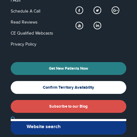
FAQs
Schedule A Call
Read Reviews
CE Qualified Webcasts
Privacy Policy
Get New Patients Now
Confirm Territory Availability
Subscribe to our Blog