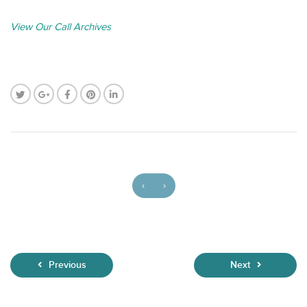
View Our Call Archives
‹
›
Previous
Next