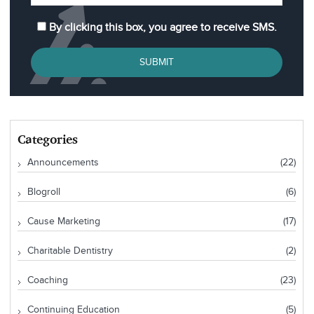
By clicking this box, you agree to receive SMS.
SUBMIT
Categories
Announcements
(22)
Blogroll
(6)
Cause Marketing
(17)
Charitable Dentistry
(2)
Coaching
(23)
Continuing Education
(5)