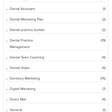
Dental Assistant
(1)
Dental Marketing Plan
(2)
Dental practice builder
(2)
Dental Practice
(19)
Management
Dental Team Coaching
(4)
Dental Video
(4)
Dentistry Marketing
(76)
Digital Marketing
(7)
Direct Mail
(4)
General
(1)