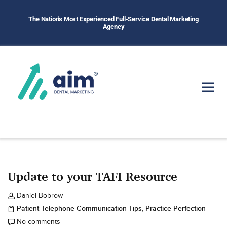
The Nation's Most Experienced Full-Service Dental Marketing
Agency
Update to your TAFI Resource
Daniel Bobrow
Patient Telephone Communication Tips
Practice Perfection
,
No comments