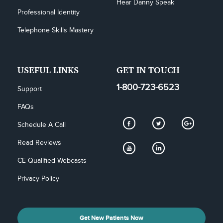
Hear Danny Speak
Professional Identity
Telephone Skills Mastery
USEFUL LINKS
GET IN TOUCH
1-800-723-6523
Support
FAQs
Schedule A Call
Read Reviews
CE Qualified Webcasts
Privacy Policy
Get New Patients Now