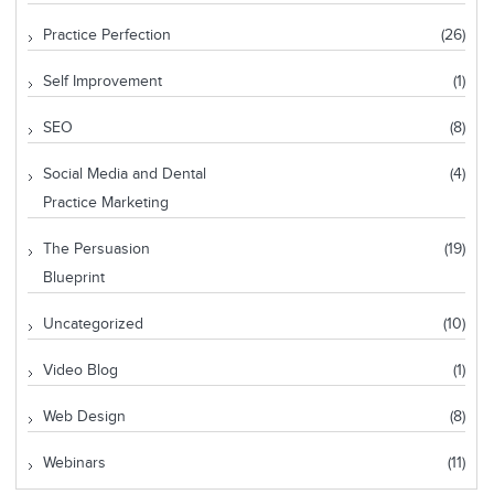
Practice Perfection
(26)
Self Improvement
(1)
SEO
(8)
Social Media and Dental
(4)
Practice Marketing
The Persuasion
(19)
Blueprint
Uncategorized
(10)
Video Blog
(1)
Web Design
(8)
Webinars
(11)