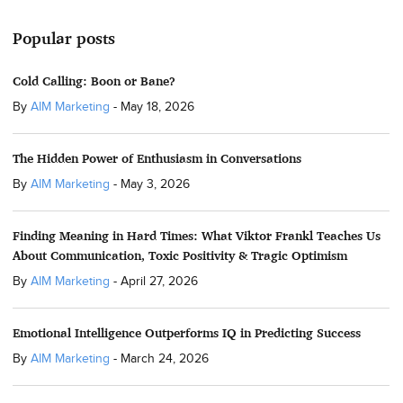
Popular posts
Cold Calling: Boon or Bane?
By
AIM Marketing
-
May 18, 2026
The Hidden Power of Enthusiasm in Conversations
By
AIM Marketing
-
May 3, 2026
Finding Meaning in Hard Times: What Viktor Frankl Teaches Us
About Communication, Toxic Positivity & Tragic Optimism
By
AIM Marketing
-
April 27, 2026
Emotional Intelligence Outperforms IQ in Predicting Success
By
AIM Marketing
-
March 24, 2026