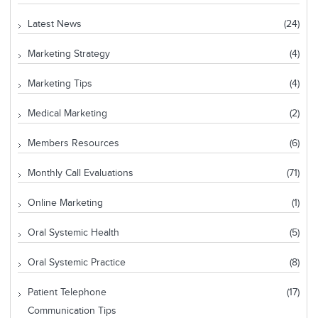
Latest News
(24)
Marketing Strategy
(4)
Marketing Tips
(4)
Medical Marketing
(2)
Members Resources
(6)
Monthly Call Evaluations
(71)
Online Marketing
(1)
Oral Systemic Health
(5)
Oral Systemic Practice
(8)
Patient Telephone
(17)
Communication Tips