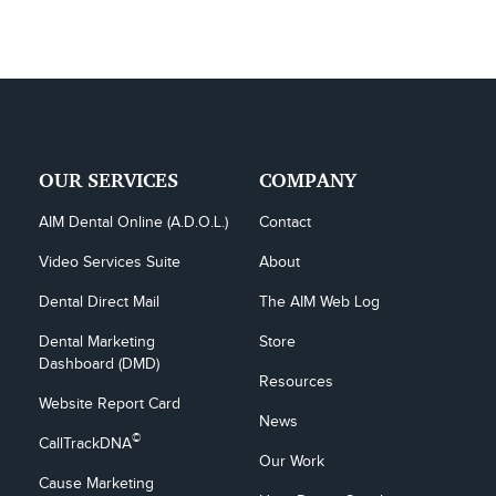
OUR SERVICES
COMPANY
AIM Dental Online (A.D.O.L.)
Contact
Video Services Suite
About
Dental Direct Mail
The AIM Web Log
Dental Marketing 
Store
Dashboard (DMD)
Resources
Website Report Card
News
©
CallTrackDNA
Our Work
Cause Marketing