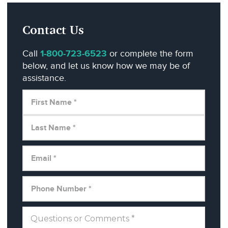
Contact Us
Call
1-800-723-6523
or complete the form
below, and let us know how we may be of
assistance.