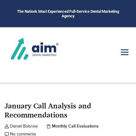
The Nation's Most Experienced Full-Service Dental Marketing
Agency
January Call Analysis and
Recommendations
Monthly Call Evaluations
Daniel Bobrow
No comments