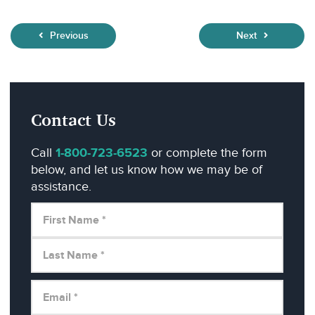
Previous
Next
Contact Us
Call
1-800-723-6523
or complete the form
below, and let us know how we may be of
assistance.