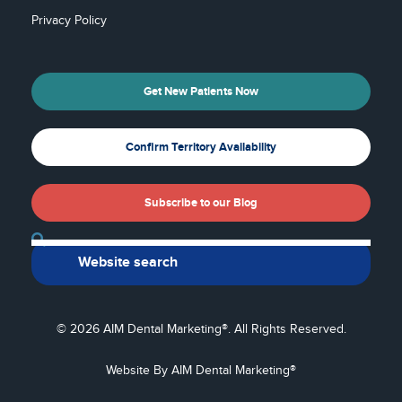
Privacy Policy
Get New Patients Now
Confirm Territory Availability
Subscribe to our Blog
Back To Top
© 2026 AIM Dental Marketing®. All Rights Reserved.
Website By AIM Dental Marketing®