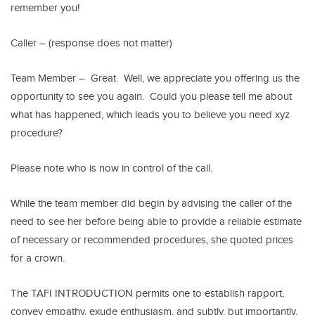
remember you!
Caller – (response does not matter)
Team Member – Great. Well, we appreciate you offering us the
opportunity to see you again. Could you please tell me about
what has happened, which leads you to believe you need xyz
procedure?
Please note who is now in control of the call.
While the team member did begin by advising the caller of the
need to see her before being able to provide a reliable estimate
of necessary or recommended procedures, she quoted prices
for a crown.
The TAFI INTRODUCTION permits one to establish rapport,
convey empathy, exude enthusiasm, and subtly, but importantly,