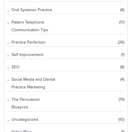
Oral Systemic Practice
(8)
Patient Telephone
(17)
Communication Tips
Practice Perfection
(26)
Self Improvement
(1)
SEO
(8)
Social Media and Dental
(4)
Practice Marketing
The Persuasion
(19)
Blueprint
Uncategorized
(10)