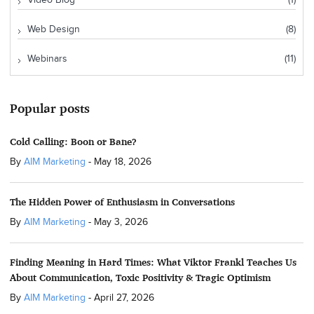
Video Blog
(1)
Web Design
(8)
Webinars
(11)
Popular posts
Cold Calling: Boon or Bane?
By
AIM Marketing
-
May 18, 2026
The Hidden Power of Enthusiasm in Conversations
By
AIM Marketing
-
May 3, 2026
Finding Meaning in Hard Times: What Viktor Frankl Teaches Us
About Communication, Toxic Positivity & Tragic Optimism
By
AIM Marketing
-
April 27, 2026