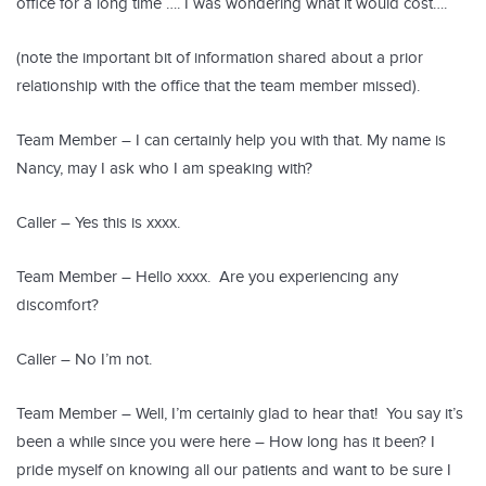
office for a long time …. I was wondering what it would cost….
(note the important bit of information shared about a prior
relationship with the office that the team member missed).
Team Member – I can certainly help you with that. My name is
Nancy, may I ask who I am speaking with?
Caller – Yes this is xxxx.
Team Member – Hello xxxx. Are you experiencing any
discomfort?
Caller – No I’m not.
Team Member – Well, I’m certainly glad to hear that! You say it’s
been a while since you were here – How long has it been? I
pride myself on knowing all our patients and want to be sure I