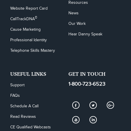
Resources
Website Report Card
News
©
CallTrackDNA
Our Work
Cause Marketing
Hear Danny Speak
Professional Identity
Telephone Skills Mastery
USEFUL LINKS
GET IN TOUCH
1-800-723-6523
Support
FAQs
Schedule A Call
Read Reviews
CE Qualified Webcasts