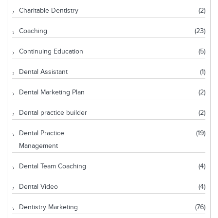
Charitable Dentistry
(2)
Coaching
(23)
Continuing Education
(5)
Dental Assistant
(1)
Dental Marketing Plan
(2)
Dental practice builder
(2)
Dental Practice
(19)
Management
Dental Team Coaching
(4)
Dental Video
(4)
Dentistry Marketing
(76)