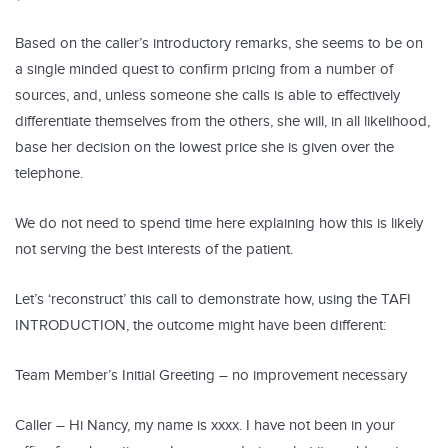
Based on the caller’s introductory remarks, she seems to be on
a single minded quest to confirm pricing from a number of
sources, and, unless someone she calls is able to effectively
differentiate themselves from the others, she will, in all likelihood,
base her decision on the lowest price she is given over the
telephone.
We do not need to spend time here explaining how this is likely
not serving the best interests of the patient.
Let’s ‘reconstruct’ this call to demonstrate how, using the TAFI
INTRODUCTION, the outcome might have been different:
Team Member’s Initial Greeting – no improvement necessary
Caller – Hi Nancy, my name is xxxx. I have not been in your