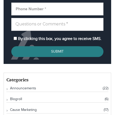
By clicking this box, you agree to receive SMS.
SUBMIT
Categories
Announcements
(22)
Blogroll
(6)
Cause Marketing
(17)