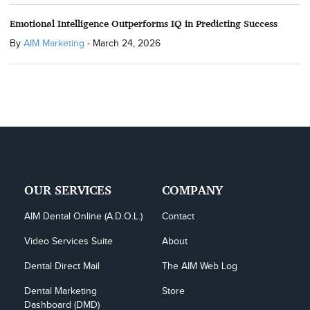
Emotional Intelligence Outperforms IQ in Predicting Success
By
AIM Marketing
-
March 24, 2026
OUR SERVICES
COMPANY
AIM Dental Online (A.D.O.L.)
Contact
Video Services Suite
About
Dental Direct Mail
The AIM Web Log
Dental Marketing 
Store
Dashboard (DMD)