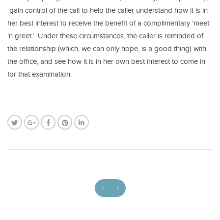
gain control of the call to help the caller understand how it is in
her best interest to receive the benefit of a complimentary ‘meet
‘n greet.’ Under these circumstances, the caller is reminded of
the relationship (which, we can only hope, is a good thing) with
the office, and see how it is in her own best interest to come in
for that examination.
‹
›