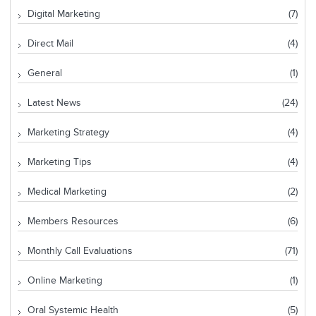
Digital Marketing
(7)
Direct Mail
(4)
General
(1)
Latest News
(24)
Marketing Strategy
(4)
Marketing Tips
(4)
Medical Marketing
(2)
Members Resources
(6)
Monthly Call Evaluations
(71)
Online Marketing
(1)
Oral Systemic Health
(5)