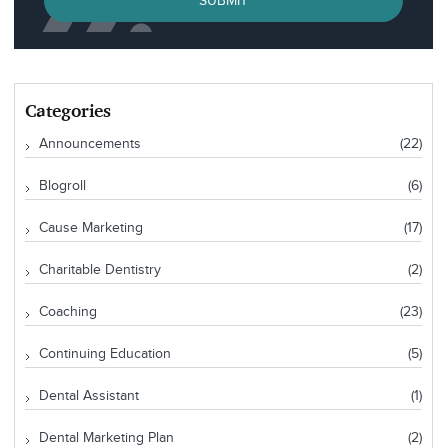
SUBMIT
Categories
Announcements
(22)
Blogroll
(6)
Cause Marketing
(17)
Charitable Dentistry
(2)
Coaching
(23)
Continuing Education
(5)
Dental Assistant
(1)
Dental Marketing Plan
(2)