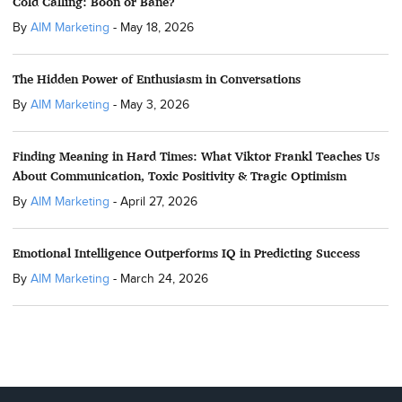
Cold Calling: Boon or Bane?
By
AIM Marketing
-
May 18, 2026
The Hidden Power of Enthusiasm in Conversations
By
AIM Marketing
-
May 3, 2026
Finding Meaning in Hard Times: What Viktor Frankl Teaches Us
About Communication, Toxic Positivity & Tragic Optimism
By
AIM Marketing
-
April 27, 2026
Emotional Intelligence Outperforms IQ in Predicting Success
By
AIM Marketing
-
March 24, 2026