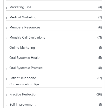
Marketing Tips
(4)
Medical Marketing
(2)
Members Resources
(6)
Monthly Call Evaluations
(71)
Online Marketing
(1)
Oral Systemic Health
(5)
Oral Systemic Practice
(8)
Patient Telephone
(17)
Communication Tips
Practice Perfection
(26)
Self Improvement
(1)