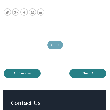
‹
›
Previous
Next
Contact Us